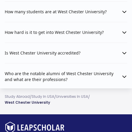
How many students are at West Chester University?
How hard is it to get into West Chester University?
Is West Chester University accredited?
Who are the notable alumni of West Chester University
and what are their professions?
/
/
/
Study Abroad
Study In USA
Universities In USA
West Chester University