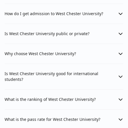
How do I get admission to West Chester University?
Is West Chester University public or private?
Why choose West Chester University?
Is West Chester University good for international
students?
What is the ranking of West Chester University?
What is the pass rate for West Chester University?