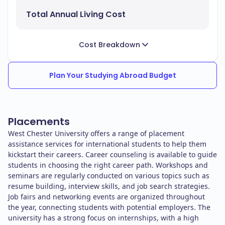
Total Annual Living Cost
Cost Breakdown
Plan Your Studying Abroad Budget
Placements
West Chester University offers a range of placement
assistance services for international students to help them
kickstart their careers. Career counseling is available to guide
students in choosing the right career path. Workshops and
seminars are regularly conducted on various topics such as
resume building, interview skills, and job search strategies.
Job fairs and networking events are organized throughout
the year, connecting students with potential employers. The
university has a strong focus on internships, with a high