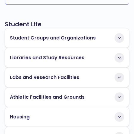
Student Life
Student Groups and Organizations
Libraries and Study Resources
Labs and Research Facilities
Athletic Facilities and Grounds
Housing