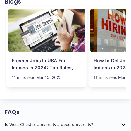
Blogs
Fresher Jobs In USA For
How to Get Job 
Indians In 2024: Top Roles,
Indians in 2024:
Salary & More
Search Hurdles!
11 mins read
Mar 15, 2025
11 mins read
Mar 13
FAQs
Is West Chester University a good university?