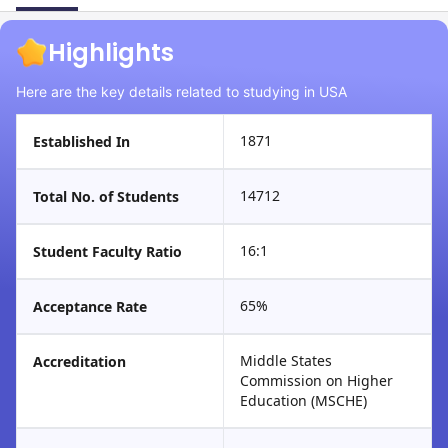
Highlights
Here are the key details related to studying in USA
1871
Established In
14712
Total No. of Students
16:1
Student Faculty Ratio
65%
Acceptance Rate
Middle States
Accreditation
Commission on Higher
Education (MSCHE)