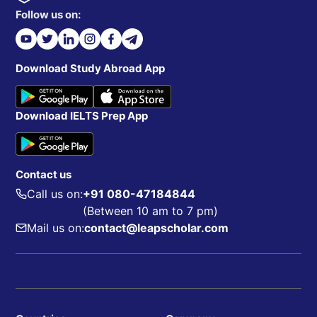
Follow us on:
Download Study Abroad App
Download IELTS Prep App
Contact us
Call us on:
+91 080-47184844
(Between 10 am to 7 pm)
Mail us on:
contact@leapscholar.com