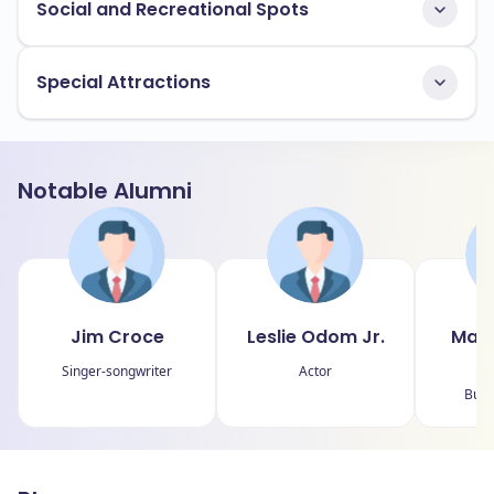
Social and Recreational Spots
Special Attractions
Notable Alumni
Jim Croce
Leslie Odom Jr.
Magg
Singer-songwriter
Actor
Bus