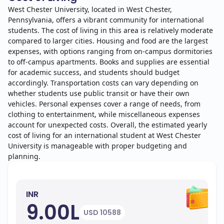
West Chester University, located in West Chester,
Pennsylvania, offers a vibrant community for international
students. The cost of living in this area is relatively moderate
compared to larger cities. Housing and food are the largest
expenses, with options ranging from on-campus dormitories
to off-campus apartments. Books and supplies are essential
for academic success, and students should budget
accordingly. Transportation costs can vary depending on
whether students use public transit or have their own
vehicles. Personal expenses cover a range of needs, from
clothing to entertainment, while miscellaneous expenses
account for unexpected costs. Overall, the estimated yearly
cost of living for an international student at West Chester
University is manageable with proper budgeting and
planning.
INR
9.00L
USD 10588