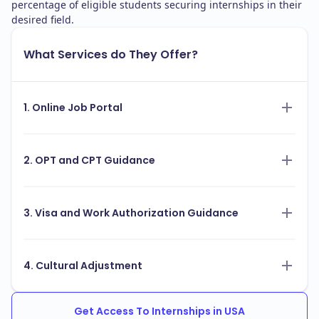
percentage of eligible students securing internships in their
desired field.
What Services do They Offer?
1. Online Job Portal
2. OPT and CPT Guidance
3. Visa and Work Authorization Guidance
4. Cultural Adjustment
Get Access To Internships in USA