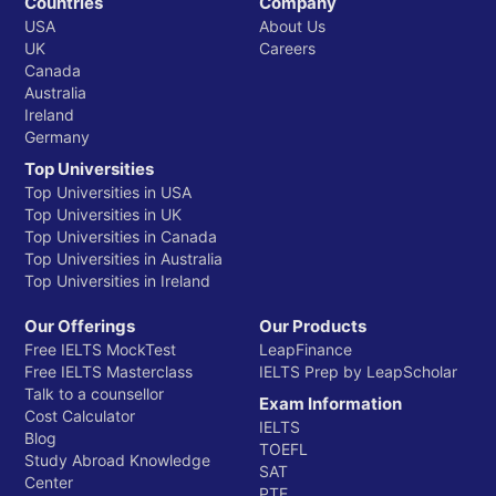
Countries
Company
USA
About Us
UK
Careers
Canada
Australia
Ireland
Germany
Top Universities
Top Universities in USA
Top Universities in UK
Top Universities in Canada
Top Universities in Australia
Top Universities in Ireland
Our Offerings
Our Products
Free IELTS MockTest
LeapFinance
Free IELTS Masterclass
IELTS Prep by LeapScholar
Talk to a counsellor
Exam Information
Cost Calculator
IELTS
Blog
TOEFL
Study Abroad Knowledge
SAT
Center
PTE