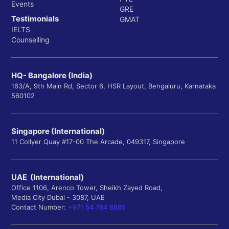
Events
GRE
Testimonials
GMAT
IELTS
Counselling
HQ- Bangalore (India)
163/A, 9th Main Rd, Sector 6, HSR Layout, Bengaluru, Karnataka
560102
Singapore (International)
11 Collyer Quay #17-00 The Arcade, 049317, Singapore
UAE (International)
Office 1106, Arenco Tower, Sheikh Zayed Road,
Media City Dubai - 3087, UAE
Contact Number:
+971 54 784 8685