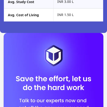
INR 3.00 L
Avg. Study Cost
INR 1.50 L
Avg. Cost of Living