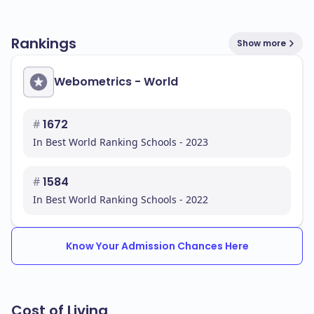
Rankings
Show more
Webometrics - World
#
1672
In Best World Ranking Schools - 2023
#
1584
In Best World Ranking Schools - 2022
Know Your Admission Chances Here
Cost of Living