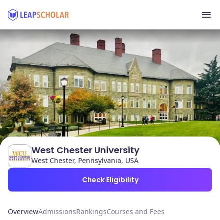
West Chester University
West Chester, Pennsylvania, USA
Check Eligibility
Overview
Admissions
Rankings
Courses and Fees