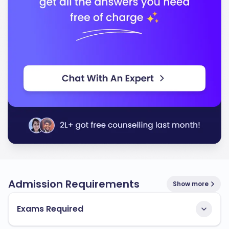
Admission Requirements
Show more
Exams Required