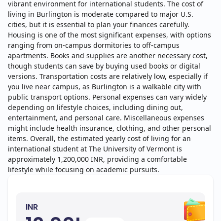
vibrant environment for international students. The cost of
living in Burlington is moderate compared to major U.S.
cities, but it is essential to plan your finances carefully.
Housing is one of the most significant expenses, with options
ranging from on-campus dormitories to off-campus
apartments. Books and supplies are another necessary cost,
though students can save by buying used books or digital
versions. Transportation costs are relatively low, especially if
you live near campus, as Burlington is a walkable city with
public transport options. Personal expenses can vary widely
depending on lifestyle choices, including dining out,
entertainment, and personal care. Miscellaneous expenses
might include health insurance, clothing, and other personal
items. Overall, the estimated yearly cost of living for an
international student at The University of Vermont is
approximately 1,200,000 INR, providing a comfortable
lifestyle while focusing on academic pursuits.
INR