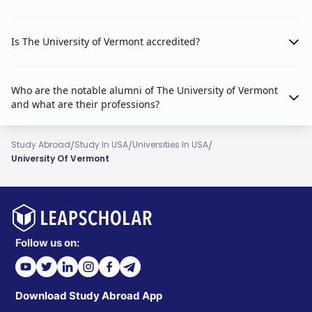
Is The University of Vermont accredited?
Who are the notable alumni of The University of Vermont
and what are their professions?
/
/
/
Study Abroad
Study In USA
Universities In USA
University Of Vermont
Follow us on:
Download Study Abroad App