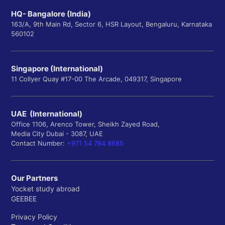
HQ- Bangalore (India)
163/A, 9th Main Rd, Sector 6, HSR Layout, Bengaluru, Karnataka
560102
Singapore (International)
11 Collyer Quay #17-00 The Arcade, 049317, Singapore
UAE (International)
Office 1106, Arenco Tower, Sheikh Zayed Road,
Media City Dubai - 3087, UAE
Contact Number:
+971 54 784 8685
Our Partners
Yocket study abroad
GEEBEE
Privacy Policy