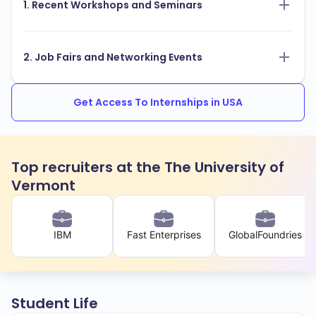
1. Recent Workshops and Seminars
2. Job Fairs and Networking Events
Get Access To Internships in USA
Top recruiters at the The University of
Vermont
IBM
Fast Enterprises
GlobalFoundries
Student Life