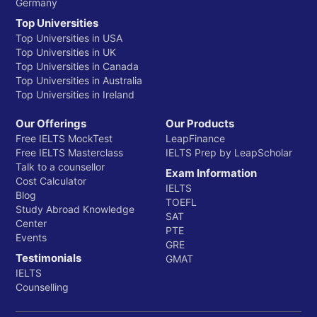
Germany
Top Universities
Top Universities in USA
Top Universities in UK
Top Universities in Canada
Top Universities in Australia
Top Universities in Ireland
Our Offerings
Our Products
Free IELTS MockTest
LeapFinance
Free IELTS Masterclass
IELTS Prep by LeapScholar
Talk to a counsellor
Exam Information
Cost Calculator
IELTS
Blog
TOEFL
Study Abroad Knowledge
SAT
Center
PTE
Events
GRE
Testimonials
GMAT
IELTS
Counselling