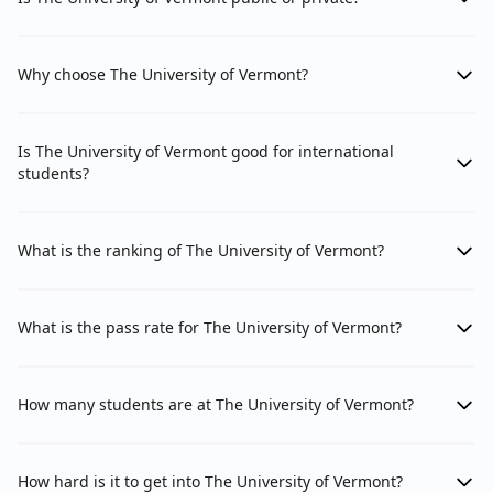
Why choose The University of Vermont?
Is The University of Vermont good for international
students?
What is the ranking of The University of Vermont?
What is the pass rate for The University of Vermont?
How many students are at The University of Vermont?
How hard is it to get into The University of Vermont?