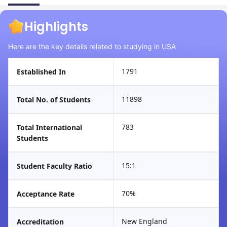
Highlights
Here are the key details related to studying in USA
1791
Established In
11898
Total No. of Students
783
Total International
Students
15:1
Student Faculty Ratio
70%
Acceptance Rate
New England
Accreditation