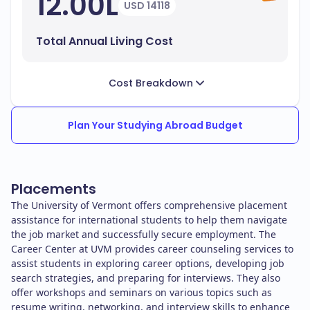
12.00L
USD 14118
Total Annual Living Cost
Cost Breakdown
Plan Your Studying Abroad Budget
Placements
The University of Vermont offers comprehensive placement
assistance for international students to help them navigate
the job market and successfully secure employment. The
Career Center at UVM provides career counseling services to
assist students in exploring career options, developing job
search strategies, and preparing for interviews. They also
offer workshops and seminars on various topics such as
resume writing, networking, and interview skills to enhance