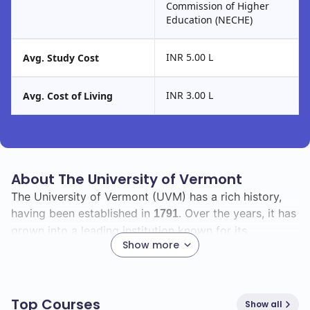
Commission of Higher
Education (NECHE)
INR 5.00 L
Avg. Study Cost
INR 3.00 L
Avg. Cost of Living
About The University of Vermont
The University of Vermont (UVM) has a rich history,
having been established in
. Over the years, it has
1791
grown into a leading institution known for its
Show more
commitment to academic excellence and research
innovation.
As you explore UVM, you will find a diverse student
Top Courses
Show all