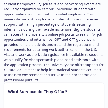
students' employability. Job fairs and networking events are
regularly organized on campus, providing students with
opportunities to connect with potential employers. The
university has a strong focus on internships and placement
support, with a high percentage of students securing
internships during their academic tenure. Eligible students
can access the university's online job portal to search for job
opportunities and internships. OPT and CPT guidance is
provided to help students understand the regulations and
requirements for obtaining work authorization in the U.S.
Visa and work authorization guidance is available to students
who qualify for visa sponsorship and need assistance with
the application process. The university also offers support for
cultural adjustment to help international students acclimate
to the new environment and thrive in their academic and
professional pursuits.
What Services do They Offer?