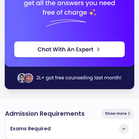
In conclusion, the University of Vermont stands out for
its quality education and commitment to preparing
you for a successful career. You will find a supportive
environment that fosters growth and innovation.
Admission Requirements
Show more
Exams Required