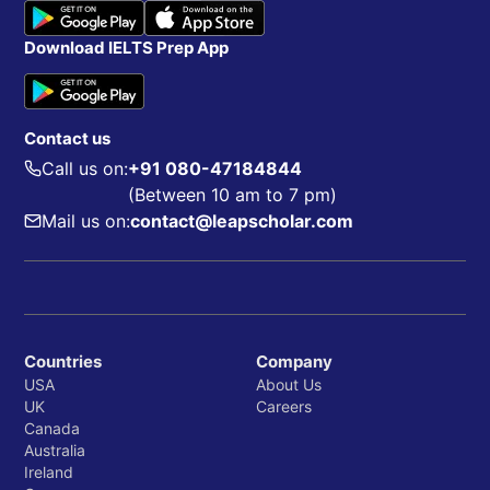
Download IELTS Prep App
Contact us
Call us on:
+91 080-47184844
(Between 10 am to 7 pm)
Mail us on:
contact@leapscholar.com
Countries
Company
USA
About Us
UK
Careers
Canada
Australia
Ireland