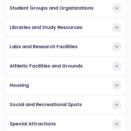
Student Groups and Organizations
Libraries and Study Resources
Labs and Research Facilities
Athletic Facilities and Grounds
Housing
Social and Recreational Spots
Special Attractions