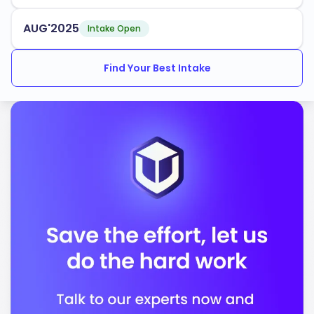
Nursing
AUG'2025
Intake Open
Business Administration
Find Your Best Intake
Computer Science
The university maintains a competitive
rate, with
70%
multiple intake periods throughout the year. UVM
provides robust support services for international
students, ensuring you have the resources needed to
succeed academically and socially.
UVM is accredited by the following bodies:
New England Commission of Higher Education
(NECHE)
Commission on Collegiate Nursing Education
(CCNE)