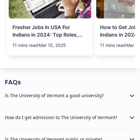
Fresher Jobs In USA For
How to Get Job 
Indians In 2024: Top Roles,
Indians in 2024:
Salary & More
Search Hurdles!
11 mins read
Mar 15, 2025
11 mins read
Mar 13
FAQs
Is The University of Vermont a good university?
How do I get admission to The University of Vermont?
Is The University of Vermont public or private?