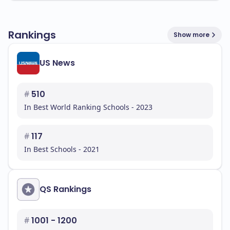
Rankings
Show more
US News
#
510
In Best World Ranking Schools - 2023
#
117
In Best Schools - 2021
QS Rankings
#
1001 - 1200