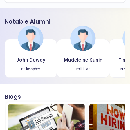
Notable Alumni
John Dewey
Madeleine Kunin
Timo
Philosopher
Politician
Busin
Blogs