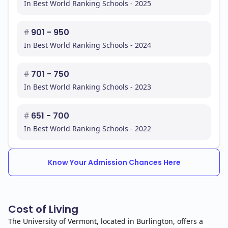
In Best World Ranking Schools - 2025
#
901 - 950
In Best World Ranking Schools - 2024
#
701 - 750
In Best World Ranking Schools - 2023
#
651 - 700
In Best World Ranking Schools - 2022
Know Your Admission Chances Here
Cost of Living
The University of Vermont, located in Burlington, offers a