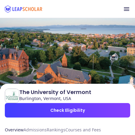
The University of Vermont
Burlington, Vermont, USA
Check Eligibility
Overview
Admissions
Rankings
Courses and Fees