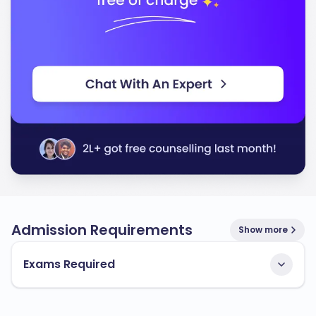
Admission Requirements
Show more
Exams Required