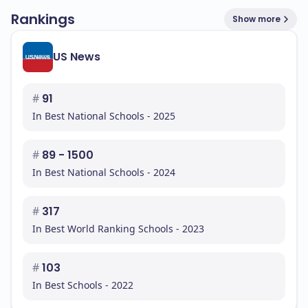
Rankings
Show more
US News
#
91
In Best National Schools - 2025
#
89 - 1500
In Best National Schools - 2024
#
317
In Best World Ranking Schools - 2023
#
103
In Best Schools - 2022