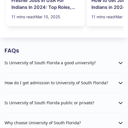
Fresher Jobs In USA For
How to Get Job 
Indians In 2024: Top Roles,
Indians in 2024:
Salary & More
Search Hurdles!
11 mins read
Mar 15, 2025
11 mins read
Mar 13
FAQs
Is University of South Florida a good university?
How do I get admission to University of South Florida?
Is University of South Florida public or private?
Why choose University of South Florida?