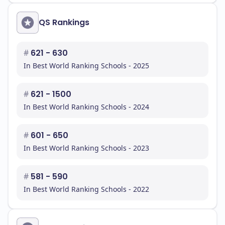
QS Rankings
#
621 - 630
In Best World Ranking Schools - 2025
#
621 - 1500
In Best World Ranking Schools - 2024
#
601 - 650
In Best World Ranking Schools - 2023
#
581 - 590
In Best World Ranking Schools - 2022