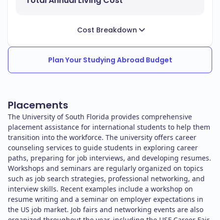
Total Annual Living Cost
Cost Breakdown
Plan Your Studying Abroad Budget
Placements
The University of South Florida provides comprehensive
placement assistance for international students to help them
transition into the workforce. The university offers career
counseling services to guide students in exploring career
paths, preparing for job interviews, and developing resumes.
Workshops and seminars are regularly organized on topics
such as job search strategies, professional networking, and
interview skills. Recent examples include a workshop on
resume writing and a seminar on employer expectations in
the US job market. Job fairs and networking events are also
organized throughout the year, including the USF Career Fair