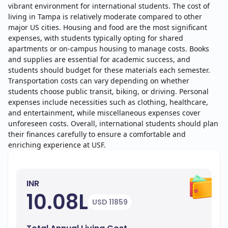
vibrant environment for international students. The cost of
living in Tampa is relatively moderate compared to other
major US cities. Housing and food are the most significant
expenses, with students typically opting for shared
apartments or on-campus housing to manage costs. Books
and supplies are essential for academic success, and
students should budget for these materials each semester.
Transportation costs can vary depending on whether
students choose public transit, biking, or driving. Personal
expenses include necessities such as clothing, healthcare,
and entertainment, while miscellaneous expenses cover
unforeseen costs. Overall, international students should plan
their finances carefully to ensure a comfortable and
enriching experience at USF.
INR
10.08L
USD 11859