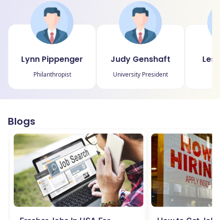
Lynn Pippenger
Judy Genshaft
Lesl
Philanthropist
University President
P
Blogs