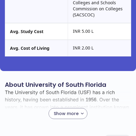
Colleges and Schools
Commission on Colleges
(SACSCOC)
INR 5.00 L
Avg. Study Cost
INR 2.00 L
Avg. Cost of Living
About University of South Florida
The University of South Florida (USF) has a rich
history, having been established in
. Over the
1956
years, it has grown into a prominent institution known
Show more
for its commitment to academic excellence and
innovation.