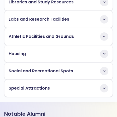
Libraries and Study Resources
Labs and Research Facilities
Athletic Facilities and Grounds
Housing
Social and Recreational Spots
Special Attractions
Notable Alumni