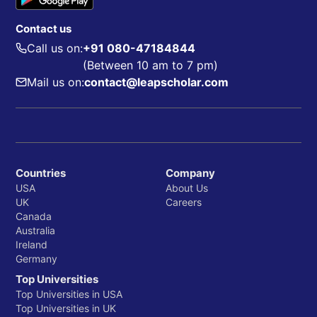
Contact us
Call us on:
+91 080-47184844
(Between 10 am to 7 pm)
Mail us on:
contact@leapscholar.com
Countries
Company
USA
About Us
UK
Careers
Canada
Australia
Ireland
Germany
Top Universities
Top Universities in USA
Top Universities in UK