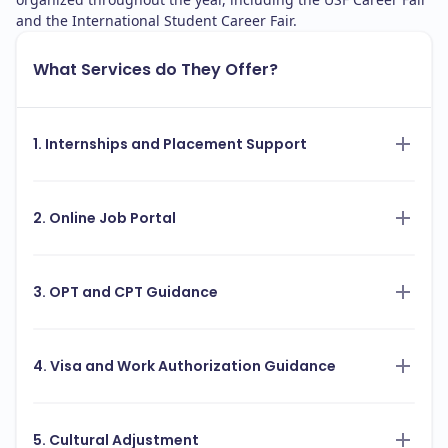
and the International Student Career Fair.
What Services do They Offer?
1. Internships and Placement Support
2. Online Job Portal
3. OPT and CPT Guidance
4. Visa and Work Authorization Guidance
5. Cultural Adjustment