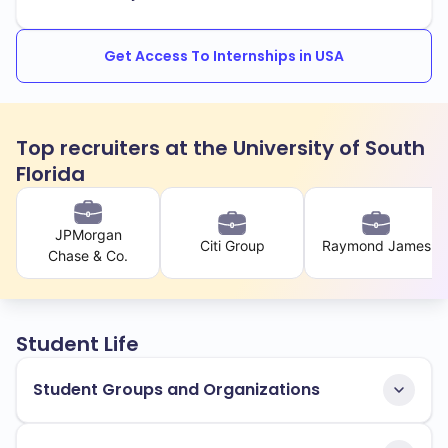
Get Access To Internships in USA
Top recruiters at the University of South
Florida
JPMorgan
Citi Group
Raymond James
Chase & Co.
Student Life
Student Groups and Organizations