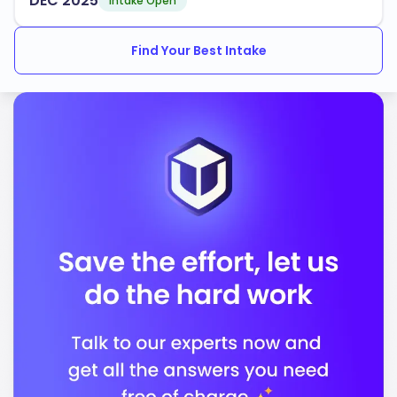
DEC'2025
Technology
Intake Open
Council for the Accreditation of Educator
Find Your Best Intake
Preparation
In conclusion, the University of South Florida stands
out as an institution dedicated to providing quality
education and preparing you for a successful career in
a global society.