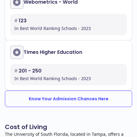
Webometrics - World
#
123
In Best World Ranking Schools - 2023
Times Higher Education
#
201 - 250
In Best World Ranking Schools - 2023
Know Your Admission Chances Here
Cost of Living
The University of South Florida, located in Tampa, offers a