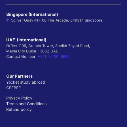
Singapore (International)
11 Collyer Quay #17-00 The Arcade, 049317, Singapore
UAE (International)
Office 1106, Arenco Tower, Sheikh Zayed Road,
Media City Dubai - 3087, UAE
Contact Number:
+971 54 784 8685
Our Partners
Yocket study abroad
GEEBEE
Privacy Policy
Terms and Conditions
Refund policy