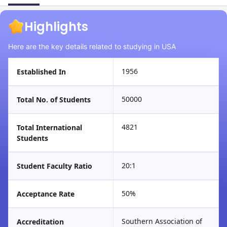
Highlights
Here are the key details related to studying in USA
1956
Established In
50000
Total No. of Students
4821
Total International
Students
20:1
Student Faculty Ratio
50%
Acceptance Rate
Southern Association of
Accreditation