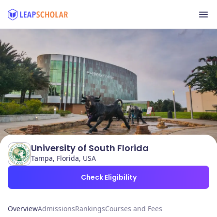
University of South Florida
Tampa, Florida, USA
Check Eligibility
Overview
Admissions
Rankings
Courses and Fees