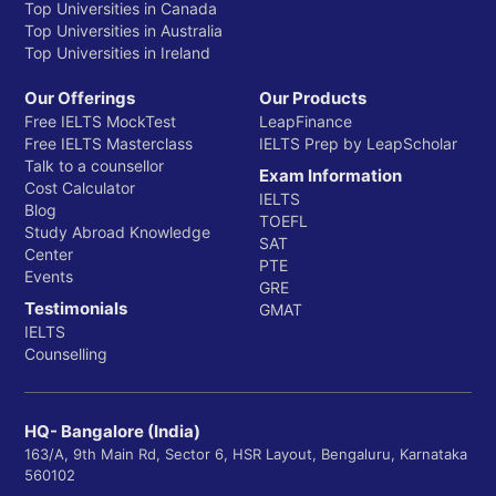
Top Universities in Canada
Top Universities in Australia
Top Universities in Ireland
Our Offerings
Our Products
Free IELTS MockTest
LeapFinance
Free IELTS Masterclass
IELTS Prep by LeapScholar
Talk to a counsellor
Exam Information
Cost Calculator
IELTS
Blog
TOEFL
Study Abroad Knowledge
SAT
Center
PTE
Events
GRE
Testimonials
GMAT
IELTS
Counselling
HQ- Bangalore (India)
163/A, 9th Main Rd, Sector 6, HSR Layout, Bengaluru, Karnataka
560102