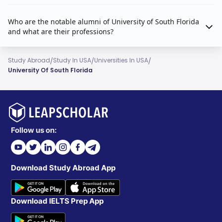
Who are the notable alumni of University of South Florida
and what are their professions?
/
/
/
Study Abroad
Study In USA
Universities In USA
University Of South Florida
Follow us on:
Download Study Abroad App
Download IELTS Prep App