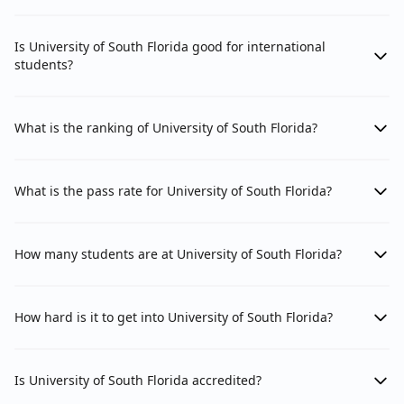
Is University of South Florida good for international
students?
What is the ranking of University of South Florida?
What is the pass rate for University of South Florida?
How many students are at University of South Florida?
How hard is it to get into University of South Florida?
Is University of South Florida accredited?