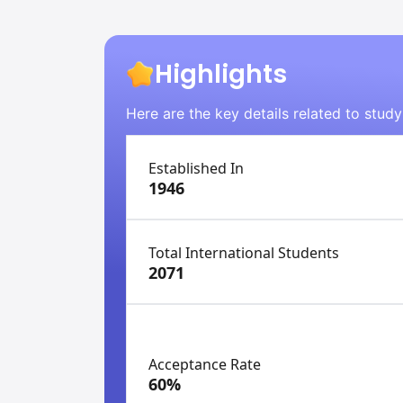
Highlights
Here are the key details related to stud
Established In
1946
Total International Students
2071
Acceptance Rate
60%