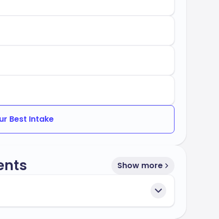
ur Best Intake
ents
Show more