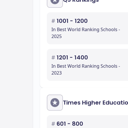
#
1001 - 1200
In Best World Ranking Schools -
2025
#
1201 - 1400
In Best World Ranking Schools -
2023
Times Higher Educati
#
601 - 800