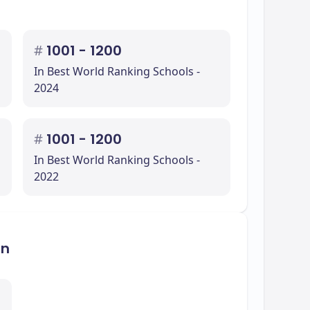
#
1001 - 1200
In Best World Ranking Schools -
2024
#
1001 - 1200
In Best World Ranking Schools -
2022
on