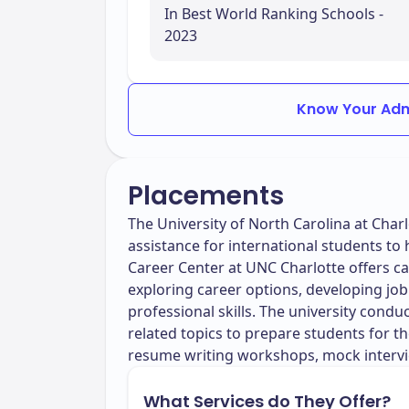
In Best World Ranking Schools -
2023
Know Your Adm
Placements
The University of North Carolina at Cha
assistance for international students to 
Career Center at UNC Charlotte offers ca
exploring career options, developing job
professional skills. The university cond
related topics to prepare students for 
resume writing workshops, mock intervi
What Services do They Offer?