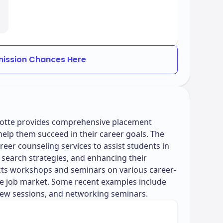
ission Chances Here
rlotte provides comprehensive placement
help them succeed in their career goals. The
reer counseling services to assist students in
 search strategies, and enhancing their
ucts workshops and seminars on various career-
the job market. Some recent examples include
ew sessions, and networking seminars.