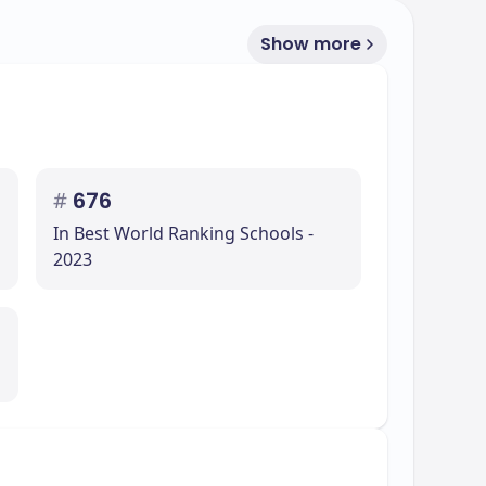
Show more
#
676
In Best World Ranking Schools -
2023