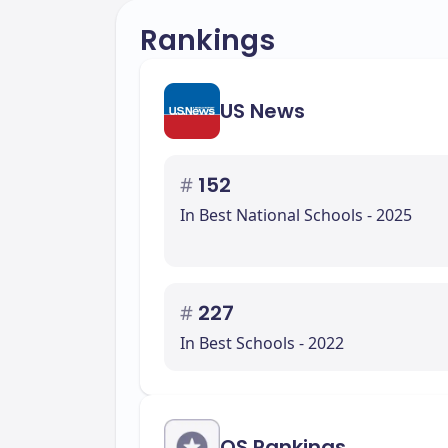
Rankings
US News
#
152
In Best National Schools - 2025
#
227
In Best Schools - 2022
QS Rankings