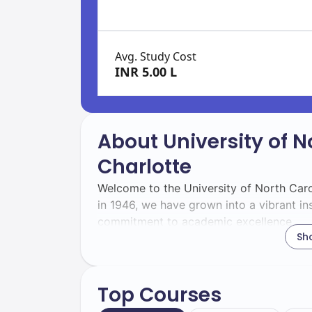
Avg. Study Cost
INR 5.00 L
About University of N
Charlotte
Welcome to the University of North Caro
in 1946, we have grown into a vibrant in
commitment to academic excellence.
Sh
With a total enrollment of 30,000 studen
will be part of a dynamic community that
diversity.
Top Courses