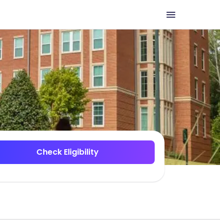
Check Eligibility