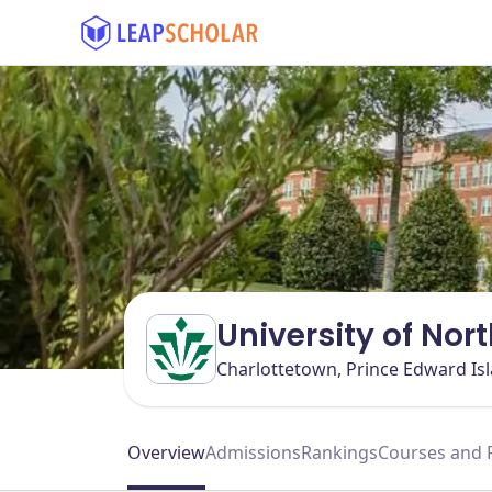
University of Nor
Charlottetown, Prince Edward Is
Overview
Admissions
Rankings
Courses and 