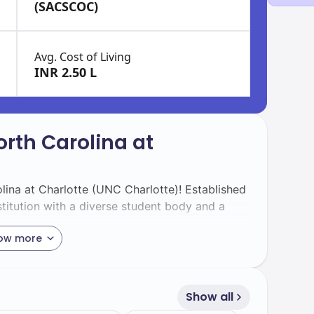
(SACSCOC)
Avg. Cost of Living
INR 2.50 L
orth Carolina at
lina at Charlotte (UNC Charlotte)! Established
stitution with a diverse student body and a
ow more
ts, including 2000 international students, you
 values global perspectives and cultural
Show all