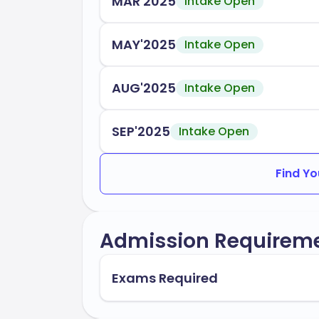
MAR'2025
Intake Open
MAY'2025
Intake Open
AUG'2025
Intake Open
SEP'2025
Intake Open
Find Yo
Admission Requirem
Exams Required