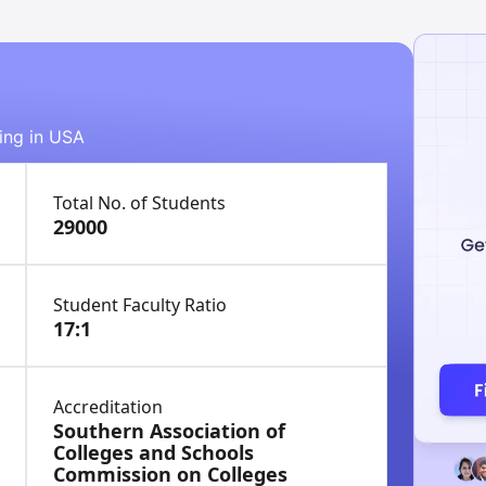
ying in USA
Total No. of Students
29000
Student Faculty Ratio
17:1
Accreditation
Southern Association of
Colleges and Schools
Commission on Colleges