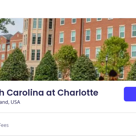
th Carolina at Charlotte
land, USA
Fees