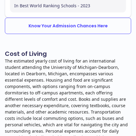
In Best World Ranking Schools - 2023
Know Your Admission Chances Here
Cost of Living
The estimated yearly cost of living for an international
student attending the University of Michigan-Dearborn,
located in Dearborn, Michigan, encompasses various
essential expenses. Housing and food are significant
components, with options ranging from on-campus
dormitories to off-campus apartments, each offering
different levels of comfort and cost. Books and supplies are
another necessary expenditure, covering textbooks, course
materials, and other academic resources. Transportation
costs include local commuting options, such as buses and
personal vehicles, which are vital for navigating the city and
surrounding areas. Personal expenses account for daily