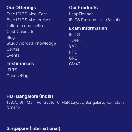
Our Offerings
Our Products
Free IELTS MockTest
LeapFinance
Free IELTS Masterclass
IELTS Prep by LeapScholar
Talk to a counsellor
Exam Information
Cost Calculator
IELTS
Blog
TOEFL
Study Abroad Knowledge
SAT
Center
PTE
Events
GRE
Testimonials
GMAT
IELTS
Counselling
HQ- Bangalore (India)
163/A, 9th Main Rd, Sector 6, HSR Layout, Bengaluru, Karnataka
560102
Singapore (International)