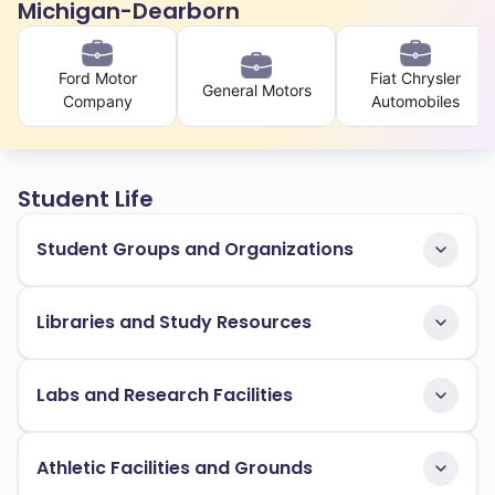
Michigan-Dearborn
Ford Motor
Fiat Chrysler
General Motors
Company
Automobiles
Student Life
Student Groups and Organizations
Libraries and Study Resources
Labs and Research Facilities
Athletic Facilities and Grounds