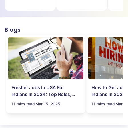
Blogs
Fresher Jobs In USA For
How to Get Job 
Indians In 2024: Top Roles,
Indians in 2024:
Salary & More
Search Hurdles!
11 mins read
Mar 15, 2025
11 mins read
Mar 13