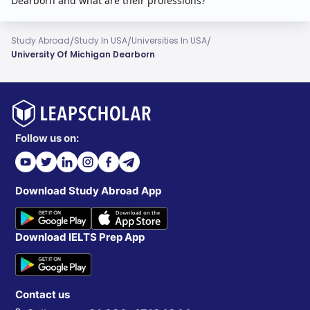
Dearborn and what are their professions?
/
/
/
Study Abroad
Study In USA
Universities In USA
University Of Michigan Dearborn
Follow us on:
Download Study Abroad App
Download IELTS Prep App
Contact us