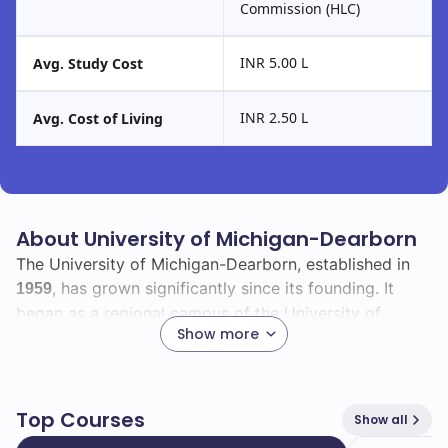
Commission (HLC)
INR 5.00 L
Avg. Study Cost
INR 2.50 L
Avg. Cost of Living
About University of Michigan-Dearborn
The University of Michigan-Dearborn, established in
, has grown significantly since its founding. It
1959
began as a regional campus of the University of
Show more
Michigan and has developed into a vibrant institution
known for its commitment to academic excellence
and community engagement.
Top Courses
Show all
With a total enrollment of
, you will find a diverse
8783