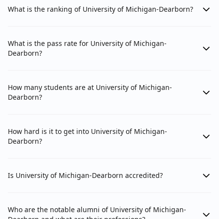
What is the ranking of University of Michigan-Dearborn?
What is the pass rate for University of Michigan-
Dearborn?
How many students are at University of Michigan-
Dearborn?
How hard is it to get into University of Michigan-
Dearborn?
Is University of Michigan-Dearborn accredited?
Who are the notable alumni of University of Michigan-