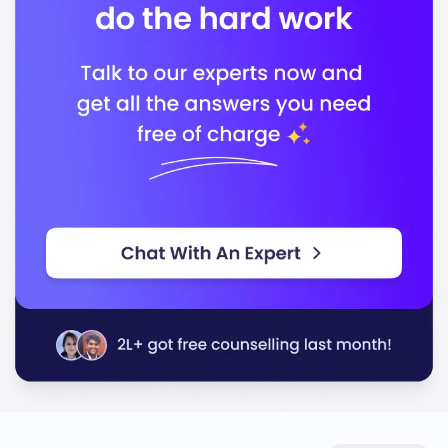
Business (AACSB)
In conclusion, the University of Michigan-Dearborn
offers a quality education that prepares you for a
successful career, equipping you with the skills and
knowledge needed to thrive in today’s competitive job
market.