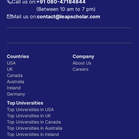
Call us on:
+91 080-47184844
(Between 10 am to 7 pm)
Mail us on:
contact@leapscholar.com
Countries
Company
USA
About Us
UK
Careers
Canada
Australia
Ireland
Germany
Top Universities
Top Universities in USA
Top Universities in UK
Top Universities in Canada
Top Universities in Australia
Top Universities in Ireland