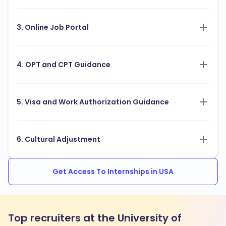
3. Online Job Portal
4. OPT and CPT Guidance
5. Visa and Work Authorization Guidance
6. Cultural Adjustment
Get Access To Internships in USA
Top recruiters at the University of