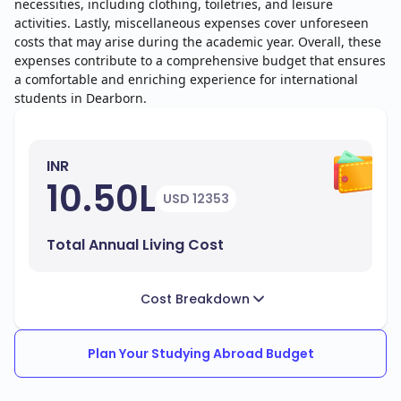
necessities, including clothing, toiletries, and leisure
activities. Lastly, miscellaneous expenses cover unforeseen
costs that may arise during the academic year. Overall, these
expenses contribute to a comprehensive budget that ensures
a comfortable and enriching experience for international
students in Dearborn.
INR
10.50L
USD 12353
Total Annual Living Cost
Cost Breakdown
Plan Your Studying Abroad Budget