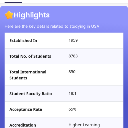
Highlights
Here are the key details related to studying in USA
1959
Established In
8783
Total No. of Students
850
Total International
Students
18:1
Student Faculty Ratio
65%
Acceptance Rate
Higher Learning
Accreditation