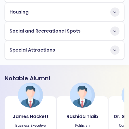
Housing
Social and Recreational Spots
Special Attractions
Notable Alumni
James Hackett
Rashida Tlaib
Dr. G
Business Executive
Politician
Compu