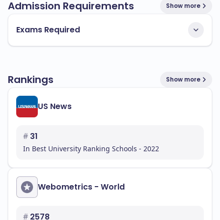
Admission Requirements
Show more
Exams Required
Rankings
Show more
US News
#
31
In Best University Ranking Schools - 2022
Webometrics - World
#
2578