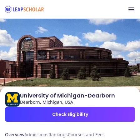
University of Michigan-Dearborn
Dearborn, Michigan, USA
Check Eligibility
Overview
Admissions
Rankings
Courses and Fees