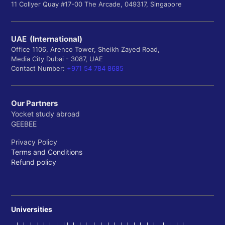
11 Collyer Quay #17-00 The Arcade, 049317, Singapore
UAE (International)
Office 1106, Arenco Tower, Sheikh Zayed Road,
Media City Dubai - 3087, UAE
Contact Number:
+971 54 784 8685
Our Partners
Yocket study abroad
GEEBEE
Privacy Policy
Terms and Conditions
Refund policy
Universities