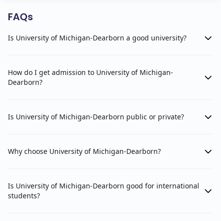
FAQs
Is University of Michigan-Dearborn a good university?
How do I get admission to University of Michigan-
Dearborn?
Is University of Michigan-Dearborn public or private?
Why choose University of Michigan-Dearborn?
Is University of Michigan-Dearborn good for international
students?