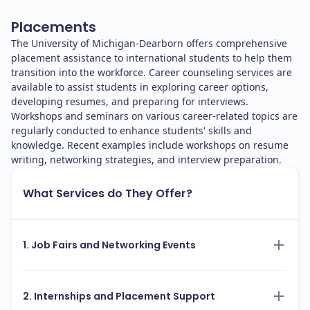
Placements
The University of Michigan-Dearborn offers comprehensive
placement assistance to international students to help them
transition into the workforce. Career counseling services are
available to assist students in exploring career options,
developing resumes, and preparing for interviews.
Workshops and seminars on various career-related topics are
regularly conducted to enhance students' skills and
knowledge. Recent examples include workshops on resume
writing, networking strategies, and interview preparation.
What Services do They Offer?
1. Job Fairs and Networking Events
2. Internships and Placement Support