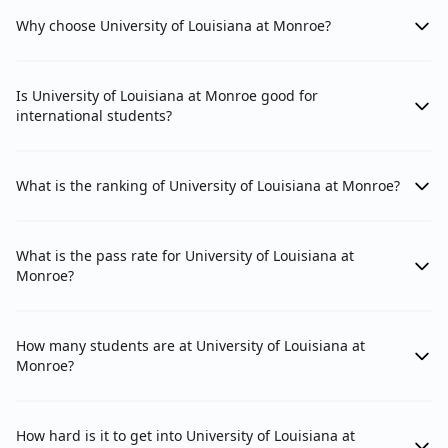
Why choose University of Louisiana at Monroe?
Is University of Louisiana at Monroe good for
international students?
What is the ranking of University of Louisiana at Monroe?
What is the pass rate for University of Louisiana at
Monroe?
How many students are at University of Louisiana at
Monroe?
How hard is it to get into University of Louisiana at