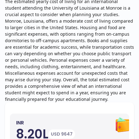
The estimated yearly cost of living for an international
student attending the University of Louisiana at Monroe is a
crucial aspect to consider when planning your studies.
Monroe, Louisiana, offers a moderate cost of living compared
to larger cities in the United States. Housing and food are
significant expenses, with options ranging from on-campus
dormitories to off-campus apartments. Books and supplies
are essential for academic success, while transportation costs
can vary depending on whether you choose public transport
or personal vehicles. Personal expenses cover a variety of
needs, including clothing, entertainment, and healthcare.
Miscellaneous expenses account for unexpected costs that
may arise during your stay. Overall, the total estimated cost
provides a comprehensive view of what an international
student might expect to spend in a year, ensuring you are
financially prepared for your educational journey.
INR
8.20L
USD 9647