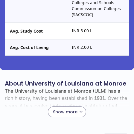
Colleges and Schools
Commission on Colleges
(SACSCOC)
INR 5.00 L
Avg. Study Cost
INR 2.00 L
Avg. Cost of Living
About University of Louisiana at Monroe
The University of Louisiana at Monroe (ULM) has a
rich history, having been established in
. Over the
1931
years, it has evolved into a vibrant institution that
Show more
fosters academic excellence and personal growth.
As you explore ULM, you will find a diverse student