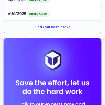
MAY'2025
Intake Open
Nursing
AUG'2025
Intake Open
Education
Engineering
Find Your Best Intake
ULM has an acceptance rate of
, making it
65%
accessible for many aspiring students. The university
offers multiple intake periods throughout the year and
provides robust support services for international
students, ensuring a smooth transition to campus life.
ULM is accredited by:
Southern Association of Colleges and Schools
Commission on Colleges
National League for Nursing
Accreditation Board for Engineering and