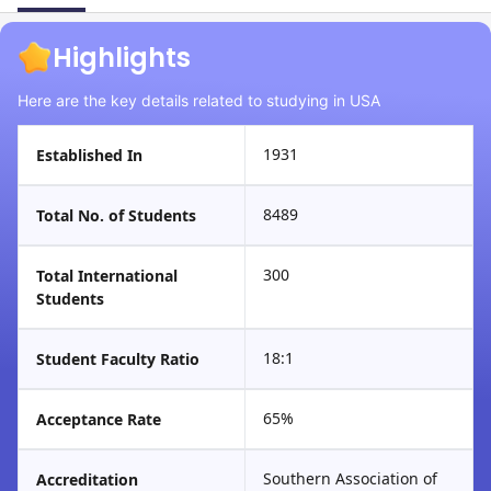
Highlights
Here are the key details related to studying in USA
1931
Established In
8489
Total No. of Students
300
Total International
Students
18:1
Student Faculty Ratio
65%
Acceptance Rate
Southern Association of
Accreditation