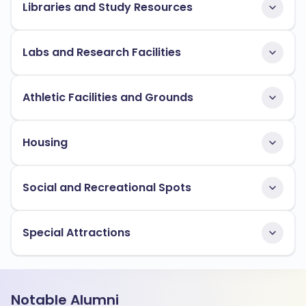
Libraries and Study Resources
Labs and Research Facilities
Athletic Facilities and Grounds
Housing
Social and Recreational Spots
Special Attractions
Notable Alumni