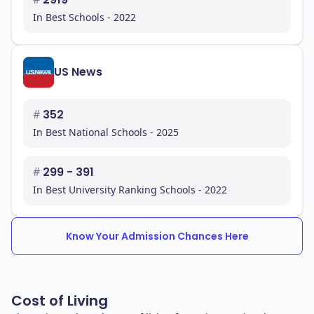
In Best Schools - 2022
US News
#
352
In Best National Schools - 2025
#
299 - 391
In Best University Ranking Schools - 2022
Know Your Admission Chances Here
Cost of Living