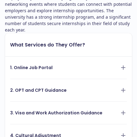
networking events where students can connect with potential
employers and explore internship opportunities. The
university has a strong internship program, and a significant
number of students secure internships in their field of study
each year.
What Services do They Offer?
1. Online Job Portal
2. OPT and CPT Guidance
3. Visa and Work Authorization Guidance
4. Cultural Adjustment