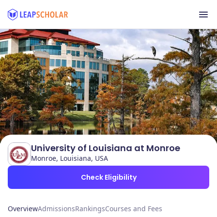
University of Louisiana at Monroe
Monroe, Louisiana, USA
Check Eligibility
Overview
Admissions
Rankings
Courses and Fees