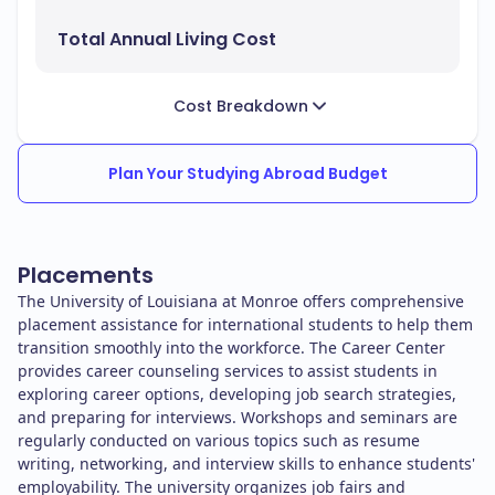
Total Annual Living Cost
Cost Breakdown
Plan Your Studying Abroad Budget
Placements
The University of Louisiana at Monroe offers comprehensive
placement assistance for international students to help them
transition smoothly into the workforce. The Career Center
provides career counseling services to assist students in
exploring career options, developing job search strategies,
and preparing for interviews. Workshops and seminars are
regularly conducted on various topics such as resume
writing, networking, and interview skills to enhance students'
employability. The university organizes job fairs and