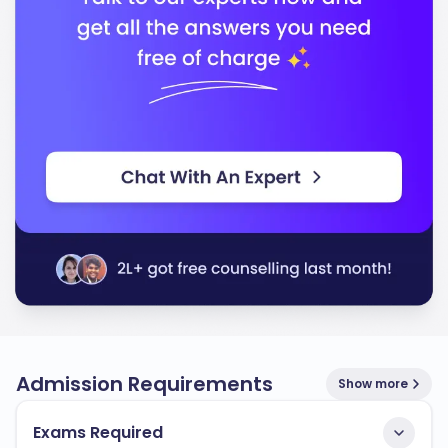
Technology
In conclusion, the University of Louisiana at Monroe
stands out for its commitment to quality education
and preparing you for a successful career. You will
find a supportive community that encourages your
academic and personal development.
Admission Requirements
Show more
Exams Required