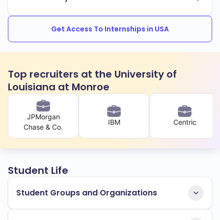
Get Access To Internships in USA
Top recruiters at the University of
Louisiana at Monroe
JPMorgan
IBM
Centric
Chase & Co.
Student Life
Student Groups and Organizations