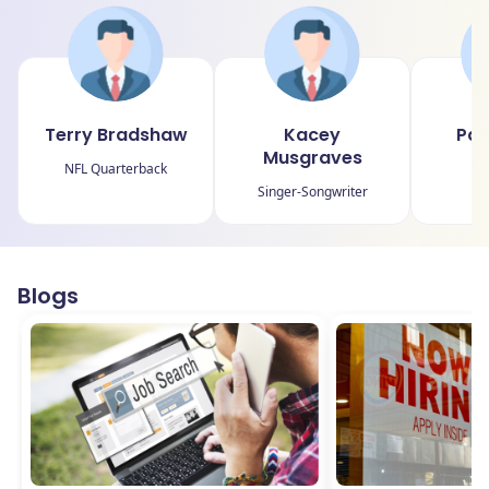
Terry Bradshaw
Kacey
Pau
Musgraves
NFL Quarterback
NB
Singer-Songwriter
Blogs