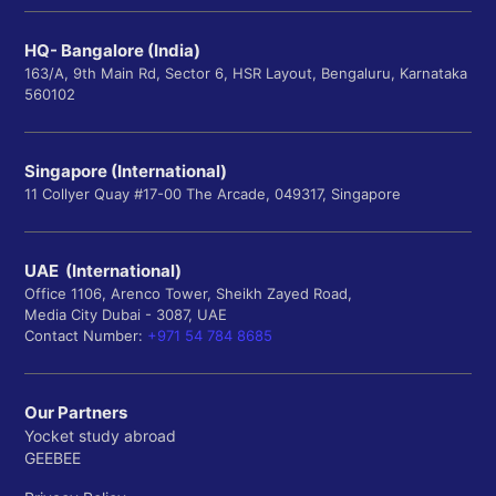
HQ- Bangalore (India)
163/A, 9th Main Rd, Sector 6, HSR Layout, Bengaluru, Karnataka
560102
Singapore (International)
11 Collyer Quay #17-00 The Arcade, 049317, Singapore
UAE (International)
Office 1106, Arenco Tower, Sheikh Zayed Road,
Media City Dubai - 3087, UAE
Contact Number:
+971 54 784 8685
Our Partners
Yocket study abroad
GEEBEE