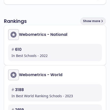
Rankings
Show more
Webometrics - National
#
610
In Best Schools - 2022
Webometrics - World
#
3188
In Best World Ranking Schools - 2023
#
2919