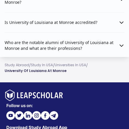
Monroe?
Is University of Louisiana at Monroe accredited?
Who are the notable alumni of University of Louisiana at
Monroe and what are their professions?
/
/
/
Study Abroad
Study In USA
Universities In USA
University Of Louisiana At Monroe
Follow us on:
Download Study Abroad App