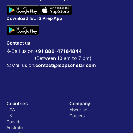
Download IELTS Prep App
Contact us
Call us on:
+91 080-47184844
(Between 10 am to 7 pm)
Mail us on:
contact@leapscholar.com
Countries
Company
USA
About Us
UK
Careers
Canada
Australia