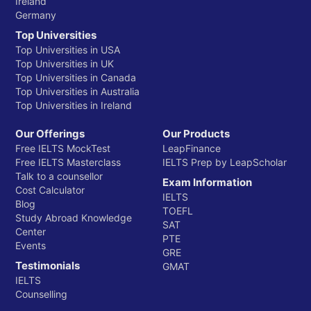
Ireland
Germany
Top Universities
Top Universities in USA
Top Universities in UK
Top Universities in Canada
Top Universities in Australia
Top Universities in Ireland
Our Offerings
Our Products
Free IELTS MockTest
LeapFinance
Free IELTS Masterclass
IELTS Prep by LeapScholar
Talk to a counsellor
Exam Information
Cost Calculator
IELTS
Blog
TOEFL
Study Abroad Knowledge
SAT
Center
PTE
Events
GRE
Testimonials
GMAT
IELTS
Counselling