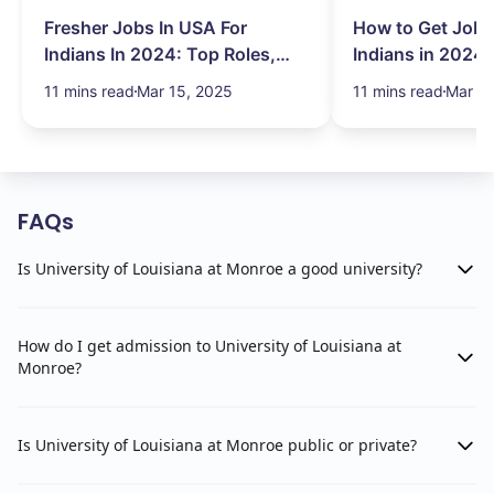
Fresher Jobs In USA For
How to Get Job 
Indians In 2024: Top Roles,
Indians in 2024:
Salary & More
Search Hurdles!
11 mins read
Mar 15, 2025
11 mins read
Mar 13
FAQs
Is University of Louisiana at Monroe a good university?
How do I get admission to University of Louisiana at
Monroe?
Is University of Louisiana at Monroe public or private?