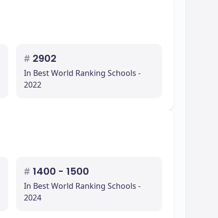
#
2902
In Best World Ranking Schools -
2022
#
1400 - 1500
In Best World Ranking Schools -
2024