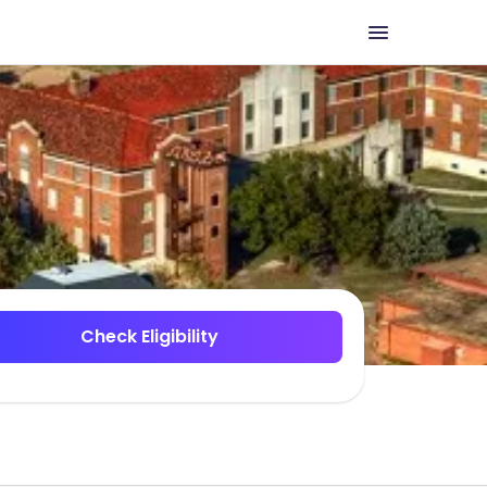
Check Eligibility