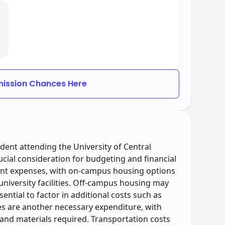
ission Chances Here
tudent attending the University of Central
ial consideration for budgeting and financial
cant expenses, with on-campus housing options
niversity facilities. Off-campus housing may
sential to factor in additional costs such as
ies are another necessary expenditure, with
and materials required. Transportation costs