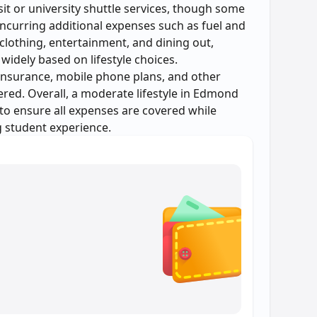
sit or university shuttle services, though some
incurring additional expenses such as fuel and
clothing, entertainment, and dining out,
widely based on lifestyle choices.
insurance, mobile phone plans, and other
red. Overall, a moderate lifestyle in Edmond
 to ensure all expenses are covered while
g student experience.