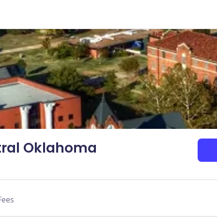
ntral Oklahoma
Fees