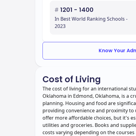
#
1201 - 1400
In Best World Ranking Schools -
2023
Know Your Adm
Cost of Living
The cost of living for an international s
Oklahoma in Edmond, Oklahoma, is a cruc
planning. Housing and food are signifi
providing convenience and proximity to u
offer more affordable choices, but it's es
utilities and groceries. Books and suppl
costs varying depending on the courses 