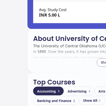
Avg. Study Cost
INR 5.00 L
About University of 
The University of Central Oklahoma (UCO
in
. Over the years, it has grown int
1890
education and community engagement.
Sh
As you explore UCO, you'll find a divers
, including
international studen
14132
838
Top Courses
experience and fosters a global perspec
Accounting
1
Advertising
1
Arts
Located in
, UCO boasts a beaut
Edmond
facilities. Key facilities include:
Show All
Banking and Finance
2
Modern classrooms and laboratorie