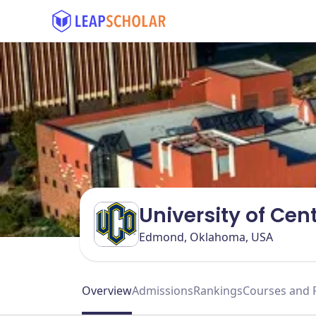
University of Ce
Edmond, Oklahoma, USA
Overview
Admissions
Rankings
Courses and 