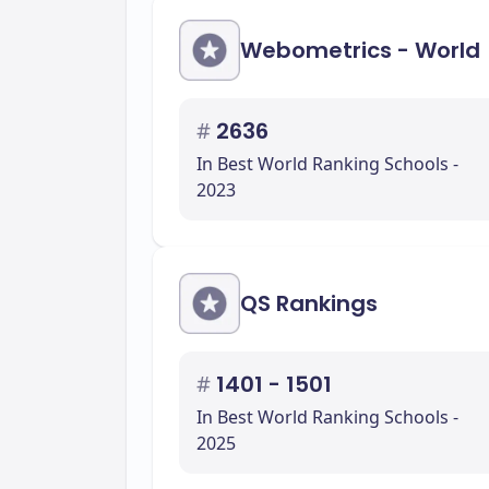
Webometrics - World
#
2636
In Best World Ranking Schools -
2023
QS Rankings
#
1401 - 1501
In Best World Ranking Schools -
2025