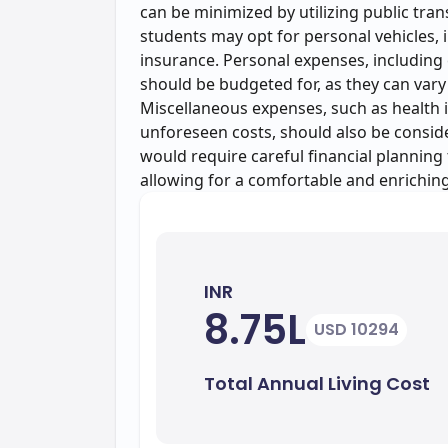
can be minimized by utilizing public tran
students may opt for personal vehicles, 
insurance. Personal expenses, including 
should be budgeted for, as they can vary 
Miscellaneous expenses, such as health 
unforeseen costs, should also be conside
would require careful financial planning
allowing for a comfortable and enrichin
INR
8.75L
USD 10294
Total Annual Living Cost