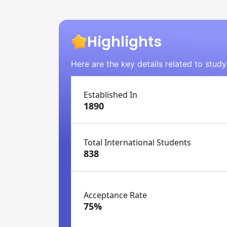
Highlights
Here are the key details related to stud
Established In
1890
Total International Students
838
Acceptance Rate
75%