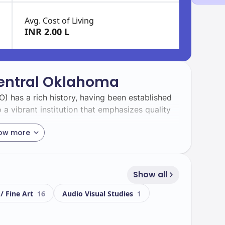
Avg. Cost of Living
INR 2.00 L
Central Oklahoma
) has a rich history, having been established
o a vibrant institution that emphasizes quality
ow more
e student body with a total enrollment of
ts. This diversity enriches the campus
tive among students.
Show all
 / Fine Art
16
Audio Visual Studies
1
iful campus equipped with state-of-the-art
s