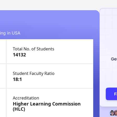
ying in USA
Total No. of Students
14132
Student Faculty Ratio
18:1
Accreditation
Higher Learning Commission
(HLC)