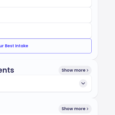
es:
 of Teacher Education
Education
ur Best Intake
 Oklahoma stands out for its commitment to
preparing you for success in your future
ents
Show more
Show more