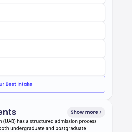
ur Best Intake
ents
Show more
m (UAB) has a structured admission process
f both undergraduate and postgraduate