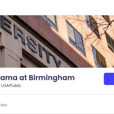
abama at Birmingham
, USA
Public
Fees