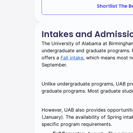
Shortlist The 
include:
Honors College: For high-achieving
academic experiences.
Intakes and Admissi
Accelerated programs: Combine und
degree completion.
The University of Alabama at Birmingham
undergraduate and graduate programs. F
Online and hybrid programs: Flexibl
offers a
Fall intake
, which means most ne
Interdisciplinary programs Allow st
September.
Unlike undergraduate programs, UAB pred
graduate programs. Most graduate stude
However, UAB also provides opportunitie
(January). The availability of Spring int
specific program requirements.