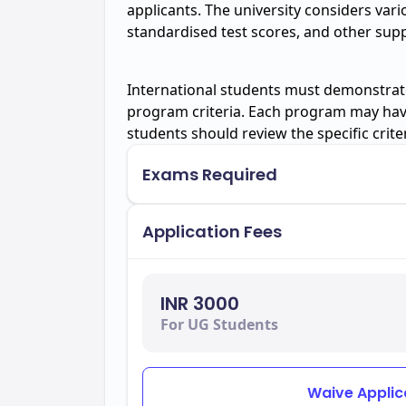
applicants. The university considers var
standardised test scores, and other su
International students must demonstrate
program criteria. Each program may hav
students should review the specific crite
Exams Required
Application Fees
INR 3000
For UG Students
Waive Applic