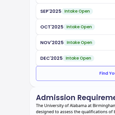
SEP'2025
Intake Open
OCT'2025
Intake Open
NOV'2025
Intake Open
DEC'2025
Intake Open
Find Yo
Admission Requirem
The University of Alabama at Birmingha
designed to assess the qualifications o