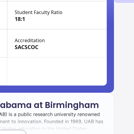
Student Faculty Ratio
18:1
Accreditation
SACSCOC
 Alabama at Birmingham
B) is a public research university renowned
ment to innovation. Founded in 1969, UAB has
 higher education in the United States.