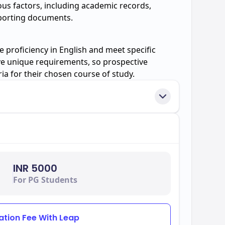
ious factors, including academic records,
pporting documents.
 proficiency in English and meet specific
e unique requirements, so prospective
ria for their chosen course of study.
INR 5000
For PG Students
ation Fee With Leap