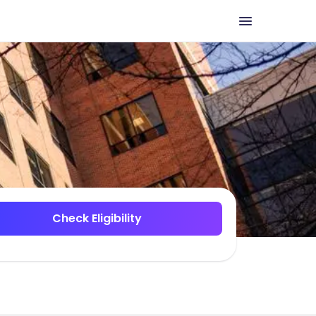
Check Eligibility