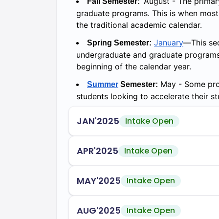
August - The primar
Fall Semester:
graduate programs. This is when most n
the traditional academic calendar.
January
—This sec
Spring Semester:
undergraduate and graduate programs. I
beginning of the calendar year.
May - Some prog
Summer
Semester:
students looking to accelerate their st
JAN'2025
Intake Open
APR'2025
Intake Open
MAY'2025
Intake Open
AUG'2025
Intake Open