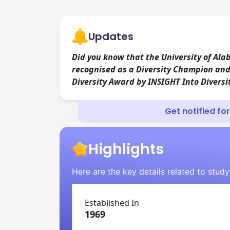
Updates
Did you know that the University of Al
recognised as a Diversity Champion and
Diversity Award by INSIGHT Into Divers
Get notified fo
Highlights
Here are the key details related to stud
Established In
1969