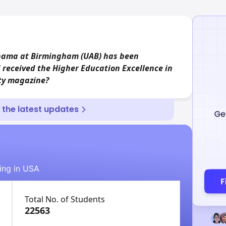
abama at Birmingham (UAB) has been
 received the Higher Education Excellence in
ity magazine?
r the latest updates
ying in USA
Total No. of Students
22563