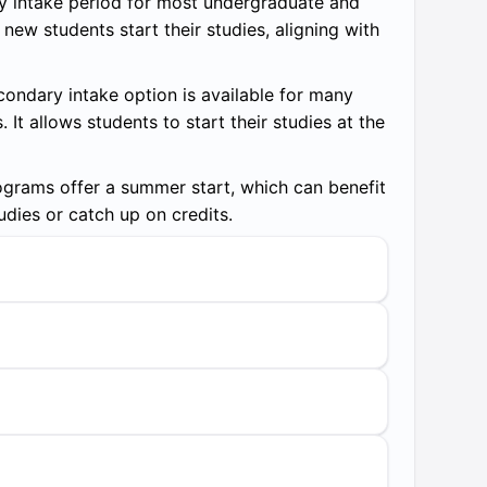
y intake period for most undergraduate and
ew students start their studies, aligning with
ondary intake option is available for many
t allows students to start their studies at the
rams offer a summer start, which can benefit
udies or catch up on credits.