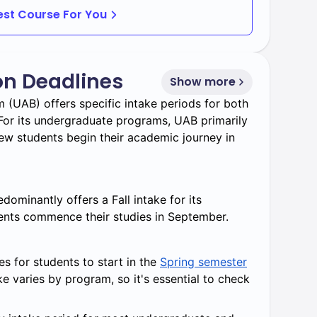
Best Course For You
 undergraduate students seeking enriched
on Deadlines
Show more
ergraduate and graduate studies for faster
 (UAB) offers specific intake periods for both
or its undergraduate programs, UAB primarily
e learning options for working professionals.
w students begin their academic journey in
udents to combine multiple fields of study.
ominantly offers a Fall intake for its
nts commence their studies in September.
s for students to start in the
Spring semester
ake varies by program, so it's essential to check