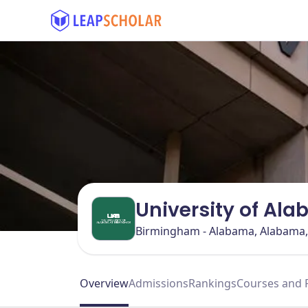
University of Al
Birmingham - Alabama, Alabama
Overview
Admissions
Rankings
Courses and 