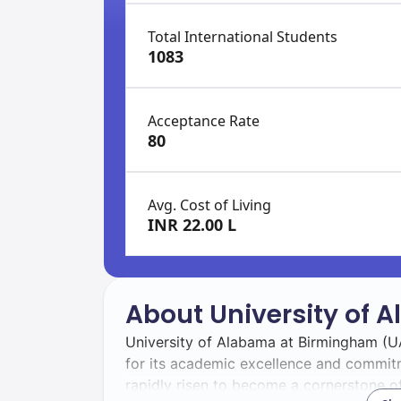
Total International Students
1083
Acceptance Rate
80
Avg. Cost of Living
INR 22.00 L
About University of
University of Alabama at Birmingham (UA
for its academic excellence and commit
rapidly risen to become a cornerstone of