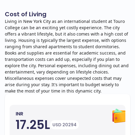
Cost of Living
Living in New York City as an international student at Touro
College can be an exciting yet costly experience. The city
offers a vibrant lifestyle, but it also comes with a high cost of
living. Housing is typically the largest expense, with options
ranging from shared apartments to student dormitories.
Books and supplies are essential for academic success, and
transportation costs can add up, especially if you plan to
explore the city. Personal expenses, including dining out and
entertainment, vary depending on lifestyle choices.
Miscellaneous expenses cover unexpected costs that may
arise during your stay. It's important to budget wisely to
make the most of your time in this dynamic city.
INR
17.25L
USD 20294