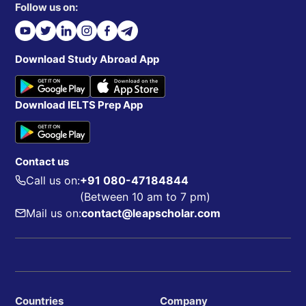
Follow us on:
Download Study Abroad App
Download IELTS Prep App
Contact us
Call us on:
+91 080-47184844
(Between 10 am to 7 pm)
Mail us on:
contact@leapscholar.com
Countries
Company