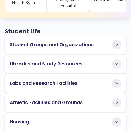
Health System
Hospital
Student Life
Student Groups and Organizations
Libraries and Study Resources
Labs and Research Facilities
Athletic Facilities and Grounds
Housing