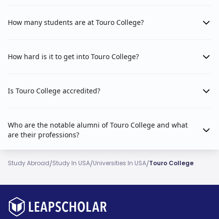
How many students are at Touro College?
How hard is it to get into Touro College?
Is Touro College accredited?
Who are the notable alumni of Touro College and what
are their professions?
/
/
/
Study Abroad
Study In USA
Universities In USA
Touro College