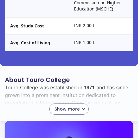
Commission on Higher
Education (MSCHE)
INR 2.00 L
Avg. Study Cost
INR 1.00 L
Avg. Cost of Living
About Touro College
Touro College was established in
and has since
1971
grown into a prominent institution dedicated to
providing quality education. Over the years, it has
Show more
expanded its programs and facilities to meet the
evolving needs of its diverse student body.
Currently, Touro College boasts a total enrollment of