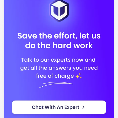
, with a vibrant community of international
19000
students representing
countries. This diversity
950
enriches the campus experience, fostering a global
perspective among students.
Located in
, Touro College features
New York City
modern facilities that support both academic and
extracurricular activities. Key facilities include:
State-of-the-art classrooms and laboratories
Comprehensive libraries and study spaces
Student lounges and recreational areas
Access to career services and counseling
Touro College offers a variety of programs designed
to align with industry demands. Some of the popular
programs include: