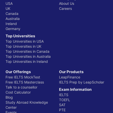
USA
About Us
UK
Careers
Canada
Australia
Ireland
Germany
Top Universities
Top Universities in USA
Top Universities in UK
Top Universities in Canada
Top Universities in Australia
Top Universities in Ireland
Our Offerings
Our Products
Free IELTS MockTest
LeapFinance
Free IELTS Masterclass
IELTS Prep by LeapScholar
Talk to a counsellor
Exam Information
Cost Calculator
IELTS
Blog
TOEFL
Study Abroad Knowledge
SAT
Center
PTE
Events