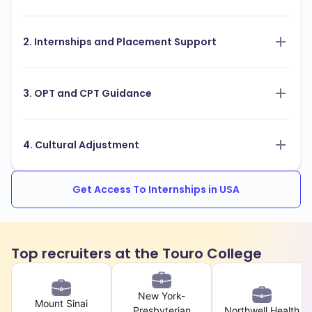
2. Internships and Placement Support
3. OPT and CPT Guidance
4. Cultural Adjustment
Get Access To Internships in USA
Top recruiters at the Touro College
New York-
Mount Sinai
Presbyterian
Northwell Health