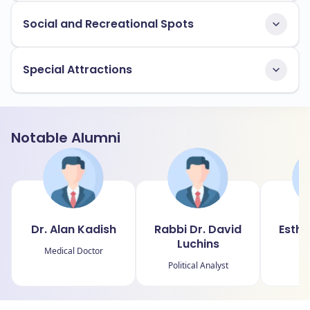
Social and Recreational Spots
Special Attractions
Notable Alumni
Dr. Alan Kadish
Rabbi Dr. David
Esthe
Luchins
Medical Doctor
Political Analyst