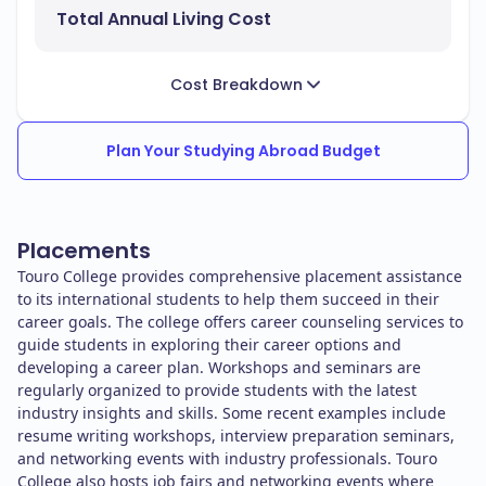
Total Annual Living Cost
Cost Breakdown
Plan Your Studying Abroad Budget
Placements
Touro College provides comprehensive placement assistance
to its international students to help them succeed in their
career goals. The college offers career counseling services to
guide students in exploring their career options and
developing a career plan. Workshops and seminars are
regularly organized to provide students with the latest
industry insights and skills. Some recent examples include
resume writing workshops, interview preparation seminars,
and networking events with industry professionals. Touro
College also hosts job fairs and networking events where