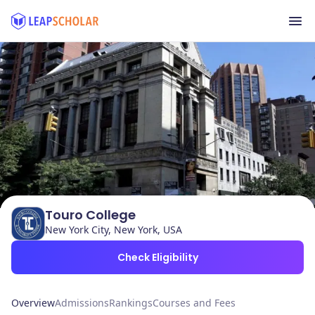
Touro College
New York City, New York, USA
Check Eligibility
Overview
Admissions
Rankings
Courses and Fees