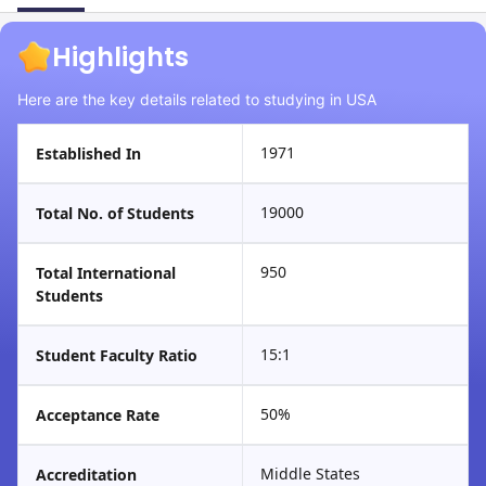
Highlights
Here are the key details related to studying in USA
1971
Established In
19000
Total No. of Students
950
Total International
Students
15:1
Student Faculty Ratio
50%
Acceptance Rate
Middle States
Accreditation