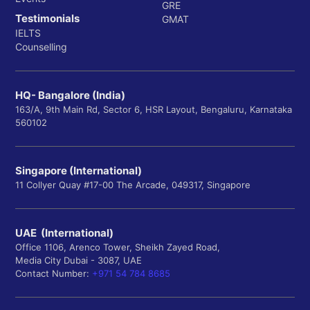
GRE
Testimonials
GMAT
IELTS
Counselling
HQ- Bangalore (India)
163/A, 9th Main Rd, Sector 6, HSR Layout, Bengaluru, Karnataka
560102
Singapore (International)
11 Collyer Quay #17-00 The Arcade, 049317, Singapore
UAE (International)
Office 1106, Arenco Tower, Sheikh Zayed Road,
Media City Dubai - 3087, UAE
Contact Number:
+971 54 784 8685