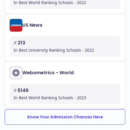
In Best World Ranking Schools - 2022
In conclusion, Touro College is committed to
providing a quality education that prepares you for
successful careers. With its diverse programs,
supportive environment, and strong Middle States
US News
Commission on Higher Education (MSCHE), you can
be confident in your decision to pursue your
#
213
education here.
In Best University Ranking Schools - 2022
Webometrics - World
#
5149
In Best World Ranking Schools - 2023
Know Your Admission Chances Here