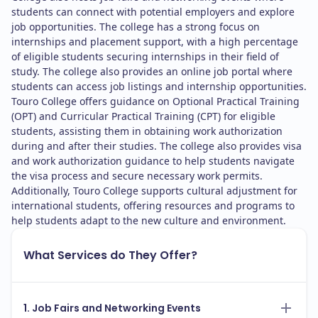
students can connect with potential employers and explore
job opportunities. The college has a strong focus on
internships and placement support, with a high percentage
of eligible students securing internships in their field of
study. The college also provides an online job portal where
students can access job listings and internship opportunities.
Touro College offers guidance on Optional Practical Training
(OPT) and Curricular Practical Training (CPT) for eligible
students, assisting them in obtaining work authorization
during and after their studies. The college also provides visa
and work authorization guidance to help students navigate
the visa process and secure necessary work permits.
Additionally, Touro College supports cultural adjustment for
international students, offering resources and programs to
help students adapt to the new culture and environment.
What Services do They Offer?
1. Job Fairs and Networking Events