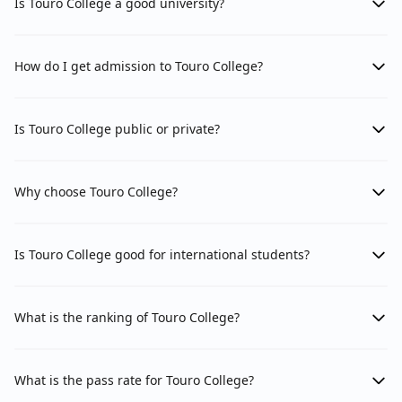
Is Touro College a good university?
How do I get admission to Touro College?
Is Touro College public or private?
Why choose Touro College?
Is Touro College good for international students?
What is the ranking of Touro College?
What is the pass rate for Touro College?