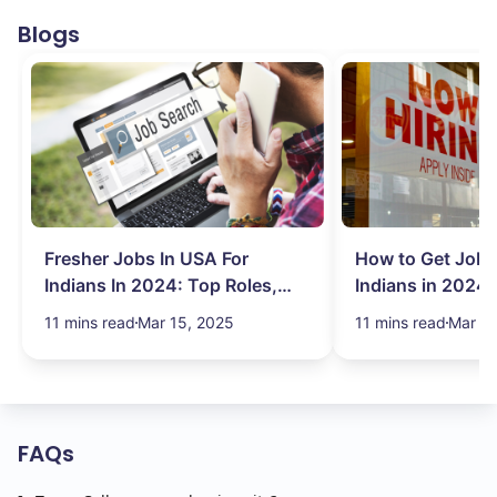
Blogs
Fresher Jobs In USA For
How to Get Job 
Indians In 2024: Top Roles,
Indians in 2024:
Salary & More
Search Hurdles!
11 mins read
Mar 15, 2025
11 mins read
Mar 13
FAQs