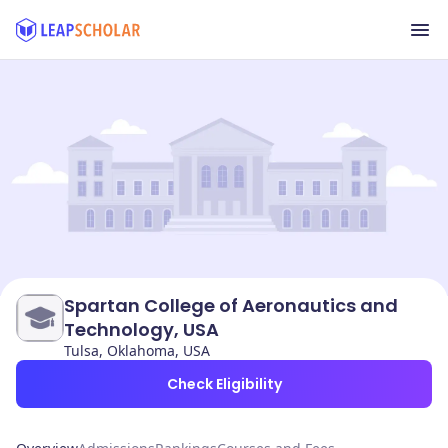
Spartan College of Aeronautics and
Technology, USA
Tulsa, Oklahoma, USA
Check Eligibility