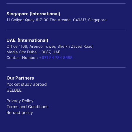
Singapore (International)
11 Collyer Quay #17-00 The Arcade, 049317, Singapore
UAE (International)
Office 1106, Arenco Tower, Sheikh Zayed Road,
Media City Dubai - 3087, UAE
Contact Number:
+971 54 784 8685
Our Partners
Yocket study abroad
GEEBEE
Privacy Policy
Terms and Conditions
Refund policy