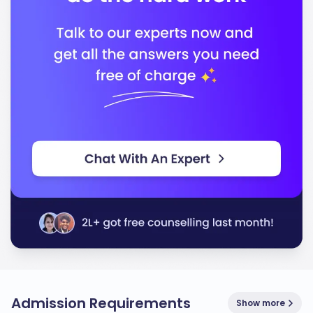
Admission Requirements
Show more