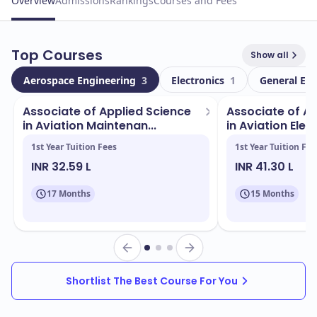
Overview
Admissions
Rankings
Courses and Fees
Top Courses
Show all
Aerospace Engineering
3
Electronics
1
General En
Associate of Applied Science
Associate of Ap
in Aviation Maintenan...
in Aviation Elect
1st Year Tuition Fees
1st Year Tuition Fee
INR 32.59 L
INR 41.30 L
17 Months
15 Months
Shortlist The Best Course For You