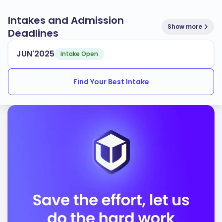
Intakes and Admission
Show more
Deadlines
JUN'2025
Intake Open
Find Your Best Intake