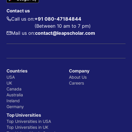
Contact us
Call us on:
+91 080-47184844
(Between 10 am to 7 pm)
Mail us on:
contact@leapscholar.com
Countries
Company
USA
About Us
UK
Careers
Canada
Australia
Ireland
Germany
Top Universities
Top Universities in USA
Top Universities in UK