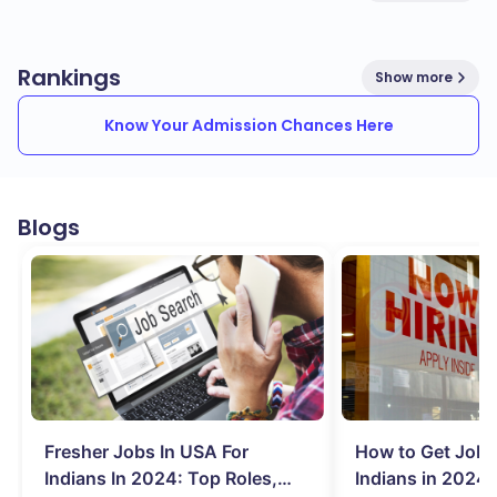
Rankings
Show more
Know Your Admission Chances Here
Blogs
Fresher Jobs In USA For
How to Get Job 
Indians In 2024: Top Roles,
Indians in 2024: