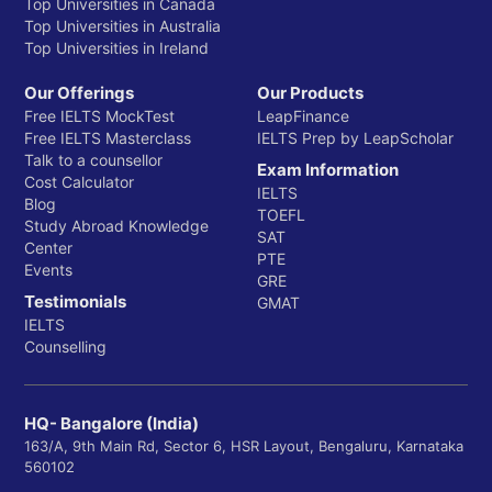
Top Universities in Canada
Top Universities in Australia
Top Universities in Ireland
Our Offerings
Our Products
Free IELTS MockTest
LeapFinance
Free IELTS Masterclass
IELTS Prep by LeapScholar
Talk to a counsellor
Exam Information
Cost Calculator
IELTS
Blog
TOEFL
Study Abroad Knowledge
SAT
Center
PTE
Events
GRE
Testimonials
GMAT
IELTS
Counselling
HQ- Bangalore (India)
163/A, 9th Main Rd, Sector 6, HSR Layout, Bengaluru, Karnataka
560102