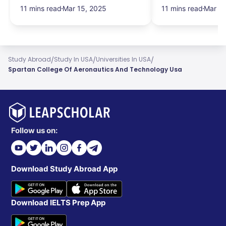
Salary & More
Search Hurdles!
11 mins read
Mar 15, 2025
11 mins read
Mar 13
/
/
/
Study Abroad
Study In USA
Universities In USA
Spartan College Of Aeronautics And Technology Usa
Follow us on:
Download Study Abroad App
Download IELTS Prep App