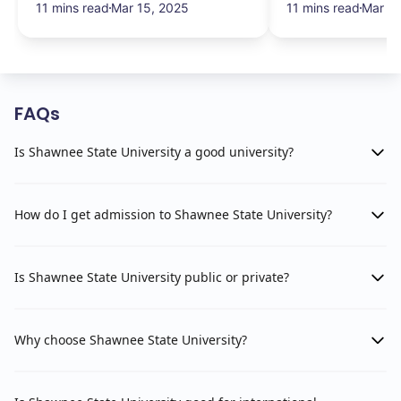
11 mins read
Mar 15, 2025
11 mins read
Mar 13
FAQs
Is Shawnee State University a good university?
How do I get admission to Shawnee State University?
Is Shawnee State University public or private?
Why choose Shawnee State University?