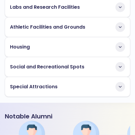
Labs and Research Facilities
Athletic Facilities and Grounds
Housing
Social and Recreational Spots
Special Attractions
Notable Alumni