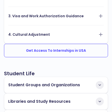
3. Visa and Work Authorization Guidance
4. Cultural Adjustment
Get Access To Internships in USA
Student Life
Student Groups and Organizations
Libraries and Study Resources