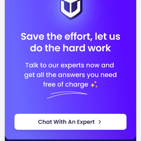
experience, fostering a global perspective among
students.
Located in
, Shawnee State
Portsmouth- USA
University boasts a beautiful campus equipped with
key facilities such as:
Modern classrooms and laboratories
A comprehensive library
State-of-the-art recreational facilities
Student housing options
The university offers a variety of programs that cater
to various interests and career paths. Some of the
popular and industry-aligned programs include:
Engineering Technology
Healthcare Administration