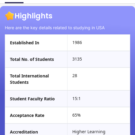
Highlights
Here are the key details related to studying in USA
1986
Established In
3135
Total No. of Students
28
Total International
Students
15:1
Student Faculty Ratio
65%
Acceptance Rate
Higher Learning
Accreditation