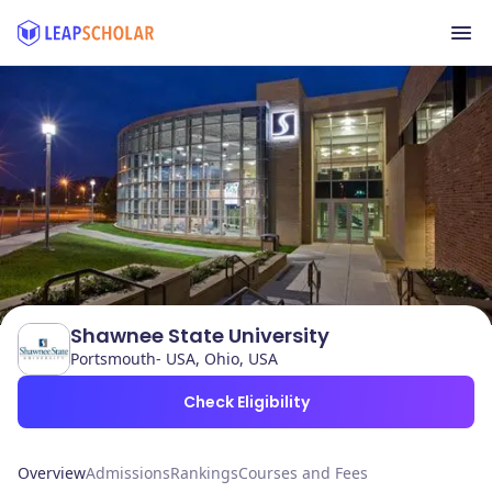
Shawnee State University
Portsmouth- USA, Ohio, USA
Check Eligibility
Overview
Admissions
Rankings
Courses and Fees