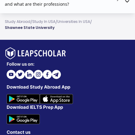
and what are their professions?
/
/
/
Study Abroad
Study In USA
Universities In USA
Shawnee State University
Follow us on:
Download Study Abroad App
Download IELTS Prep App
Contact us