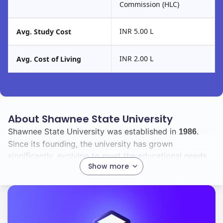
Commission (HLC)
INR 5.00 L
Avg. Study Cost
INR 2.00 L
Avg. Cost of Living
About Shawnee State University
Shawnee State University was established in
.
1986
Since its founding, the university has grown
significantly, evolving to meet the educational needs
Show more
of its students and the demands of the workforce.
Currently, you will find a vibrant student body with a
total enrollment of
, including
international
3135
28
students. This diverse community enriches the campus