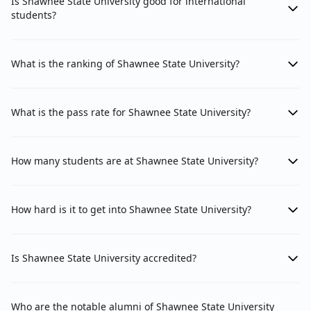
Is Shawnee State University good for international
students?
What is the ranking of Shawnee State University?
What is the pass rate for Shawnee State University?
How many students are at Shawnee State University?
How hard is it to get into Shawnee State University?
Is Shawnee State University accredited?
Who are the notable alumni of Shawnee State University