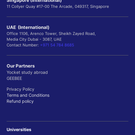
Singapore (International)
11 Collyer Quay #17-00 The Arcade, 049317, Singapore
UAE (International)
Office 1106, Arenco Tower, Sheikh Zayed Road,
Media City Dubai - 3087, UAE
Contact Number:
+971 54 784 8685
Our Partners
Yocket study abroad
GEEBEE
Privacy Policy
Terms and Conditions
Refund policy
Universities