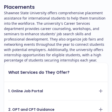
Placements
Shawnee State University offers comprehensive placement
assistance for international students to help them transition
into the workforce. The university's Career Services
department provides career counseling, workshops, and
seminars to enhance students' job search skills and
professional development. They also organize job fairs and
networking events throughout the year to connect students
with potential employers. Additionally, the university offers
internship opportunities for eligible students, with a high
percentage of students securing internships each year.
What Services do They Offer?
1. Online Job Portal
2. OPT and CPT Guidance