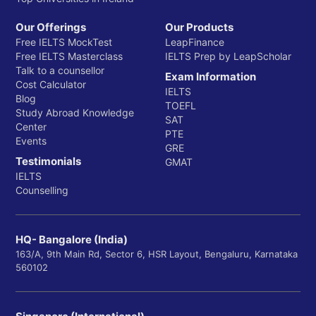
Our Offerings
Our Products
Free IELTS MockTest
LeapFinance
Free IELTS Masterclass
IELTS Prep by LeapScholar
Talk to a counsellor
Exam Information
Cost Calculator
IELTS
Blog
TOEFL
Study Abroad Knowledge
SAT
Center
PTE
Events
GRE
Testimonials
GMAT
IELTS
Counselling
HQ- Bangalore (India)
163/A, 9th Main Rd, Sector 6, HSR Layout, Bengaluru, Karnataka
560102