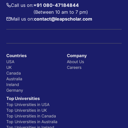
Call us on:
+91 080-47184844
(Between 10 am to 7 pm)
Mail us on:
contact@leapscholar.com
Countries
Company
USA
About Us
UK
Careers
Canada
Australia
Ireland
Germany
Top Universities
Top Universities in USA
Top Universities in UK
Top Universities in Canada
Top Universities in Australia
Top Universities in Ireland