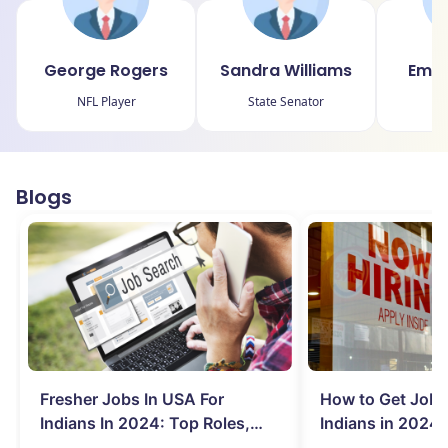
George Rogers
Sandra Williams
Emil
NFL Player
State Senator
Blogs
Fresher Jobs In USA For
How to Get Job 
Indians In 2024: Top Roles,
Indians in 2024:
Salary & More
Search Hurdles!