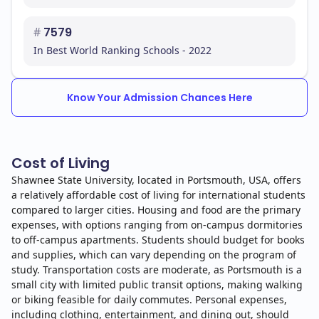
#
7579
In conclusion, Shawnee State University is dedicated
In Best World Ranking Schools - 2022
to providing quality education and preparing you for a
successful career in your chosen field.
Know Your Admission Chances Here
Cost of Living
Shawnee State University, located in Portsmouth, USA, offers
a relatively affordable cost of living for international students
compared to larger cities. Housing and food are the primary
expenses, with options ranging from on-campus dormitories
to off-campus apartments. Students should budget for books
and supplies, which can vary depending on the program of
study. Transportation costs are moderate, as Portsmouth is a
small city with limited public transit options, making walking
or biking feasible for daily commutes. Personal expenses,
including clothing, entertainment, and dining out, should