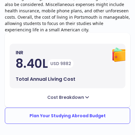
also be considered. Miscellaneous expenses might include
health insurance, mobile phone plans, and other unforeseen
costs. Overall, the cost of living in Portsmouth is manageable,
allowing students to focus on their studies while
experiencing life in a small American city.
INR
8.40L
USD 9882
Total Annual Living Cost
Cost Breakdown
Plan Your Studying Abroad Budget