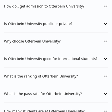
How do I get admission to Otterbein University?
Is Otterbein University public or private?
Why choose Otterbein University?
Is Otterbein University good for international students?
What is the ranking of Otterbein University?
What is the pass rate for Otterbein University?
How many students are at Otterbein University?