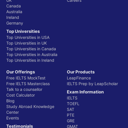
UK
Careers
Canada
Australia
Ireland
Germany
Top Universities
Top Universities in USA
Top Universities in UK
Top Universities in Canada
Top Universities in Australia
Top Universities in Ireland
Our Offerings
Our Products
Free IELTS MockTest
LeapFinance
Free IELTS Masterclass
IELTS Prep by LeapScholar
Talk to a counsellor
Exam Information
Cost Calculator
IELTS
Blog
TOEFL
Study Abroad Knowledge
SAT
Center
PTE
Events
GRE
Testimonials
GMAT