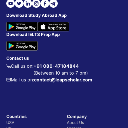
Download Study Abroad App
Download IELTS Prep App
Contact us
Call us on:
+91 080-47184844
(Between 10 am to 7 pm)
Mail us on:
contact@leapscholar.com
Countries
Company
USA
About Us