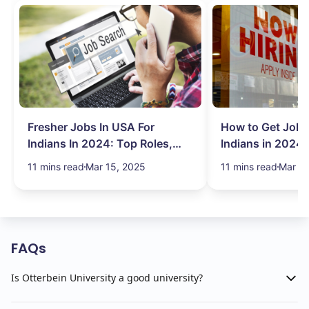
Fresher Jobs In USA For
How to Get Job 
Indians In 2024: Top Roles,
Indians in 2024:
Salary & More
Search Hurdles!
11 mins read
Mar 15, 2025
11 mins read
Mar 13
FAQs
Is Otterbein University a good university?