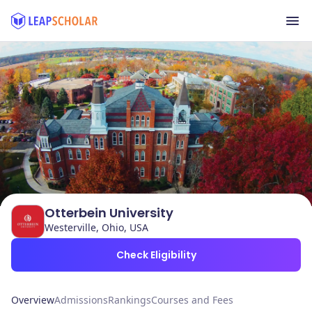
Otterbein University
Westerville, Ohio, USA
Check Eligibility
Overview
Admissions
Rankings
Courses and Fees