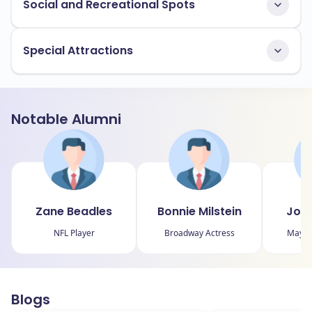
Social and Recreational Spots
Special Attractions
Notable Alumni
Zane Beadles
Bonnie Milstein
John
NFL Player
Broadway Actress
Mayor 
Blogs