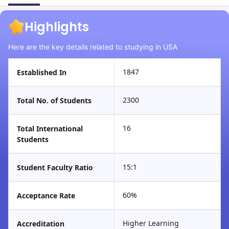
Highlights
Here are the key details related to studying in USA
1847
Established In
2300
Total No. of Students
16
Total International
Students
15:1
Student Faculty Ratio
60%
Acceptance Rate
Higher Learning
Accreditation