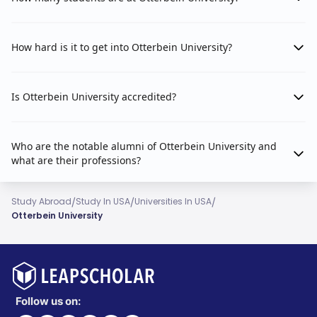
How hard is it to get into Otterbein University?
Is Otterbein University accredited?
Who are the notable alumni of Otterbein University and
what are their professions?
/
/
/
Study Abroad
Study In USA
Universities In USA
Otterbein University
Follow us on: