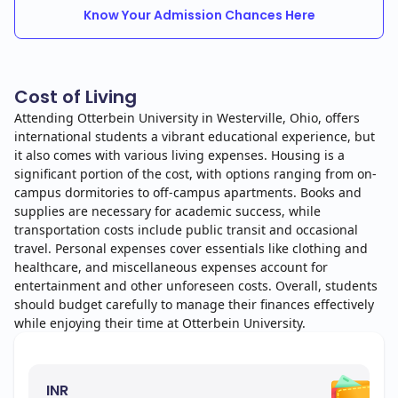
Know Your Admission Chances Here
Cost of Living
Attending Otterbein University in Westerville, Ohio, offers
international students a vibrant educational experience, but
it also comes with various living expenses. Housing is a
significant portion of the cost, with options ranging from on-
campus dormitories to off-campus apartments. Books and
supplies are necessary for academic success, while
transportation costs include public transit and occasional
travel. Personal expenses cover essentials like clothing and
healthcare, and miscellaneous expenses account for
entertainment and other unforeseen costs. Overall, students
should budget carefully to manage their finances effectively
while enjoying their time at Otterbein University.
INR