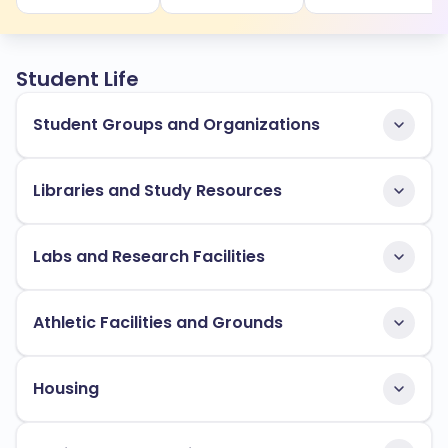
Student Life
Student Groups and Organizations
Libraries and Study Resources
Labs and Research Facilities
Athletic Facilities and Grounds
Housing