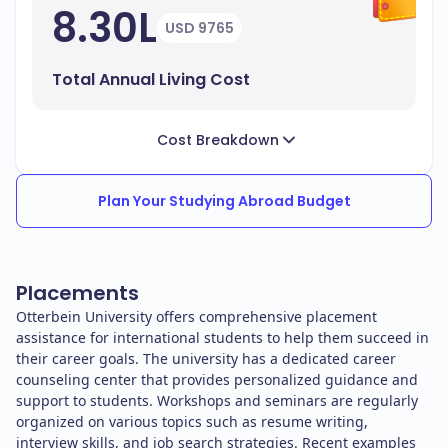
8.30L
USD 9765
Total Annual Living Cost
Cost Breakdown
Plan Your Studying Abroad Budget
Placements
Otterbein University offers comprehensive placement
assistance for international students to help them succeed in
their career goals. The university has a dedicated career
counseling center that provides personalized guidance and
support to students. Workshops and seminars are regularly
organized on various topics such as resume writing,
interview skills, and job search strategies. Recent examples