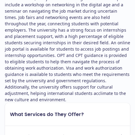
include a workshop on networking in the digital age and a
seminar on navigating the job market during uncertain
times. Job fairs and networking events are also held
throughout the year, connecting students with potential
employers. The university has a strong focus on internships
and placement support, with a high percentage of eligible
students securing internships in their desired field. An online
job portal is available for students to access job postings and
internship opportunities. OPT and CPT guidance is provided
to eligible students to help them navigate the process of
obtaining work authorization. Visa and work authorization
guidance is available to students who meet the requirements
set by the university and government regulations.
Additionally, the university offers support for cultural
adjustment, helping international students acclimate to the
new culture and environment.
What Services do They Offer?