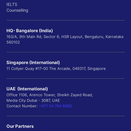
IELTS
Counselling
HQ- Bangalore (India)
163/A, 9th Main Rd, Sector 6, HSR Layout, Bengaluru, Karnataka
560102
Singapore (International)
11 Collyer Quay #17-00 The Arcade, 049317, Singapore
UAE (International)
Office 1106, Arenco Tower, Sheikh Zayed Road,
Media City Dubai - 3087, UAE
Contact Number:
+971 54 784 8685
Our Partners