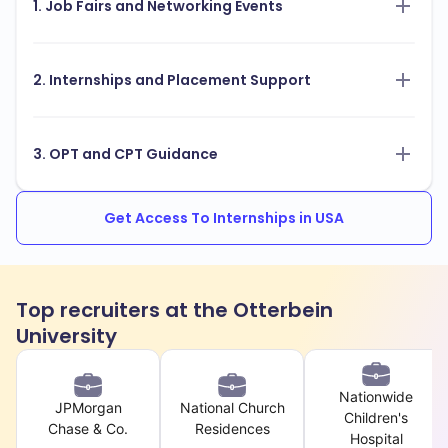
1. Job Fairs and Networking Events
2. Internships and Placement Support
3. OPT and CPT Guidance
Get Access To Internships in USA
Top recruiters at the Otterbein
University
Nationwide
JPMorgan
National Church
Children's
Chase & Co.
Residences
Hospital