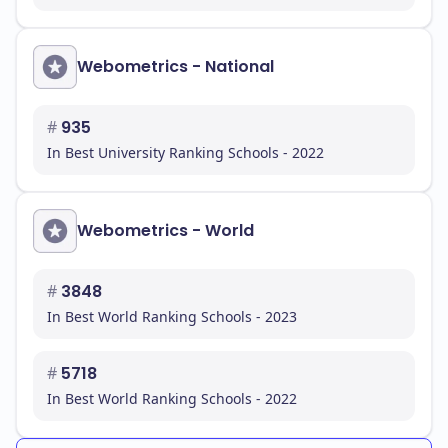
for a successful career. You will find a supportive
environment that encourages both academic and
personal development.
Webometrics - National
#
935
In Best University Ranking Schools - 2022
Webometrics - World
#
3848
In Best World Ranking Schools - 2023
#
5718
In Best World Ranking Schools - 2022