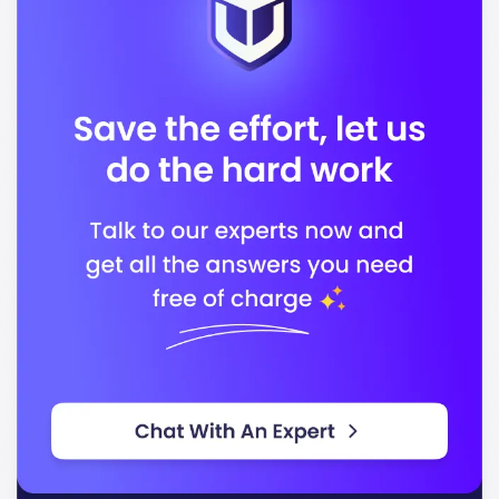
allowing you to engage with peers from various
backgrounds and cultures.
Located in
, Otterbein's campus features
Westerville
state-of-the-art facilities that support your academic
journey. Key facilities include:
Modern classrooms and laboratories
A comprehensive library
Recreational and wellness centers
Art and performance spaces
Otterbein offers a variety of programs designed to
align with industry needs. Some popular programs
include:
Business Administration
Nursing