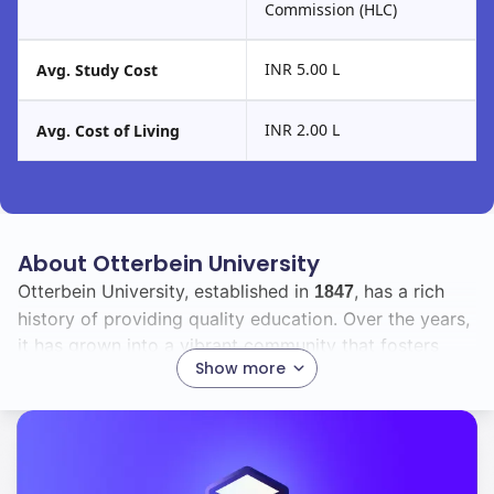
Commission (HLC)
INR 5.00 L
Avg. Study Cost
INR 2.00 L
Avg. Cost of Living
About Otterbein University
Otterbein University, established in
, has a rich
1847
history of providing quality education. Over the years,
it has grown into a vibrant community that fosters
Show more
academic excellence and personal growth.
With a total enrollment of
, you will find a diverse
2300
student body that includes
international students.
16
This diversity enriches the campus experience,