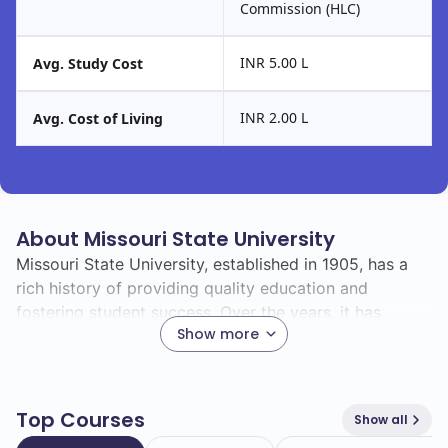
Commission (HLC)
INR 5.00 L
Avg. Study Cost
INR 2.00 L
Avg. Cost of Living
About Missouri State University
Missouri State University, established in 1905, has a
rich history of providing quality education and
fostering student success. Over the years, it has
Show more
grown into a vibrant institution that serves a diverse
student body and offers a wide range of academic
programs.
Top Courses
Show all
With a total enrollment of 26000, Missouri State