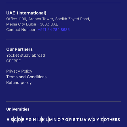
UAE (International)
Office 1106, Arenco Tower, Sheikh Zayed Road,
Media City Dubai - 3087, UAE
Contact Number:
+971 54 784 8685
Our Partners
Yocket study abroad
GEEBEE
Privacy Policy
Terms and Conditions
Refund policy
Universities
A
B
C
D
E
F
G
H
I
J
K
L
M
N
O
P
Q
R
S
T
U
V
W
X
Y
Z
OTHERS