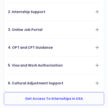
2. Internship Support
3. Online Job Portal
4. OPT and CPT Guidance
5. Visa and Work Authorization
6. Cultural Adjustment Support
Get Access To Internships in USA