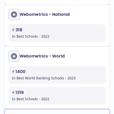
Webometrics - National
#
318
In Best Schools - 2022
Webometrics - World
#
1400
In Best World Ranking Schools - 2023
#
1319
In Best Schools - 2022