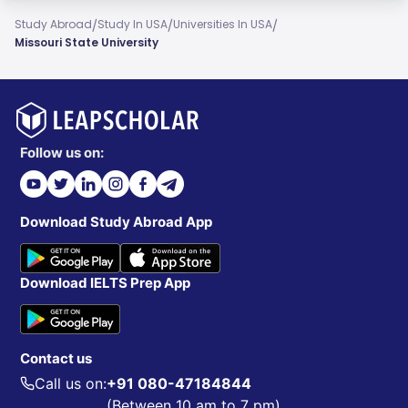
/
/
/
Study Abroad
Study In USA
Universities In USA
Missouri State University
Follow us on:
Download Study Abroad App
Download IELTS Prep App
Contact us
Call us on:
+91 080-47184844
(Between 10 am to 7 pm)