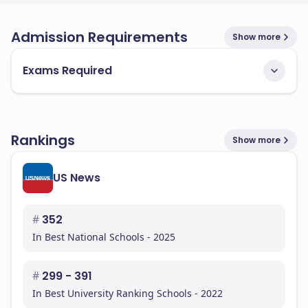
Admission Requirements
Show more
Exams Required
Rankings
Show more
US News
#
352
In Best National Schools - 2025
#
299 - 391
In Best University Ranking Schools - 2022