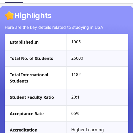
Highlights
Here are the key details related to studying in USA
1905
Established In
26000
Total No. of Students
1182
Total International
Students
20:1
Student Faculty Ratio
65%
Acceptance Rate
Higher Learning
Accreditation