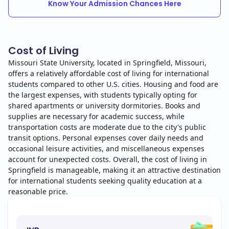
Know Your Admission Chances Here
Cost of Living
Missouri State University, located in Springfield, Missouri,
offers a relatively affordable cost of living for international
students compared to other U.S. cities. Housing and food are
the largest expenses, with students typically opting for
shared apartments or university dormitories. Books and
supplies are necessary for academic success, while
transportation costs are moderate due to the city's public
transit options. Personal expenses cover daily needs and
occasional leisure activities, and miscellaneous expenses
account for unexpected costs. Overall, the cost of living in
Springfield is manageable, making it an attractive destination
for international students seeking quality education at a
reasonable price.