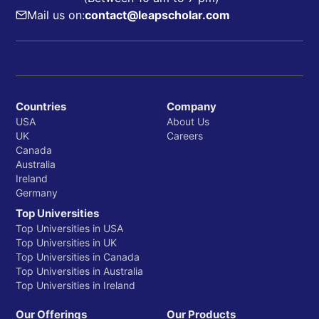
Mail us on:
contact@leapscholar.com
Countries
Company
USA
About Us
UK
Careers
Canada
Australia
Ireland
Germany
Top Universities
Top Universities in USA
Top Universities in UK
Top Universities in Canada
Top Universities in Australia
Top Universities in Ireland
Our Offerings
Our Products