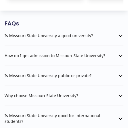
FAQs
Is Missouri State University a good university?
How do I get admission to Missouri State University?
Is Missouri State University public or private?
Why choose Missouri State University?
Is Missouri State University good for international
students?