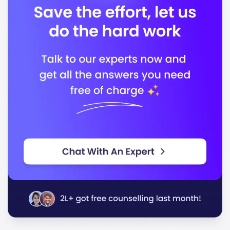
following bodies:
Higher Learning Commission
National Council for Accreditation of Teacher
Education
Commission on Accreditation of Healthcare
Management Education
In conclusion, Missouri State University stands out for
its commitment to quality education and career
readiness, equipping you with the skills and
knowledge necessary to succeed in your chosen field.