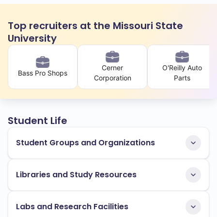
Top recruiters at the Missouri State
University
Cerner
O'Reilly Auto
Bass Pro Shops
Corporation
Parts
Student Life
Student Groups and Organizations
Libraries and Study Resources
Labs and Research Facilities