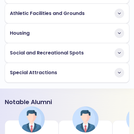
Athletic Facilities and Grounds
Housing
Social and Recreational Spots
Special Attractions
Notable Alumni