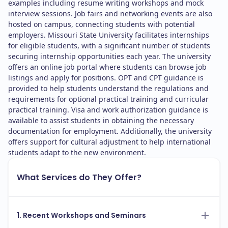
examples including resume writing workshops and mock
interview sessions. Job fairs and networking events are also
hosted on campus, connecting students with potential
employers. Missouri State University facilitates internships
for eligible students, with a significant number of students
securing internship opportunities each year. The university
offers an online job portal where students can browse job
listings and apply for positions. OPT and CPT guidance is
provided to help students understand the regulations and
requirements for optional practical training and curricular
practical training. Visa and work authorization guidance is
available to assist students in obtaining the necessary
documentation for employment. Additionally, the university
offers support for cultural adjustment to help international
students adapt to the new environment.
What Services do They Offer?
1. Recent Workshops and Seminars