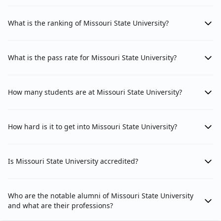
What is the ranking of Missouri State University?
What is the pass rate for Missouri State University?
How many students are at Missouri State University?
How hard is it to get into Missouri State University?
Is Missouri State University accredited?
Who are the notable alumni of Missouri State University
and what are their professions?