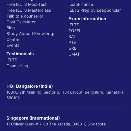
Free IELTS MockTest
LeapFinance
Free IELTS Masterclass
IELTS Prep by LeapScholar
Talk to a counsellor
Exam Information
Cost Calculator
IELTS
Blog
TOEFL
Study Abroad Knowledge
SAT
Center
PTE
Events
GRE
Testimonials
GMAT
IELTS
Counselling
HQ- Bangalore (India)
163/A, 9th Main Rd, Sector 6, HSR Layout, Bengaluru, Karnataka
560102
Singapore (International)
11 Collyer Quay #17-00 The Arcade, 049317, Singapore