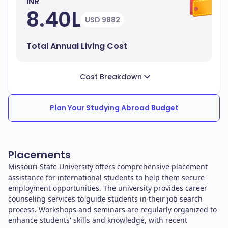
INR
8.40L
USD 9882
Total Annual Living Cost
Cost Breakdown
Plan Your Studying Abroad Budget
Placements
Missouri State University offers comprehensive placement
assistance for international students to help them secure
employment opportunities. The university provides career
counseling services to guide students in their job search
process. Workshops and seminars are regularly organized to
enhance students' skills and knowledge, with recent