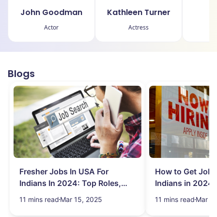
John Goodman
Kathleen Turner
Br
Actor
Actress
Blogs
Fresher Jobs In USA For
How to Get Job 
Indians In 2024: Top Roles,
Indians in 2024:
Salary & More
Search Hurdles!
11 mins read
Mar 15, 2025
11 mins read
Mar 13