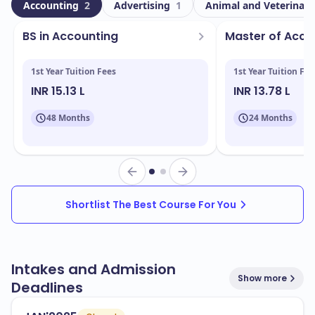
University is home to a dynamic community of
Accounting
2
Advertising
1
Animal and Veterinary
learners. Among these, 1182 represent a significant
BS in Accounting
Master of Acc
portion, contributing to the university's global
perspective and cultural diversity.
1st Year Tuition Fees
1st Year Tuition Fee
Located in Springfield - Missouri, the campus boasts
INR 15.13 L
INR 13.78 L
state-of-the-art facilities that enhance the student
48 Months
24 Months
experience. Key facilities include:
Modern classrooms and lecture halls
Research laboratories
Libraries with extensive resources
Shortlist The Best Course For You
Recreational centers
Student housing options
Intakes and Admission
Show more
Deadlines
Missouri State University offers a variety of programs
designed to meet the needs of today's job market.