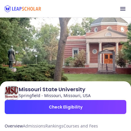
Missouri State University
Springfield - Missouri, Missouri, USA
Check Eligibility
Overview
Admissions
Rankings
Courses and Fees