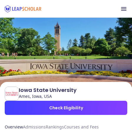
Iowa State University
Ames, Iowa, USA
Check Eligibility
Overview
Admissions
Rankings
Courses and Fees