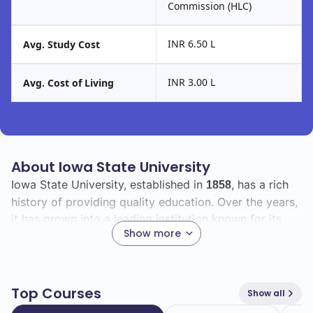
Commission (HLC)
INR 6.50 L
Avg. Study Cost
INR 3.00 L
Avg. Cost of Living
About Iowa State University
Iowa State University, established in
, has a rich
1858
history of providing quality education. Over the years,
it has grown into a leading institution known for its
Show more
commitment to research, innovation, and community
engagement.
The university boasts a vibrant student body with a
Top Courses
Show all
total enrollment of
, including
international
30707
2532