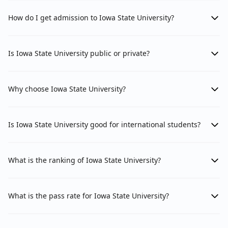
How do I get admission to Iowa State University?
Is Iowa State University public or private?
Why choose Iowa State University?
Is Iowa State University good for international students?
What is the ranking of Iowa State University?
What is the pass rate for Iowa State University?