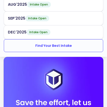
AUG'2025
Intake Open
Business Administration
Computer Science
SEP'2025
Intake Open
With an acceptance rate of
, Iowa State University
92%
DEC'2025
Intake Open
provides various intake periods and support services
for international students. These services include:
Find Your Best Intake
Orientation programs
Academic advising
Cultural exchange opportunities
Iowa State University is accredited by the following
bodies:
Higher Learning Commission
Accreditation Board for Engineering and