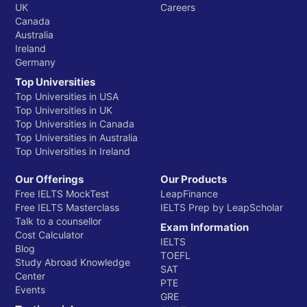
UK
Careers
Canada
Australia
Ireland
Germany
Top Universities
Top Universities in USA
Top Universities in UK
Top Universities in Canada
Top Universities in Australia
Top Universities in Ireland
Our Offerings
Our Products
Free IELTS MockTest
LeapFinance
Free IELTS Masterclass
IELTS Prep by LeapScholar
Talk to a counsellor
Exam Information
Cost Calculator
IELTS
Blog
TOEFL
Study Abroad Knowledge
SAT
Center
PTE
Events
GRE