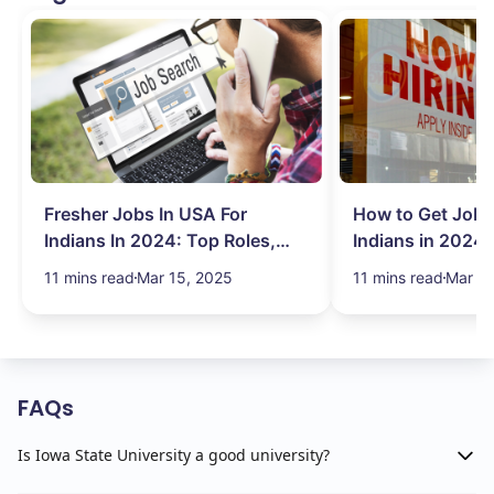
Fresher Jobs In USA For
How to Get Job 
Indians In 2024: Top Roles,
Indians in 2024:
Salary & More
Search Hurdles!
11 mins read
Mar 15, 2025
11 mins read
Mar 13
FAQs
Is Iowa State University a good university?