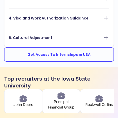
4. Visa and Work Authorization Guidance
5. Cultural Adjustment
Get Access To Internships in USA
Top recruiters at the Iowa State
University
Principal
John Deere
Rockwell Collins
Financial Group