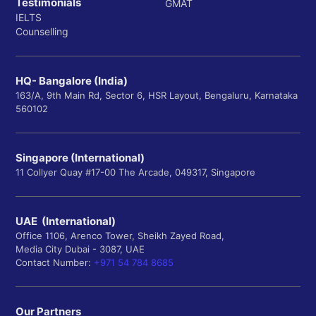
Testimonials
GMAT
IELTS
Counselling
HQ- Bangalore (India)
163/A, 9th Main Rd, Sector 6, HSR Layout, Bengaluru, Karnataka
560102
Singapore (International)
11 Collyer Quay #17-00 The Arcade, 049317, Singapore
UAE (International)
Office 1106, Arenco Tower, Sheikh Zayed Road,
Media City Dubai - 3087, UAE
Contact Number:
+971 54 784 8685
Our Partners