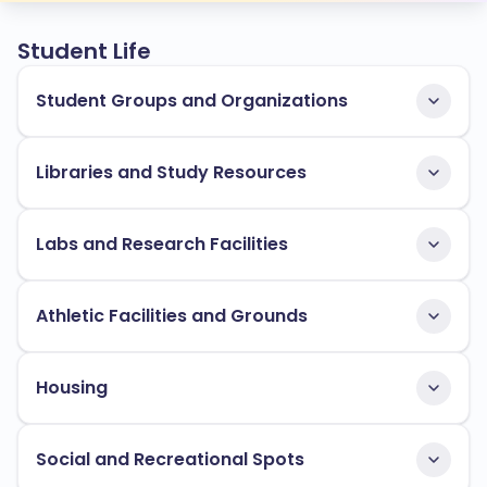
Student Life
Student Groups and Organizations
Libraries and Study Resources
Labs and Research Facilities
Athletic Facilities and Grounds
Housing
Social and Recreational Spots