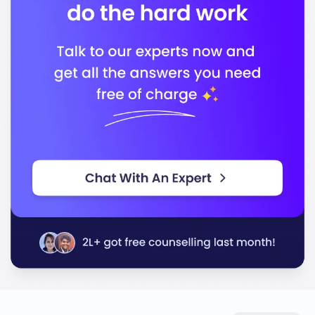
Technology (ABET)
Association to Advance Collegiate Schools of
Business (AACSB)
In conclusion, Iowa State University stands out for its
quality education and commitment to preparing you
for a successful career in your chosen field.