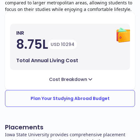
compared to larger metropolitan areas, allowing students to
focus on their studies while enjoying a comfortable lifestyle.
INR
8.75L
USD 10294
Total Annual Living Cost
Cost Breakdown
Plan Your Studying Abroad Budget
Placements
Iowa State University provides comprehensive placement