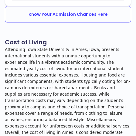
Know Your Admission Chances Here
Cost of Living
Attending Iowa State University in Ames, Iowa, presents
international students with a unique opportunity to
experience life in a vibrant academic community. The
estimated yearly cost of living for an international student
includes various essential expenses. Housing and food are
significant components, with students typically opting for on-
campus dormitories or shared apartments. Books and
supplies are necessary for academic success, while
transportation costs may vary depending on the student's
proximity to campus and choice of transportation. Personal
expenses cover a range of needs, from clothing to leisure
activities, ensuring a balanced lifestyle. Miscellaneous
expenses account for unforeseen costs or additional services.
Overall, the cost of living in Ames is considered moderate