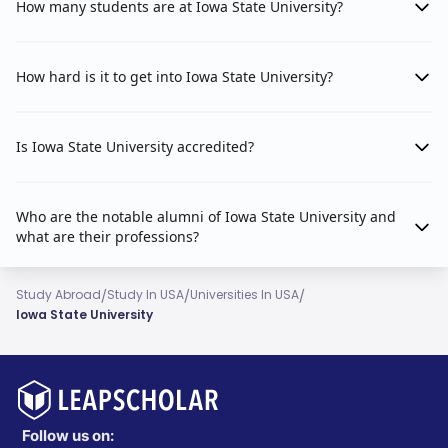
How many students are at Iowa State University?
How hard is it to get into Iowa State University?
Is Iowa State University accredited?
Who are the notable alumni of Iowa State University and
what are their professions?
/
/
/
Study Abroad
Study In USA
Universities In USA
Iowa State University
Follow us on: