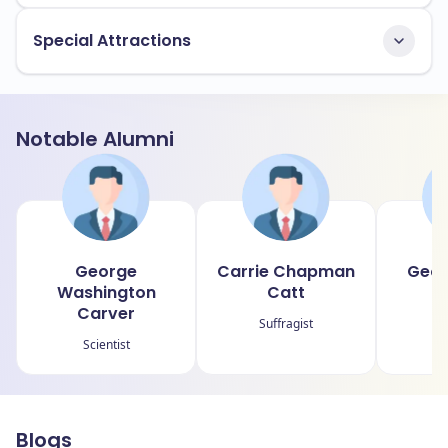
Special Attractions
Notable Alumni
George
Carrie Chapman
Geor
Washington
Catt
Carver
Suffragist
Scientist
Blogs