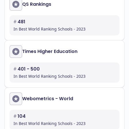
QS Rankings
#
481
In Best World Ranking Schools - 2023
Times Higher Education
#
401 - 500
In Best World Ranking Schools - 2023
Webometrics - World
#
104
In Best World Ranking Schools - 2023