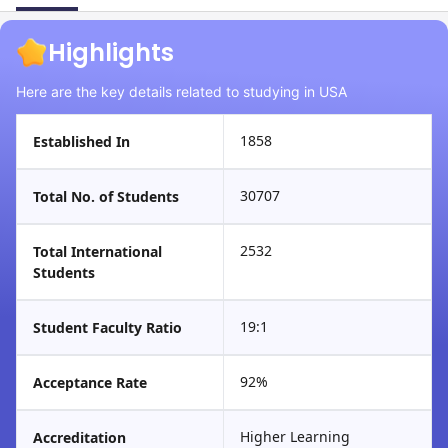
Highlights
Here are the key details related to studying in USA
1858
Established In
30707
Total No. of Students
2532
Total International
Students
19:1
Student Faculty Ratio
92%
Acceptance Rate
Higher Learning
Accreditation