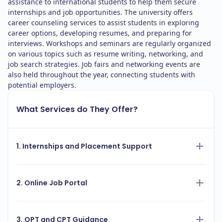
assistance to international students to help them secure
internships and job opportunities. The university offers
career counseling services to assist students in exploring
career options, developing resumes, and preparing for
interviews. Workshops and seminars are regularly organized
on various topics such as resume writing, networking, and
job search strategies. Job fairs and networking events are
also held throughout the year, connecting students with
potential employers.
What Services do They Offer?
1. Internships and Placement Support
2. Online Job Portal
3. OPT and CPT Guidance