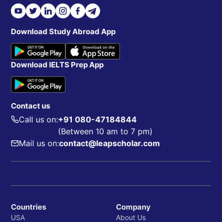
Download Study Abroad App
Download IELTS Prep App
Contact us
Call us on:
+91 080-47184844
(Between 10 am to 7 pm)
Mail us on:
contact@leapscholar.com
Countries
Company
USA
About Us