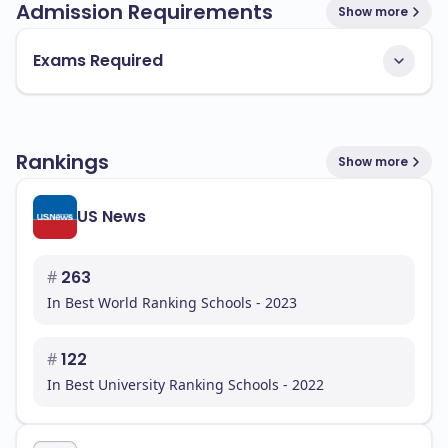
Admission Requirements
Show more
Exams Required
Rankings
Show more
US News
#
263
In Best World Ranking Schools - 2023
#
122
In Best University Ranking Schools - 2022