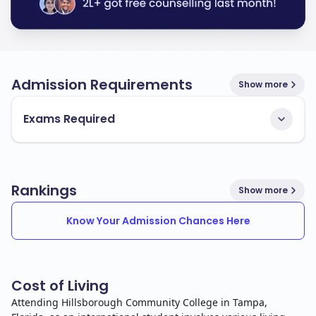
Admission Requirements
Show more
Exams Required
Rankings
Show more
Know Your Admission Chances Here
Cost of Living
Attending Hillsborough Community College in Tampa,