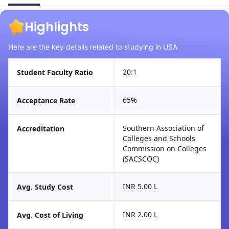
Highlights
Here are the key details related to studying in USA
20:1
Student Faculty Ratio
65%
Acceptance Rate
Southern Association of
Accreditation
Colleges and Schools
Commission on Colleges
(SACSCOC)
INR 5.00 L
Avg. Study Cost
INR 2.00 L
Avg. Cost of Living