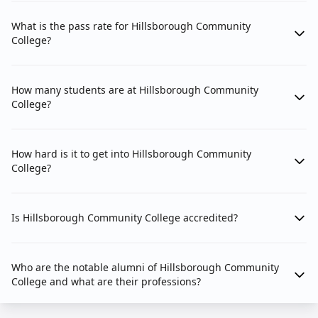
What is the pass rate for Hillsborough Community
College?
How many students are at Hillsborough Community
College?
How hard is it to get into Hillsborough Community
College?
Is Hillsborough Community College accredited?
Who are the notable alumni of Hillsborough Community
College and what are their professions?