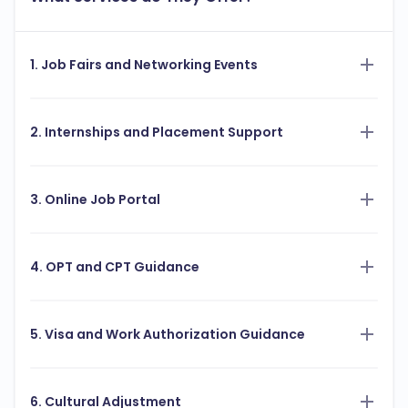
1. Job Fairs and Networking Events
2. Internships and Placement Support
3. Online Job Portal
4. OPT and CPT Guidance
5. Visa and Work Authorization Guidance
6. Cultural Adjustment