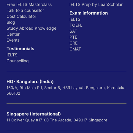
Free IELTS Masterclass
IELTS Prep by LeapScholar
Talk to a counsellor
Exam Information
Cost Calculator
IELTS
Blog
TOEFL
Study Abroad Knowledge
SAT
Center
PTE
Events
GRE
Testimonials
GMAT
IELTS
Counselling
HQ- Bangalore (India)
163/A, 9th Main Rd, Sector 6, HSR Layout, Bengaluru, Karnataka
560102
Singapore (International)
11 Collyer Quay #17-00 The Arcade, 049317, Singapore