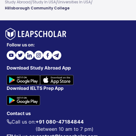
/
/
/
Study Abroad
Study In USA
Universities In USA
Hillsborough Community College
Follow us on:
Download Study Abroad App
Download IELTS Prep App
Contact us
Call us on:
+91 080-47184844
(Between 10 am to 7 pm)