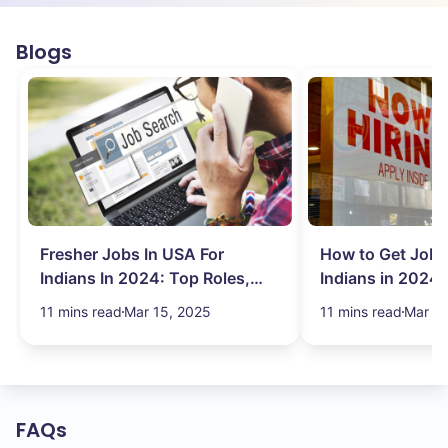
Blogs
Fresher Jobs In USA For
How to Get Job 
Indians In 2024: Top Roles,
Indians in 2024:
Salary & More
Search Hurdles!
11 mins read
Mar 15, 2025
11 mins read
Mar 13
FAQs