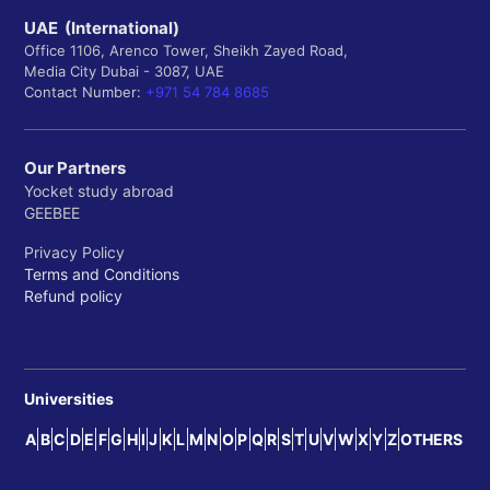
UAE (International)
Office 1106, Arenco Tower, Sheikh Zayed Road,
Media City Dubai - 3087, UAE
Contact Number:
+971 54 784 8685
Our Partners
Yocket study abroad
GEEBEE
Privacy Policy
Terms and Conditions
Refund policy
Universities
A
B
C
D
E
F
G
H
I
J
K
L
M
N
O
P
Q
R
S
T
U
V
W
X
Y
Z
OTHERS