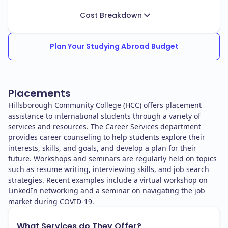
Cost Breakdown
Plan Your Studying Abroad Budget
Placements
Hillsborough Community College (HCC) offers placement
assistance to international students through a variety of
services and resources. The Career Services department
provides career counseling to help students explore their
interests, skills, and goals, and develop a plan for their
future. Workshops and seminars are regularly held on topics
such as resume writing, interviewing skills, and job search
strategies. Recent examples include a virtual workshop on
LinkedIn networking and a seminar on navigating the job
market during COVID-19.
What Services do They Offer?