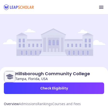
Hillsborough Community College
Tampa, Florida, USA
Check Eligibility
Overview
Admissions
Rankings
Courses and Fees