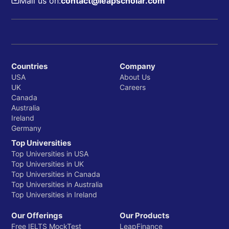
Mail us on:
contact@leapscholar.com
Countries
Company
USA
About Us
UK
Careers
Canada
Australia
Ireland
Germany
Top Universities
Top Universities in USA
Top Universities in UK
Top Universities in Canada
Top Universities in Australia
Top Universities in Ireland
Our Offerings
Our Products
Free IELTS MockTest
LeapFinance