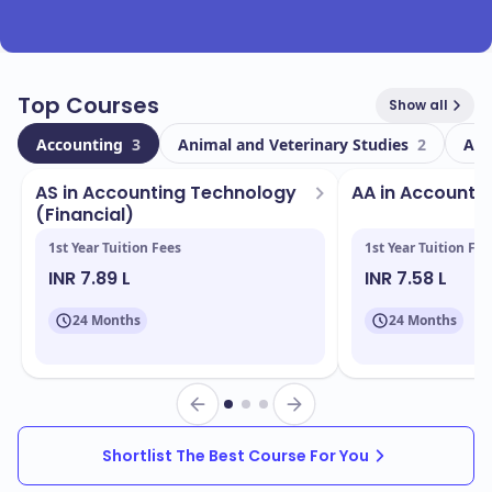
Top Courses
Show all
Accounting
3
Animal and Veterinary Studies
2
Ant
AS in Accounting Technology
AA in Accounti
(Financial)
1st Year Tuition Fees
1st Year Tuition Fee
INR 7.89 L
INR 7.58 L
24 Months
24 Months
Shortlist The Best Course For You