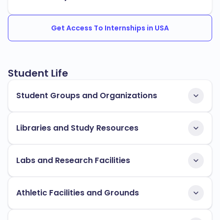
Get Access To Internships in USA
Student Life
Student Groups and Organizations
Libraries and Study Resources
Labs and Research Facilities
Athletic Facilities and Grounds