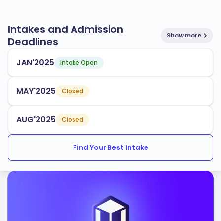
Intakes and Admission
Show more
Deadlines
JAN'2025
Intake Open
MAY'2025
Closed
AUG'2025
Closed
Find Your Best Intake