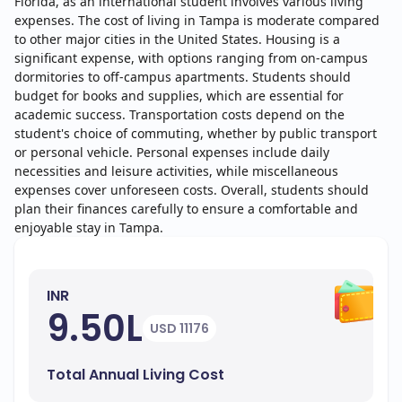
Florida, as an international student involves various living
expenses. The cost of living in Tampa is moderate compared
to other major cities in the United States. Housing is a
significant expense, with options ranging from on-campus
dormitories to off-campus apartments. Students should
budget for books and supplies, which are essential for
academic success. Transportation costs depend on the
student's choice of commuting, whether by public transport
or personal vehicle. Personal expenses include daily
necessities and leisure activities, while miscellaneous
expenses cover unforeseen costs. Overall, students should
plan their finances carefully to ensure a comfortable and
enjoyable stay in Tampa.
INR
9.50L
USD 11176
Total Annual Living Cost