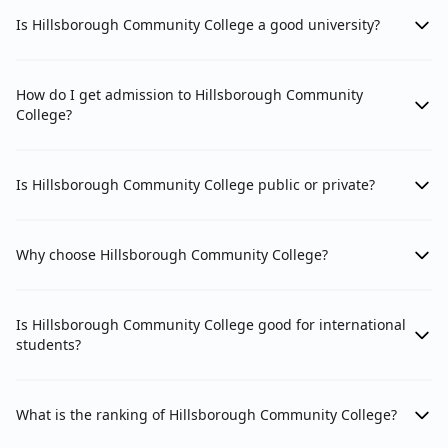
Is Hillsborough Community College a good university?
How do I get admission to Hillsborough Community
College?
Is Hillsborough Community College public or private?
Why choose Hillsborough Community College?
Is Hillsborough Community College good for international
students?
What is the ranking of Hillsborough Community College?