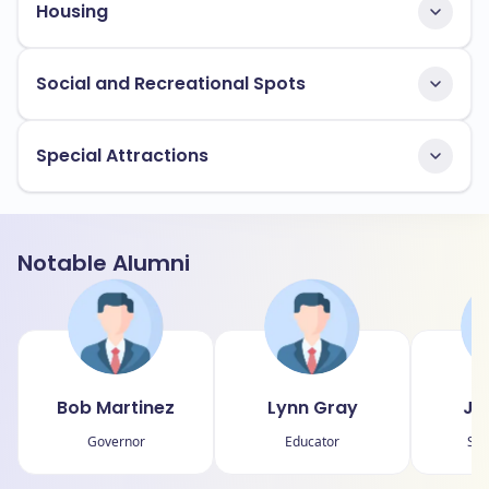
Housing
Social and Recreational Spots
Special Attractions
Notable Alumni
Bob Martinez
Lynn Gray
Jo
Governor
Educator
Sta