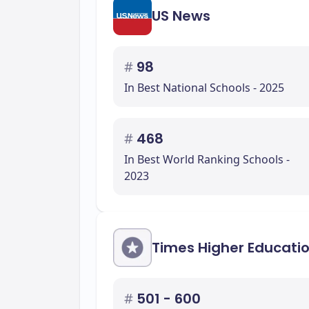
US News
#
98
In Best National Schools - 2025
#
468
In Best World Ranking Schools -
2023
Times Higher Educati
#
501 - 600