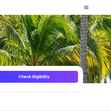
Check Eligibility