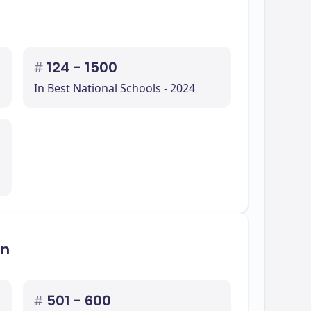
#
124 - 1500
In Best National Schools - 2024
on
#
501 - 600