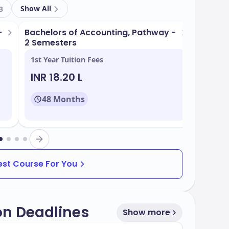
l campus equipped with state-of-the-art
Show All
3
-
s
Bachelors of Accounting, Pathway -
Bachel
2 Semesters
1st Year Tuition Fees
1st Yea
ation
INR 18.20 L
INR 1
nd wellness
48 Months
48
igned to align with industry demands. Some of
Best Course For You
on Deadlines
Show more
rate of
, with multiple intake periods
50%