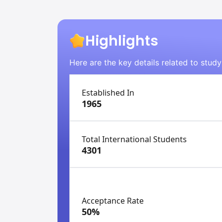
Highlights
Here are the key details related to stud
Established In
1965
Total International Students
4301
Acceptance Rate
50%