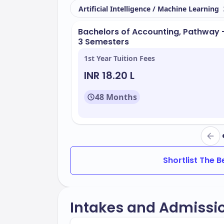
Located in
, FIU boasts a beautifu
Miami
Artificial Intelligence / Machine Learning
facilities. Key resources include:
Bachelors of Accounting, Pathway 
Modern classrooms and laboratorie
3 Semesters
Libraries with extensive collections
1st Year Tuition Fees
Research centers focused on innov
INR 18.20 L
Recreational facilities for fitness a
48 Months
FIU offers a wide range of programs des
the popular programs include:
Business Administration
Engineering
Shortlist The 
Hospitality Management
Environmental Studies
Intakes and Admissi
The university maintains an acceptance 