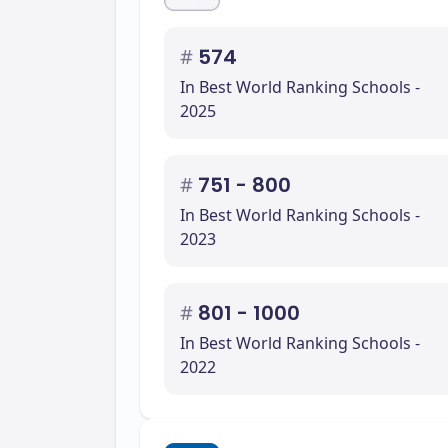
#
574
In Best World Ranking Schools -
2025
#
751 - 800
In Best World Ranking Schools -
2023
#
801 - 1000
In Best World Ranking Schools -
2022