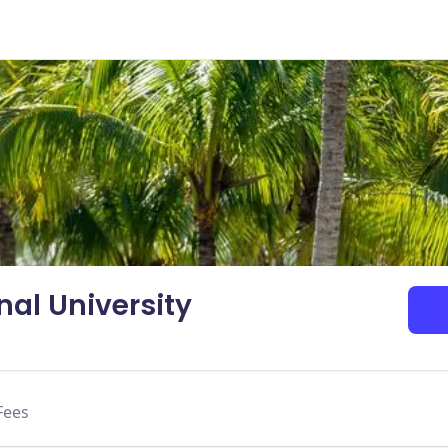
nal University
Fees