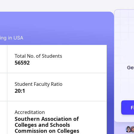
ying in USA
Total No. of Students
56592
Student Faculty Ratio
20:1
Accreditation
Southern Association of
Colleges and Schools
Commission on Colleges