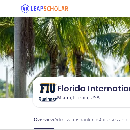
Florida Internatio
Miami, Florida, USA
Overview
Admissions
Rankings
Courses and 