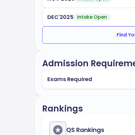
DEC'2025
Intake Open
Find Yo
Admission Requirem
Exams Required
Rankings
QS Rankings