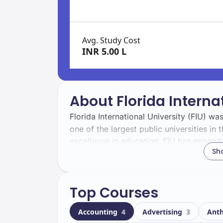
Avg. Study Cost
INR 5.00 L
About Florida Interna
Florida International University (FIU) wa
one of the largest public universities i
excellence in education, FIU has expande
Sh
needs of its diverse student body.
You will find a vibrant community at FIU,
Top Courses
including
international students. Th
4301
allowing you to engage with peers from 
Accounting
4
Advertising
3
Ant