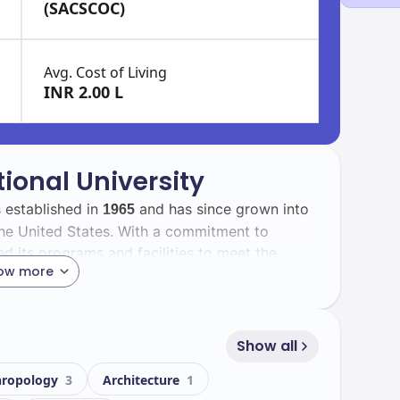
(SACSCOC)
Avg. Cost of Living
INR 2.00 L
tional University
s established in
and has since grown into
1965
n the United States. With a commitment to
d its programs and facilities to meet the
ow more
 with a total enrollment of
students,
56592
is diversity enriches the campus experience,
Show all
various cultural backgrounds.
hropology
3
Architecture
1