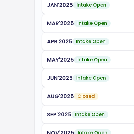
JAN'2025
Intake Open
throughout the year. FIU provides robust
ensuring you have the resources needed 
MAR'2025
Intake Open
FIU is accredited by several prestigious 
Southern Association of Colleges 
APR'2025
Intake Open
(SACSCOC)
Accreditation Board for Engineeri
MAY'2025
Intake Open
Association to Advance Collegiate
JUN'2025
Intake Open
In conclusion, Florida International Univ
education and career readiness, preparin
AUG'2025
Closed
world.
SEP'2025
Intake Open
NOV'2025
Intake Open