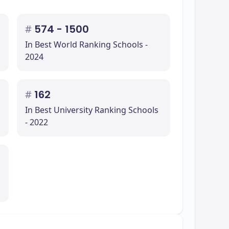
#
574 - 1500
In Best World Ranking Schools -
2024
#
162
In Best University Ranking Schools
- 2022