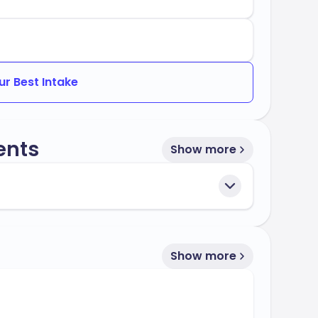
ur Best Intake
ents
Show more
Show more