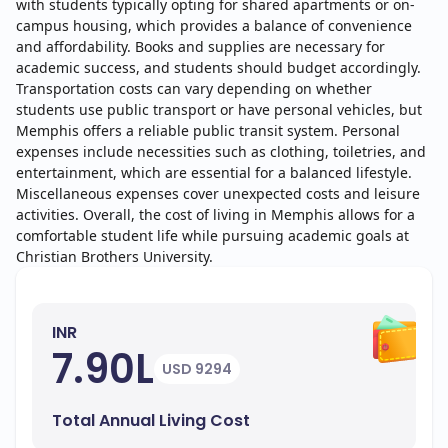
with students typically opting for shared apartments or on-
campus housing, which provides a balance of convenience
and affordability. Books and supplies are necessary for
academic success, and students should budget accordingly.
Transportation costs can vary depending on whether
students use public transport or have personal vehicles, but
Memphis offers a reliable public transit system. Personal
expenses include necessities such as clothing, toiletries, and
entertainment, which are essential for a balanced lifestyle.
Miscellaneous expenses cover unexpected costs and leisure
activities. Overall, the cost of living in Memphis allows for a
comfortable student life while pursuing academic goals at
Christian Brothers University.
INR
7.90L
USD 9294
Total Annual Living Cost