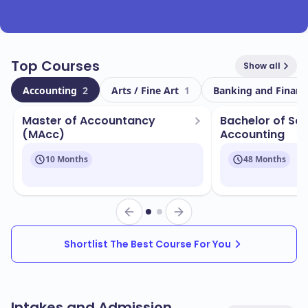
Top Courses
Show all
Accounting
2
Arts / Fine Art
1
Banking and Finan
Master of Accountancy
Bachelor of Sci
(MAcc)
Accounting
10 Months
48 Months
Shortlist The Best Course For You
Intakes and Admission