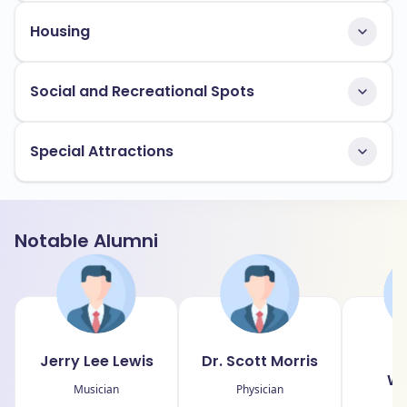
Housing
Social and Recreational Spots
Special Attractions
Notable Alumni
Jerry Lee Lewis
Dr. Scott Morris
D
Wo
Musician
Physician