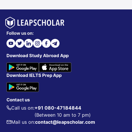
Follow us on:
Download Study Abroad App
Download IELTS Prep App
Contact us
Call us on:
+91 080-47184844
(Between 10 am to 7 pm)
Mail us on:
contact@leapscholar.com