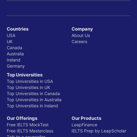
Countries
Company
USA
About Us
UK
Careers
Canada
Australia
Ireland
Germany
Top Universities
Top Universities in USA
Top Universities in UK
Top Universities in Canada
Top Universities in Australia
Top Universities in Ireland
Our Offerings
Our Products
Free IELTS MockTest
LeapFinance
Free IELTS Masterclass
IELTS Prep by LeapScholar
Talk to a counsellor