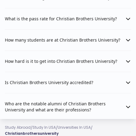
What is the pass rate for Christian Brothers University?
How many students are at Christian Brothers University?
How hard is it to get into Christian Brothers University?
Is Christian Brothers University accredited?
Who are the notable alumni of Christian Brothers
University and what are their professions?
/
/
/
Study Abroad
Study In USA
Universities In USA
Christianbrothersuniversity