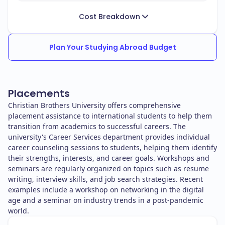
Cost Breakdown
Plan Your Studying Abroad Budget
Placements
Christian Brothers University offers comprehensive
placement assistance to international students to help them
transition from academics to successful careers. The
university's Career Services department provides individual
career counseling sessions to students, helping them identify
their strengths, interests, and career goals. Workshops and
seminars are regularly organized on topics such as resume
writing, interview skills, and job search strategies. Recent
examples include a workshop on networking in the digital
age and a seminar on industry trends in a post-pandemic
world.