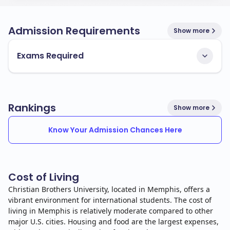
Admission Requirements
Show more
Exams Required
Rankings
Show more
Know Your Admission Chances Here
Cost of Living
Christian Brothers University, located in Memphis, offers a
vibrant environment for international students. The cost of
living in Memphis is relatively moderate compared to other
major U.S. cities. Housing and food are the largest expenses,