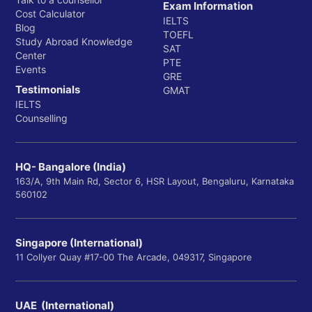
Exam Information
Cost Calculator
IELTS
Blog
TOEFL
Study Abroad Knowledge
SAT
Center
PTE
Events
GRE
Testimonials
GMAT
IELTS
Counselling
HQ- Bangalore (India)
163/A, 9th Main Rd, Sector 6, HSR Layout, Bengaluru, Karnataka
560102
Singapore (International)
11 Collyer Quay #17-00 The Arcade, 049317, Singapore
UAE (International)