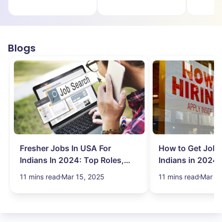
J
Blogs
Fresher Jobs In USA For
How to Get Job 
Indians In 2024: Top Roles,
Indians in 2024:
Salary & More
Search Hurdles!
11 mins read
Mar 15, 2025
11 mins read
Mar 13