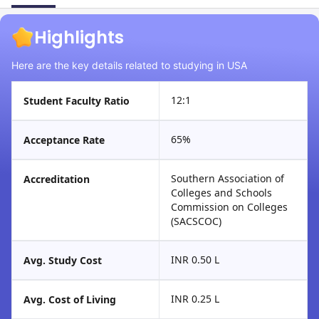
Highlights
Here are the key details related to studying in USA
12:1
Student Faculty Ratio
65%
Acceptance Rate
Southern Association of
Accreditation
Colleges and Schools
Commission on Colleges
(SACSCOC)
INR 0.50 L
Avg. Study Cost
INR 0.25 L
Avg. Cost of Living