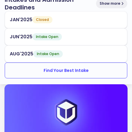
Show more
Deadlines
JAN'2025
Closed
JUN'2025
Intake Open
AUG'2025
Intake Open
Find Your Best Intake