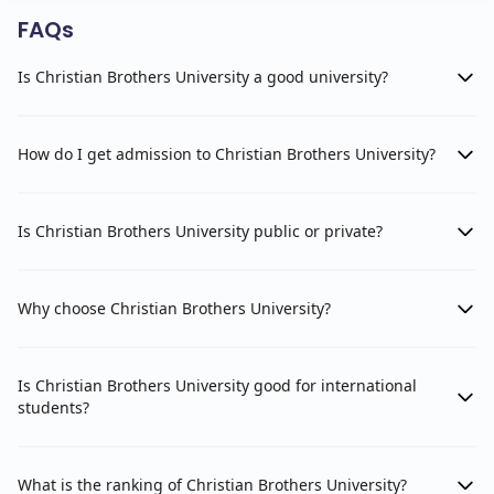
FAQs
Is Christian Brothers University a good university?
How do I get admission to Christian Brothers University?
Is Christian Brothers University public or private?
Why choose Christian Brothers University?
Is Christian Brothers University good for international
students?
What is the ranking of Christian Brothers University?