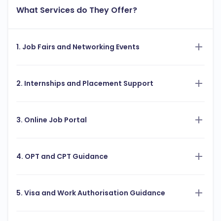
What Services do They Offer?
1. Job Fairs and Networking Events
2. Internships and Placement Support
3. Online Job Portal
4. OPT and CPT Guidance
5. Visa and Work Authorisation Guidance