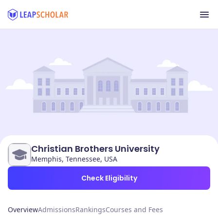
Christian Brothers University
Memphis, Tennessee, USA
Check Eligibility
Overview
Admissions
Rankings
Courses and Fees