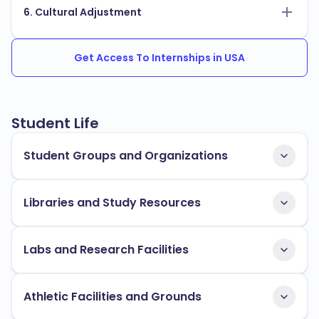
6. Cultural Adjustment
Get Access To Internships in USA
Student Life
Student Groups and Organizations
Libraries and Study Resources
Labs and Research Facilities
Athletic Facilities and Grounds