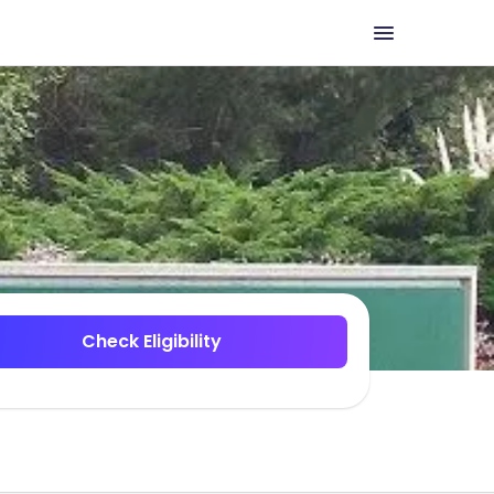
Check Eligibility