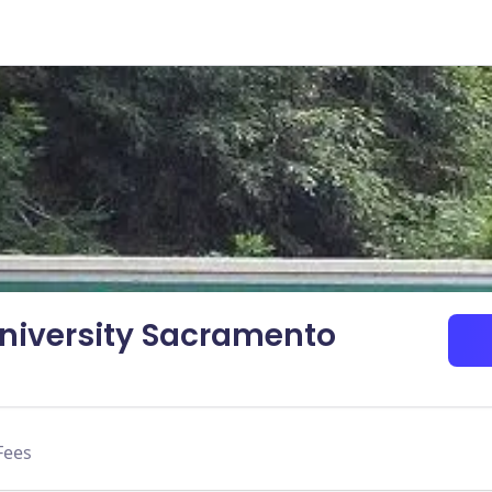
University Sacramento
Fees