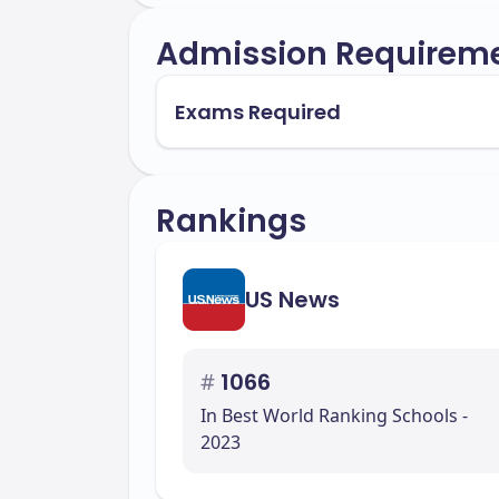
Admission Requirem
Exams Required
Rankings
US News
#
1066
In Best World Ranking Schools -
2023