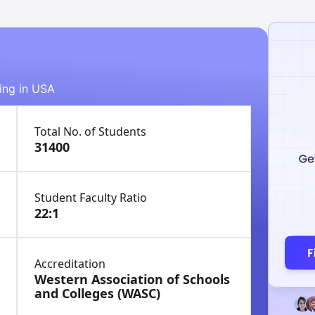
ying in USA
Total No. of Students
31400
Student Faculty Ratio
22:1
Accreditation
Western Association of Schools
and Colleges (WASC)