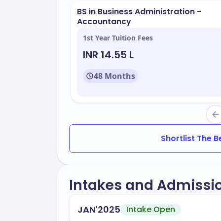
BS in Business Administration -
Modern classrooms and laboratorie
Accountancy
Libraries with extensive resources
1st Year Tuition Fees
Recreational centers
INR 14.55 L
Student housing options
48 Months
CSU Sacramento offers a variety of pro
Some popular programs include:
Business Administration
Engineering
Shortlist The 
Health Sciences
Education
Intakes and Admissi
The university maintains an acceptance 
JAN'2025
Intake Open
range of applicants. You can look forwar