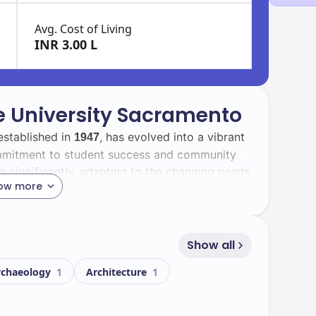
Avg. Cost of Living
INR 3.00 L
te University Sacramento
established in
, has evolved into a vibrant
1947
commitment to student success and community
 significantly, adapting to the changing needs
ow more
ll find a diverse student body that enriches the
international students contribute to a global
Show all
 and collaboration.
rchaeology
1
Architecture
1
ts state-of-the-art facilities that support both
ey facilities include: