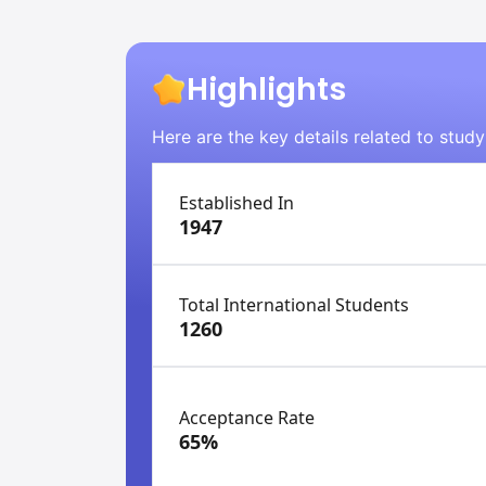
Highlights
Here are the key details related to stud
Established In
1947
Total International Students
1260
Acceptance Rate
65%