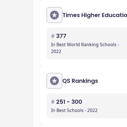
Times Higher Educati
#
377
In Best World Ranking Schools -
2022
QS Rankings
#
251 - 300
In Best Schools - 2022