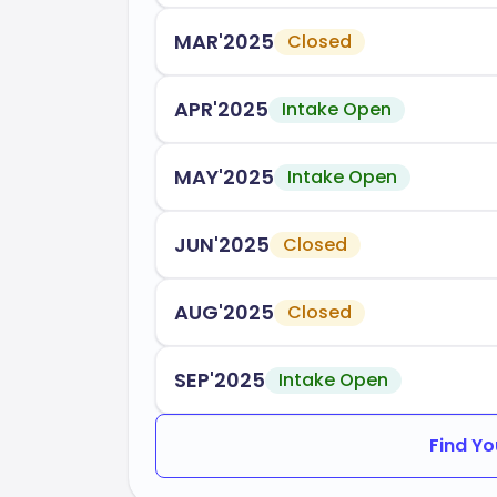
year, with dedicated support services for
smoothly into campus life.
MAR'2025
Closed
CSU Sacramento is accredited by:
APR'2025
Intake Open
WASC Senior College and Universi
MAY'2025
Intake Open
Choosing California State University Sa
education that prepares you for a success
academic excellence and community invo
JUN'2025
Closed
experiences necessary to thrive in your 
AUG'2025
Closed
SEP'2025
Intake Open
Find Yo