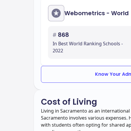
Webometrics - World
#
868
In Best World Ranking Schools -
2022
Know Your Adm
Cost of Living
Living in Sacramento as an international 
Sacramento involves various expenses. Ho
with students often opting for shared 