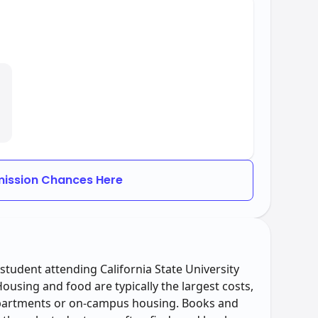
ission Chances Here
student attending California State University
using and food are typically the largest costs,
apartments or on-campus housing. Books and