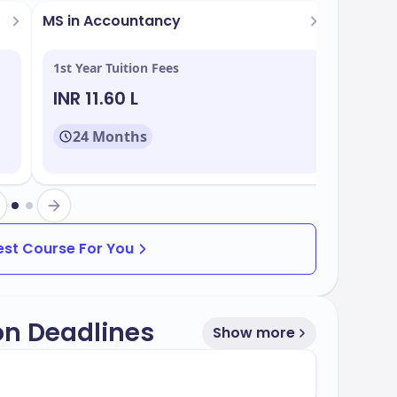
s
MS in Accountancy
1st Year Tuition Fees
INR 11.60 L
24 Months
grams tailored to meet industry demands.
Best Course For You
on Deadlines
Show more
rate of
, making it accessible to a wide
65%
d to multiple intake periods throughout the