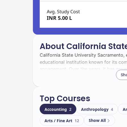
Avg. Study Cost
INR 5.00 L
About California Sta
California State University Sacramento, 
educational institution known for its 
engagement. Over the years, it has grown
Sh
of its students and the workforce.
With a total enrollment of
, you wi
31400
Top Courses
campus experience. Among these,
1260
perspective, fostering cultural exchange
Accounting
2
Anthropology
4
A
Located in
, the campus boas
Sacramento
Show All
Arts / Fine Art
12
academic and extracurricular activities. K