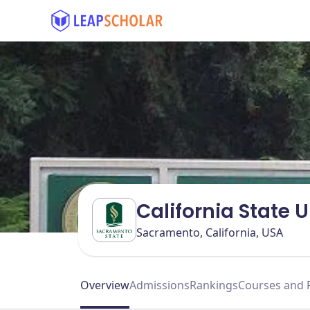
California State 
Sacramento, California, USA
Overview
Admissions
Rankings
Courses and 