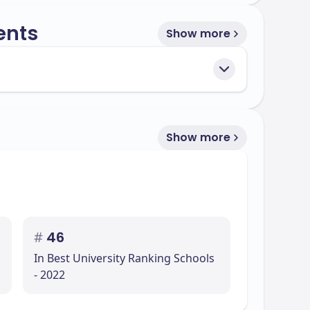
ents
Show more
Show more
#
46
In Best University Ranking Schools
- 2022