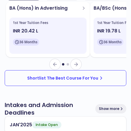
BA (Hons) in Advertising
BA/BSc (Hons) 
1st Year Tuition Fees
1st Year Tuition Fee
INR 20.42 L
INR 19.78 L
36 Months
36 Months
Shortlist The Best Course For You
Intakes and Admission
Show more
Deadlines
JAN'2025
Intake Open