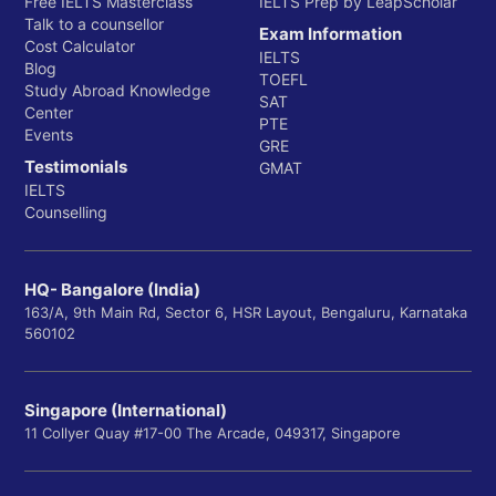
Free IELTS Masterclass
IELTS Prep by LeapScholar
Talk to a counsellor
Exam Information
Cost Calculator
IELTS
Blog
TOEFL
Study Abroad Knowledge
SAT
Center
PTE
Events
GRE
Testimonials
GMAT
IELTS
Counselling
HQ- Bangalore (India)
163/A, 9th Main Rd, Sector 6, HSR Layout, Bengaluru, Karnataka
560102
Singapore (International)
11 Collyer Quay #17-00 The Arcade, 049317, Singapore