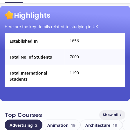
Highlights
Here are the key details related to studying in UK
1856
Established In
7000
Total No. of Students
1190
Total International
Students
Top Courses
Show all
Advertising
2
Animation
19
Architecture
19
A