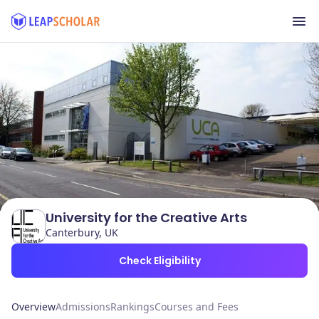
University for the Creative Arts
Canterbury, UK
Check Eligibility
Overview
Admissions
Rankings
Courses and Fees