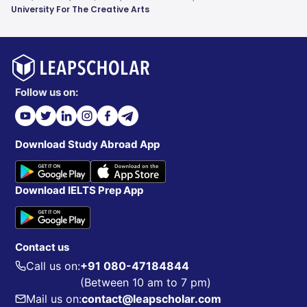
University For The Creative Arts
Follow us on:
Download Study Abroad App
Download IELTS Prep App
Contact us
Call us on:
+91 080-47184844
(Between 10 am to 7 pm)
Mail us on:
contact@leapscholar.com