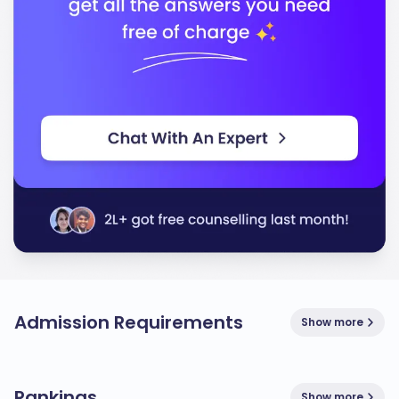
Admission Requirements
Show more
Rankings
Show more