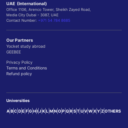
UAE (International)
Office 1106, Arenco Tower, Sheikh Zayed Road,
Media City Dubai - 3087, UAE
Contact Number:
+971 54 784 8685
Our Partners
Yocket study abroad
GEEBEE
Privacy Policy
Terms and Conditions
Refund policy
Universities
A
B
C
D
E
F
G
H
I
J
K
L
M
N
O
P
Q
R
S
T
U
V
W
X
Y
Z
OTHERS