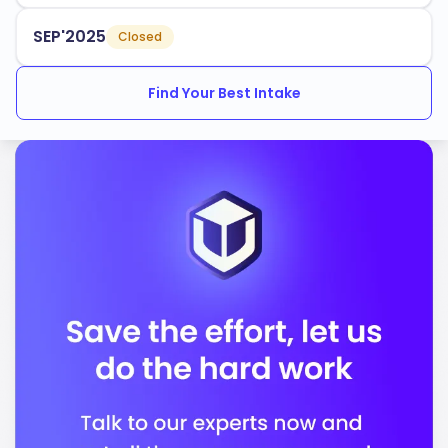
SEP'2025
Closed
Find Your Best Intake