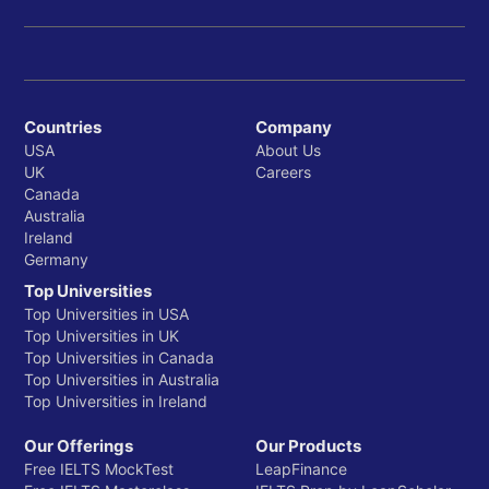
Countries
Company
USA
About Us
UK
Careers
Canada
Australia
Ireland
Germany
Top Universities
Top Universities in USA
Top Universities in UK
Top Universities in Canada
Top Universities in Australia
Top Universities in Ireland
Our Offerings
Our Products
Free IELTS MockTest
LeapFinance