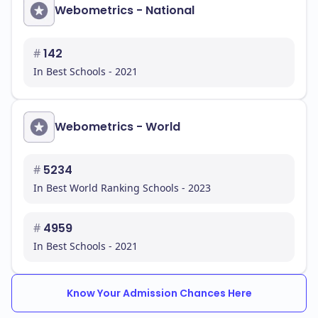
Webometrics - National
#
142
In Best Schools - 2021
Webometrics - World
#
5234
In Best World Ranking Schools - 2023
#
4959
In Best Schools - 2021
Know Your Admission Chances Here