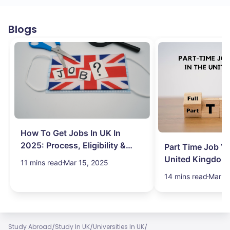
Blogs
How To Get Jobs In UK In
2025: Process, Eligibility &
Part Time Job Va
Visa
United Kingdom
11 mins read
Mar 15, 2025
14 mins read
Mar 1
/
/
/
Study Abroad
Study In UK
Universities In UK