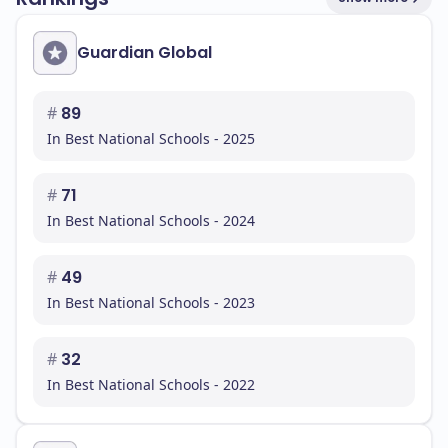
Guardian Global
#
89
In Best National Schools - 2025
#
71
In Best National Schools - 2024
#
49
In Best National Schools - 2023
#
32
In Best National Schools - 2022