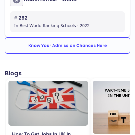
#
282
In Best World Ranking Schools - 2022
Know Your Admission Chances Here
Blogs
How To Get Jobs In UK In