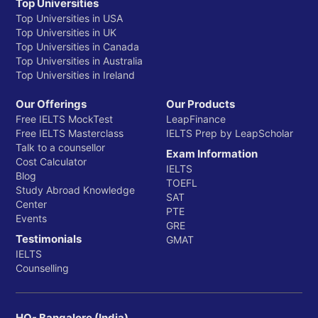
Top Universities
Top Universities in USA
Top Universities in UK
Top Universities in Canada
Top Universities in Australia
Top Universities in Ireland
Our Offerings
Our Products
Free IELTS MockTest
LeapFinance
Free IELTS Masterclass
IELTS Prep by LeapScholar
Talk to a counsellor
Exam Information
Cost Calculator
IELTS
Blog
TOEFL
Study Abroad Knowledge
SAT
Center
PTE
Events
GRE
Testimonials
GMAT
IELTS
Counselling
HQ- Bangalore (India)