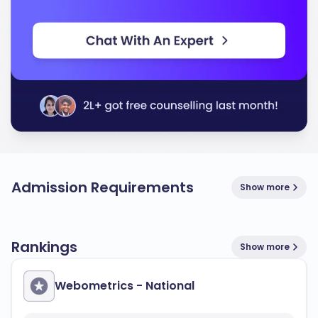
Admission Requirements
Show more
Rankings
Show more
Webometrics - National