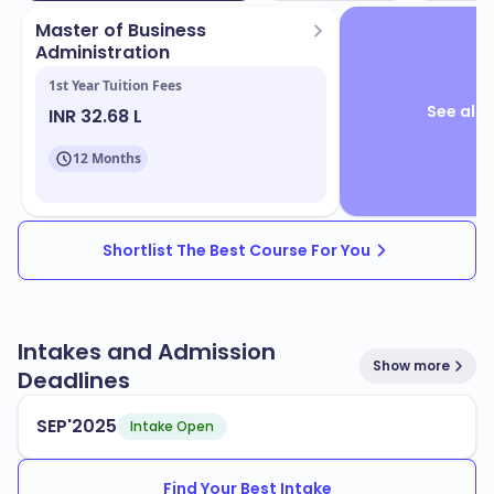
Master of Business
Administration
1st Year Tuition Fees
See all 
INR 32.68 L
12 Months
Shortlist The Best Course For You
Intakes and Admission
Show more
Deadlines
SEP'2025
Intake Open
Find Your Best Intake