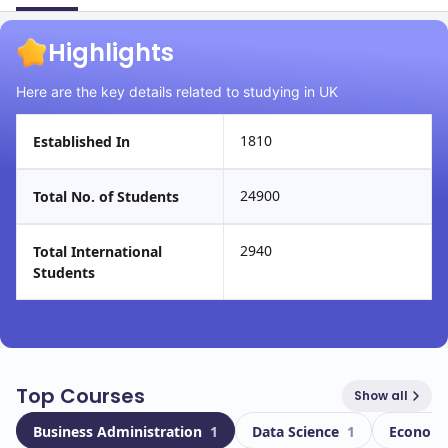
Highlights
Here are the key details related to studying in UK
1810
Established In
24900
Total No. of Students
2940
Total International
Students
Top Courses
Show all
Business Administration
1
Data Science
1
Econom