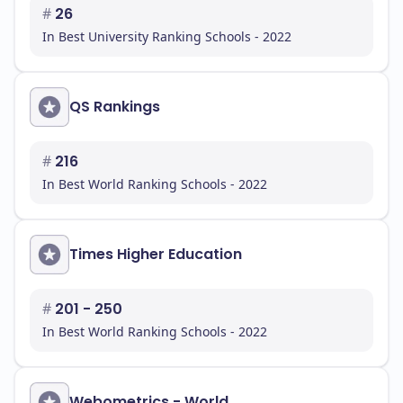
#
26
In Best University Ranking Schools - 2022
QS Rankings
#
216
In Best World Ranking Schools - 2022
Times Higher Education
#
201 - 250
In Best World Ranking Schools - 2022
Webometrics - World