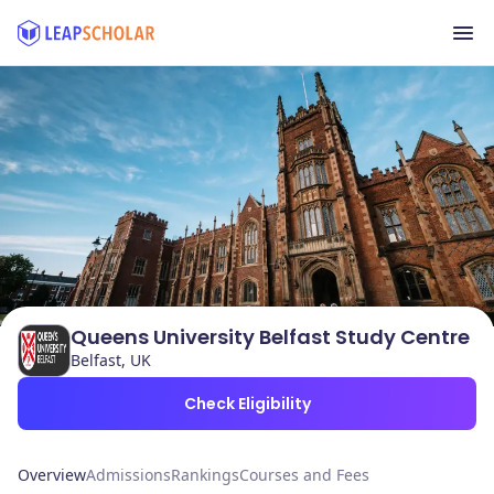
Queens University Belfast Study Centre
Belfast, UK
Check Eligibility
Overview
Admissions
Rankings
Courses and Fees