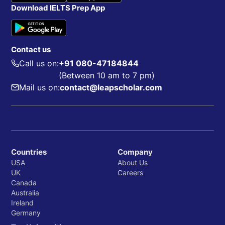
Download IELTS Prep App
Contact us
Call us on:
+91 080-47184844
(Between 10 am to 7 pm)
Mail us on:
contact@leapscholar.com
Countries
Company
USA
About Us
UK
Careers
Canada
Australia
Ireland
Germany