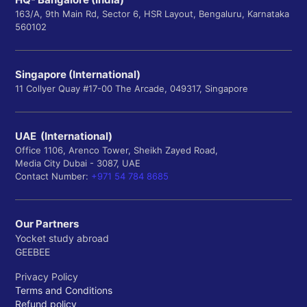
163/A, 9th Main Rd, Sector 6, HSR Layout, Bengaluru, Karnataka
560102
Singapore (International)
11 Collyer Quay #17-00 The Arcade, 049317, Singapore
UAE (International)
Office 1106, Arenco Tower, Sheikh Zayed Road,
Media City Dubai - 3087, UAE
Contact Number:
+971 54 784 8685
Our Partners
Yocket study abroad
GEEBEE
Privacy Policy
Terms and Conditions
Refund policy