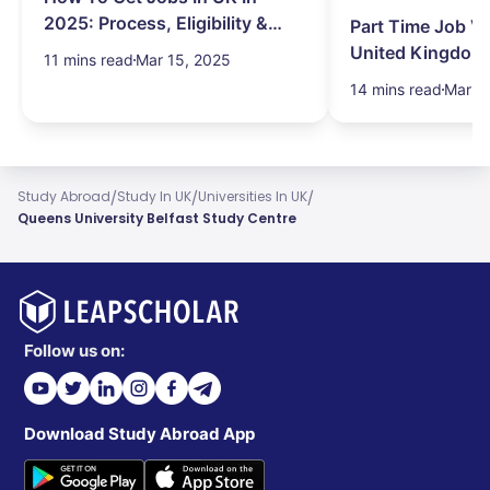
2025: Process, Eligibility &
Part Time Job Va
Visa
United Kingdom
11 mins read
Mar 15, 2025
14 mins read
Mar 1
/
/
/
Study Abroad
Study In UK
Universities In UK
Queens University Belfast Study Centre
Follow us on:
Download Study Abroad App