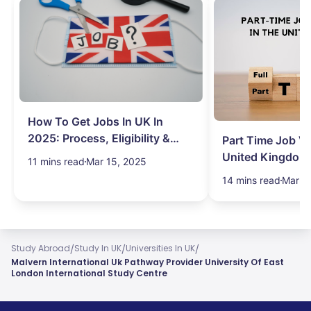
How To Get Jobs In UK In
2025: Process, Eligibility &
Part Time Job Va
Visa
United Kingdom
11 mins read
Mar 15, 2025
14 mins read
Mar 1
/
/
/
Study Abroad
Study In UK
Universities In UK
Malvern International Uk Pathway Provider University Of East
London International Study Centre