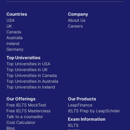
Countries
Company
USA
About Us
UK
Careers
Canada
Australia
Ireland
Germany
Top Universities
Top Universities in USA
Top Universities in UK
Top Universities in Canada
Top Universities in Australia
Top Universities in Ireland
Our Offerings
Our Products
Free IELTS MockTest
LeapFinance
Free IELTS Masterclass
IELTS Prep by LeapScholar
Talk to a counsellor
Exam Information
Cost Calculator
IELTS
Blog