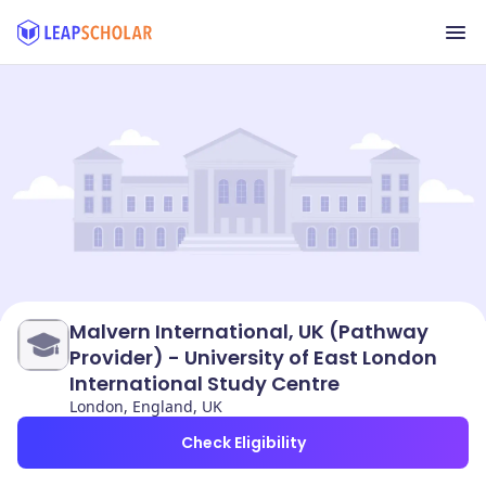
Malvern International, UK (Pathway
Provider) - University of East London
International Study Centre
London, England, UK
Check Eligibility