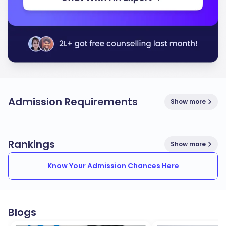
Admission Requirements
Show more
Rankings
Show more
Know Your Admission Chances Here
Blogs