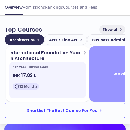
Overview
Admissions
Rankings
Courses and Fees
Top Courses
Show all
Architecture
1
Arts / Fine Art
2
Business Administ
International Foundation Year
in Architecture
1st Year Tuition Fees
See all 
INR 17.82 L
12 Months
Shortlist The Best Course For You