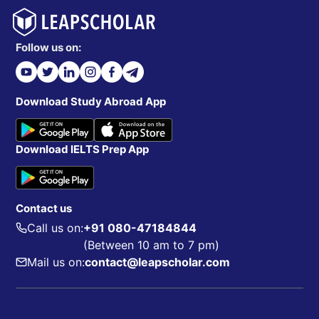
Follow us on:
Download Study Abroad App
Download IELTS Prep App
Contact us
Call us on:
+91 080-47184844
(Between 10 am to 7 pm)
Mail us on:
contact@leapscholar.com