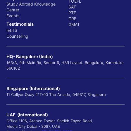
TOEFL
Study Abroad Knowledge
SAT
Center
PTE
Events
GRE
Testimonials
GMAT
IELTS
Counselling
HQ- Bangalore (India)
163/A, 9th Main Rd, Sector 6, HSR Layout, Bengaluru, Karnataka
560102
Singapore (International)
11 Collyer Quay #17-00 The Arcade, 049317, Singapore
UAE (International)
Office 1106, Arenco Tower, Sheikh Zayed Road,
Media City Dubai - 3087, UAE