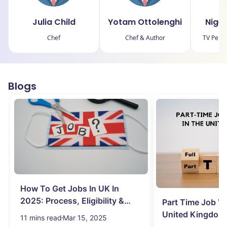
Julia Child
Yotam Ottolenghi
Nige
Chef
Chef & Author
TV Perso
Blogs
How To Get Jobs In UK In
2025: Process, Eligibility &
Part Time Job Va
Visa
United Kingdom
11 mins read
Mar 15, 2025