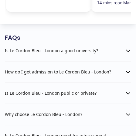
14 mins read
Mar 1
FAQs
Is Le Cordon Bleu - London a good university?
How do I get admission to Le Cordon Bleu - London?
Is Le Cordon Bleu - London public or private?
Why choose Le Cordon Bleu - London?
Is Le Cordon Bleu - London good for international