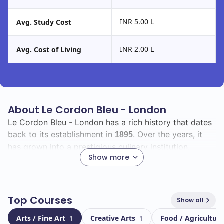
INR 5.00 L
Avg. Study Cost
INR 2.00 L
Avg. Cost of Living
About Le Cordon Bleu - London
Le Cordon Bleu - London has a rich history that dates
back to its establishment in
. Over the years, it
1895
has grown into a prestigious culinary institution,
Show more
renowned for its commitment to excellence in culinary
arts and hospitality education.
As a student, you will join a vibrant community with a
Top Courses
Show all
total enrollment of
, including a diverse group of
20000
Arts / Fine Art
1
Creative Arts
1
Food / Agricultura
from around the globe. This international
1