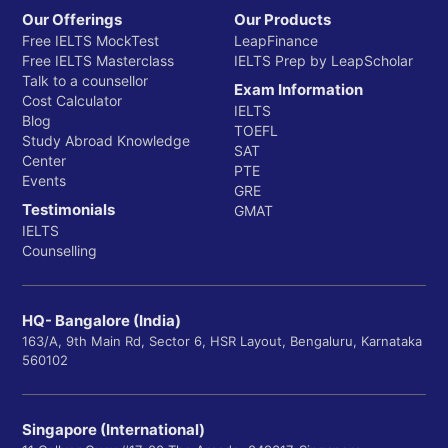
Our Offerings
Our Products
Free IELTS MockTest
LeapFinance
Free IELTS Masterclass
IELTS Prep by LeapScholar
Talk to a counsellor
Exam Information
Cost Calculator
IELTS
Blog
TOEFL
Study Abroad Knowledge
SAT
Center
PTE
Events
GRE
Testimonials
GMAT
IELTS
Counselling
HQ- Bangalore (India)
163/A, 9th Main Rd, Sector 6, HSR Layout, Bengaluru, Karnataka
560102
Singapore (International)