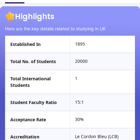
Highlights
Here are the key details related to studying in UK
1895
Established In
20000
Total No. of Students
1
Total International
Students
15:1
Student Faculty Ratio
30%
Acceptance Rate
Le Cordon Bleu (LCB)
Accreditation