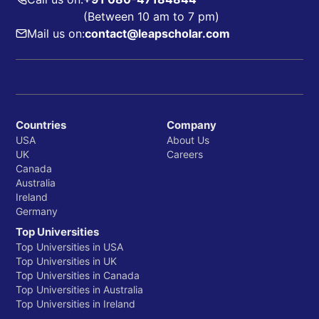
(Between 10 am to 7 pm)
Mail us on:
contact@leapscholar.com
Countries
Company
USA
About Us
UK
Careers
Canada
Australia
Ireland
Germany
Top Universities
Top Universities in USA
Top Universities in UK
Top Universities in Canada
Top Universities in Australia
Top Universities in Ireland