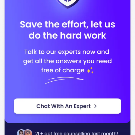
Accreditation Body 2
In conclusion, Le Cordon Bleu - London stands out for
its quality education and dedication to preparing you
for a successful career in the culinary and hospitality
industries.