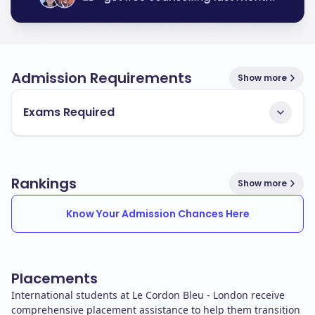
Admission Requirements
Show more
Exams Required
Rankings
Show more
Know Your Admission Chances Here
Placements
International students at Le Cordon Bleu - London receive
comprehensive placement assistance to help them transition