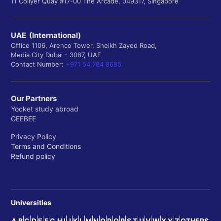
11 Collyer Quay #17-00 The Arcade, 049317, Singapore
UAE (International)
Office 1106, Arenco Tower, Sheikh Zayed Road,
Media City Dubai - 3087, UAE
Contact Number:
+971 54 784 8685
Our Partners
Yocket study abroad
GEEBEE
Privacy Policy
Terms and Conditions
Refund policy
Universities
A
B
C
D
E
F
G
H
I
J
K
L
M
N
O
P
Q
R
S
T
U
V
W
X
Y
Z
OTHERS