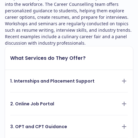
into the workforce. The Career Counselling team offers
personalized guidance to students, helping them explore
career options, create resumes, and prepare for interviews.
Workshops and seminars are regularly conducted on topics
such as resume writing, interview skills, and industry trends.
Recent examples include a culinary career fair and a panel
discussion with industry professionals.
What Services do They Offer?
1. Internships and Placement Support
2. Online Job Portal
3. OPT and CPT Guidance