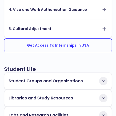
4. Visa and Work Authorisation Guidance
5. Cultural Adjustment
Get Access To Internships in USA
Student Life
Student Groups and Organizations
Libraries and Study Resources
Labs and Research Facilities