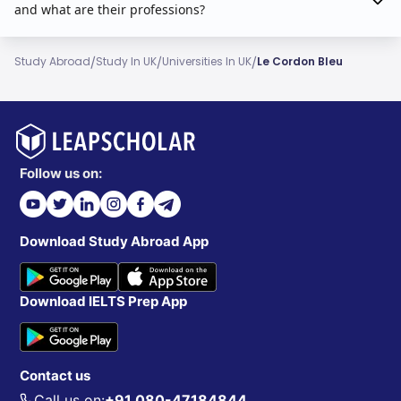
and what are their professions?
/
/
/
Study Abroad
Study In UK
Universities In UK
Le Cordon Bleu
Follow us on:
Download Study Abroad App
Download IELTS Prep App
Contact us
Call us on:
+91 080-47184844