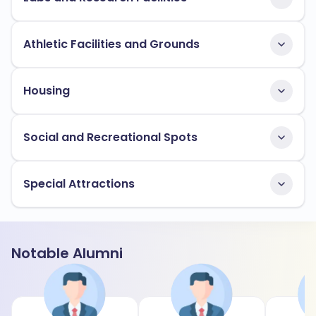
Athletic Facilities and Grounds
Housing
Social and Recreational Spots
Special Attractions
Notable Alumni