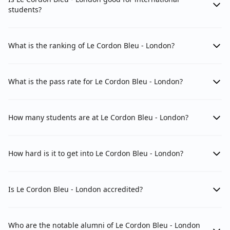
students?
What is the ranking of Le Cordon Bleu - London?
What is the pass rate for Le Cordon Bleu - London?
How many students are at Le Cordon Bleu - London?
How hard is it to get into Le Cordon Bleu - London?
Is Le Cordon Bleu - London accredited?
Who are the notable alumni of Le Cordon Bleu - London