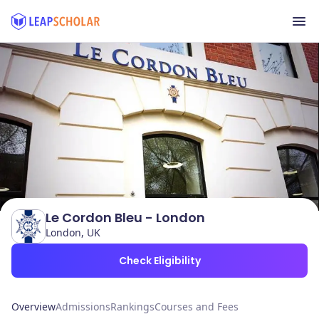
Le Cordon Bleu - London
London, UK
Check Eligibility
Overview
Admissions
Rankings
Courses and Fees