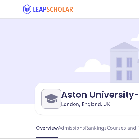
Aston University
London, England, UK
Overview
Admissions
Rankings
Courses and 