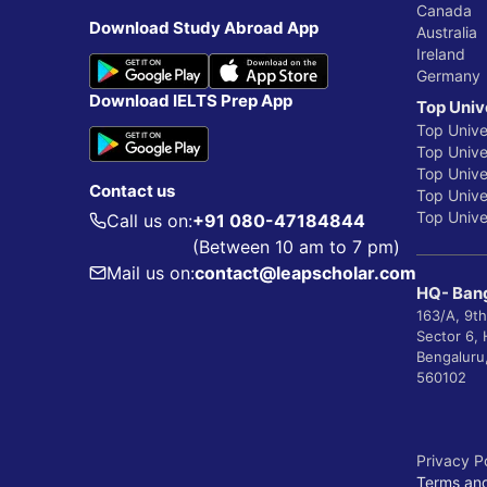
Canada
Download Study Abroad App
Australia
Ireland
Germany
Download IELTS Prep App
Top Univ
Top Unive
Top Univer
Top Unive
Contact us
Top Univer
Top Univer
Call us on:
+91 080-47184844
(Between 10 am to 7 pm)
Mail us on:
contact@leapscholar.com
HQ- Bang
163/A, 9th
Sector 6,
Bengaluru
560102
Privacy P
Terms and