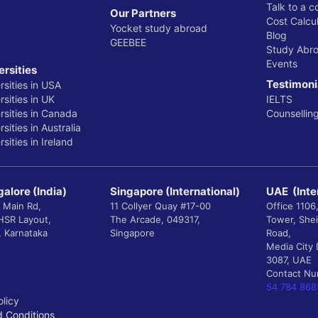
Talk to a c
Our Partners
Cost Calcul
Yocket study abroad
Blog
GEEBEE
Study Abr
Events
ersities
Testimoni
rsities in USA
sities in UK
IELTS
rsities in Canada
Counsellin
sities in Australia
sities in Ireland
alore (India)
Singapore (International)
UAE (Inte
 Main Rd,
11 Collyer Quay #17-00
Office 1106
 HSR Layout,
The Arcade, 049317,
Tower, She
, Karnataka
Singapore
Road,
Media City 
3087, UAE
Contact N
54 784 868
olicy
 Conditions