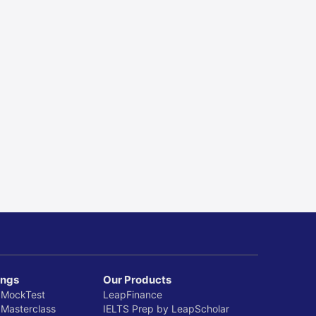
 UK from India
 Guide
 2025
ings
Our Products
 MockTest
LeapFinance
 Masterclass
IELTS Prep by LeapScholar