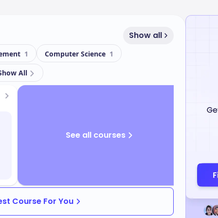
Show all
gement
1
Computer Science
1
Show All
See all courses
Best Course For You