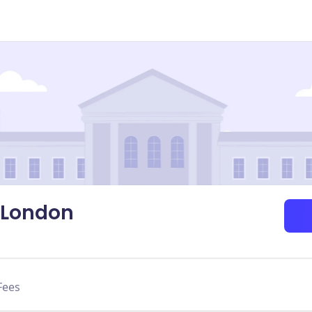
-London
Fees