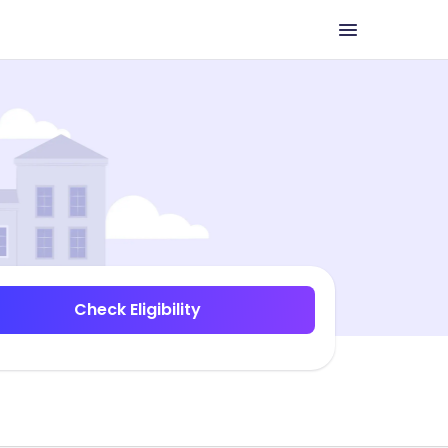
Check Eligibility