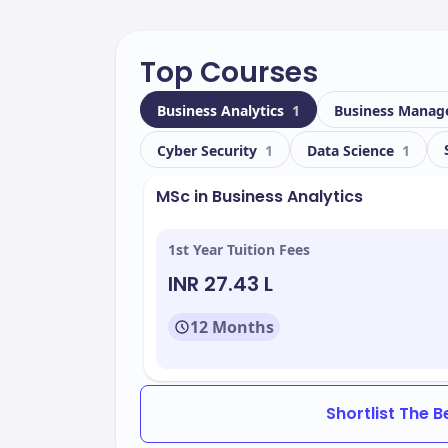
Top Courses
Business Analytics
1
Business Mana
Cyber Security
1
Data Science
1
MSc in Business Analytics
1st Year Tuition Fees
INR 27.43 L
12 Months
Shortlist The 