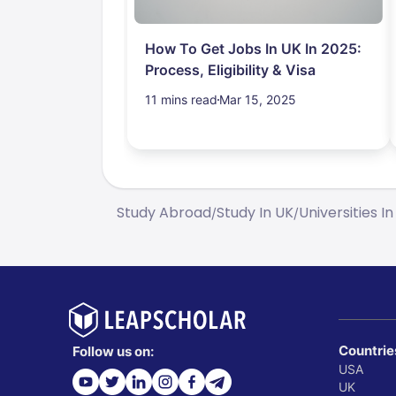
How To Get Jobs In UK In 2025:
Process, Eligibility & Visa
11 mins read
Mar 15, 2025
Study Abroad
Study In UK
Universities In
/
/
Countrie
Follow us on:
USA
UK