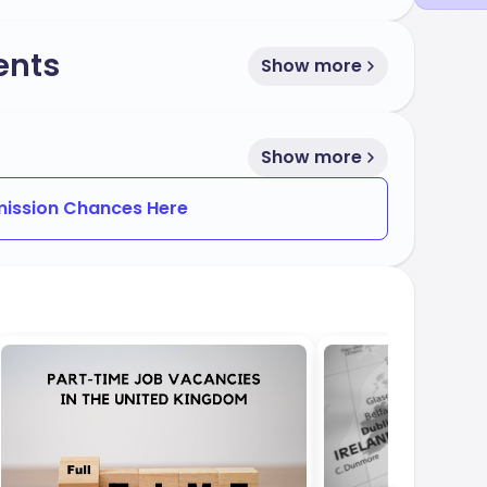
ents
Show more
Show more
ission Chances Here