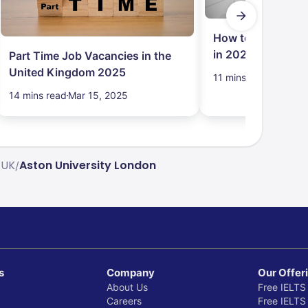
How to Get Job in
in 2024: Student
Part Time Job Vacancies in the
United Kingdom 2025
11 mins read
Mar 15,
14 mins read
Mar 15, 2025
 UK
Aston University London
/
s
Company
Our Offer
About Us
Free IELTS
Careers
Free IELTS