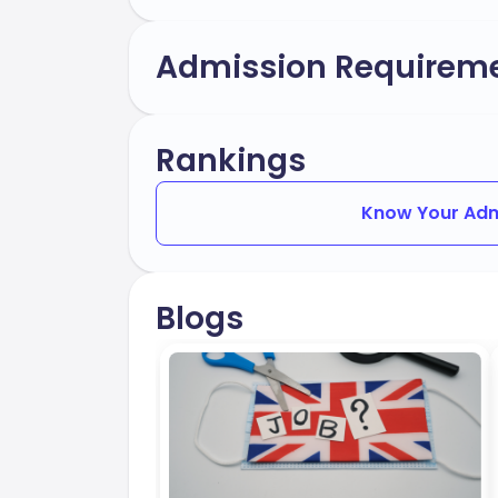
Admission Requirem
Rankings
Know Your Adm
Blogs