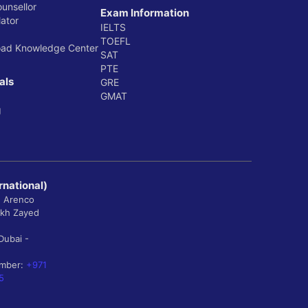
ounsellor
Exam Information
ator
IELTS
TOEFL
oad Knowledge Center
SAT
PTE
als
GRE
GMAT
g
rnational)
, Arenco
ikh Zayed
Dubai -
umber:
+971
5