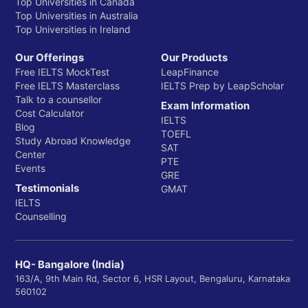
Top Universities in Canada
Top Universities in Australia
Top Universities in Ireland
Our Offerings
Our Products
Free IELTS MockTest
LeapFinance
Free IELTS Masterclass
IELTS Prep by LeapScholar
Talk to a counsellor
Exam Information
Cost Calculator
IELTS
Blog
TOEFL
Study Abroad Knowledge
SAT
Center
PTE
Events
GRE
Testimonials
GMAT
IELTS
Counselling
HQ- Bangalore (India)
163/A, 9th Main Rd, Sector 6, HSR Layout, Bengaluru, Karnataka
560102