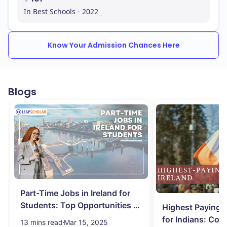
In Best Schools - 2022
Know Your Admission Chances Here
Blogs
Part-Time Jobs in Ireland for
Students: Top Opportunities &
Highest Paying J
Salary
for Indians: Com
13 mins read
Mar 15, 2025