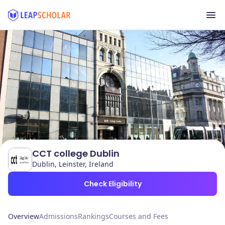
CCT college Dublin
Dublin, Leinster, Ireland
Check Eligibility
Overview
Admissions
Rankings
Courses and Fees