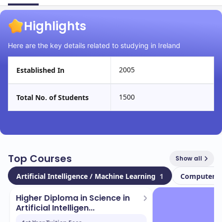
Highlights
Here are the key details related to studying in Ireland
2005
Established In
1500
Total No. of Students
Top Courses
Show all
Artificial Intelligence / Machine Learning
1
Computer S
Higher Diploma in Science in
Artificial Intelligen...