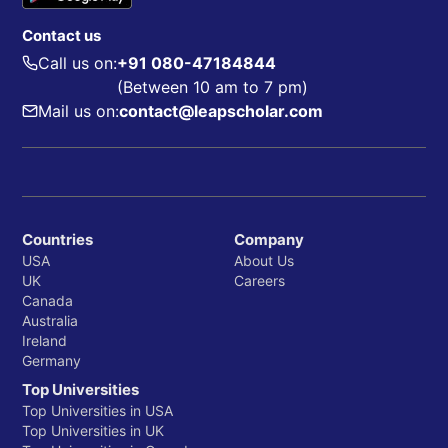
Contact us
Call us on:
+91 080-47184844
(Between 10 am to 7 pm)
Mail us on:
contact@leapscholar.com
Countries
Company
USA
About Us
UK
Careers
Canada
Australia
Ireland
Germany
Top Universities
Top Universities in USA
Top Universities in UK