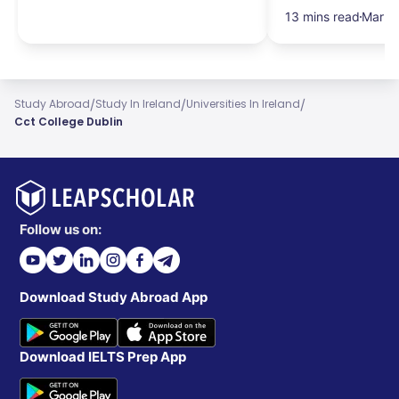
13 mins read
Mar 1
/
/
/
Study Abroad
Study In Ireland
Universities In Ireland
Cct College Dublin
Follow us on:
Download Study Abroad App
Download IELTS Prep App