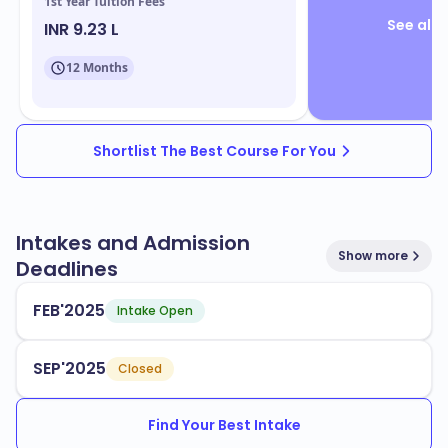
1st Year Tuition Fees
See all 
INR 9.23 L
12 Months
Shortlist The Best Course For You
Intakes and Admission
Show more
Deadlines
FEB'2025
Intake Open
SEP'2025
Closed
Find Your Best Intake