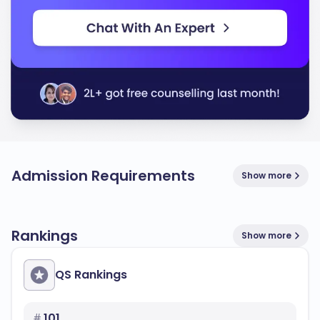
Admission Requirements
Show more
Rankings
Show more
QS Rankings
#
101