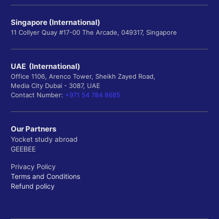
Singapore (International)
11 Collyer Quay #17-00 The Arcade, 049317, Singapore
UAE (International)
Office 1106, Arenco Tower, Sheikh Zayed Road,
Media City Dubai - 3087, UAE
Contact Number:
+971 54 784 8685
Our Partners
Yocket study abroad
GEEBEE
Privacy Policy
Terms and Conditions
Refund policy