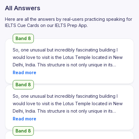
All Answers
Here are all the answers by real-users practicing speaking for
IELTS Cue Cards on our IELTS Prep App.
Band 8
So, one unusual but incredibly fascinating building I
would love to visit is the Lotus Temple located in New
Delhi, India. This structure is not only unique in its
design but also carries a powerful spiritual message
that attracts people from all walks of life. The most
Band 8
striking feature of the Lotus Temple is its architectural
design. As the name suggests, the building is shaped
So, one unusual but incredibly fascinating building I
like a blooming lotus flower made up of 27 marble
would love to visit is the Lotus Temple located in New
petals arranged in clusters to form nine sides. What is
Delhi, India. This structure is not only unique in its
even more impressive is that there are no idols or
design but also carries a powerful spiritual message
religious symbols inside, making it a universal place of
that attracts people from all walks of life. The most
Band 8
worship. The structure is made entirely of white marble
striking feature of the Lotus Temple is its architectural