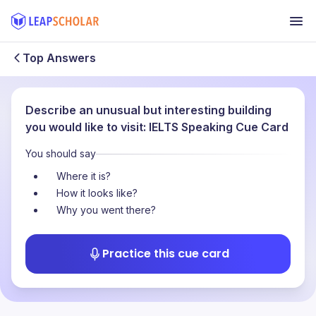
Top Answers
Describe an unusual but interesting building
you would like to visit: IELTS Speaking Cue Card
You should say
Where it is?
How it looks like?
Why you went there?
Practice this cue card