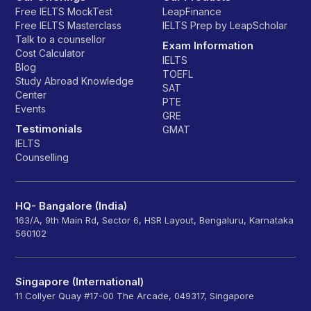
Free IELTS MockTest
LeapFinance
Free IELTS Masterclass
IELTS Prep by LeapScholar
Talk to a counsellor
Exam Information
Cost Calculator
IELTS
Blog
TOEFL
Study Abroad Knowledge
SAT
Center
PTE
Events
GRE
Testimonials
GMAT
IELTS
Counselling
HQ- Bangalore (India)
163/A, 9th Main Rd, Sector 6, HSR Layout, Bengaluru, Karnataka
560102
Singapore (International)
11 Collyer Quay #17-00 The Arcade, 049317, Singapore