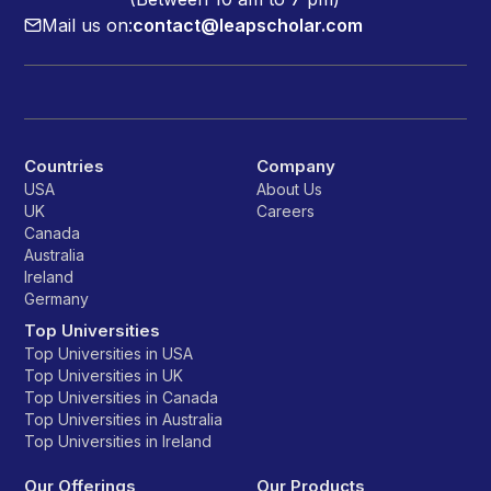
Mail us on:
contact@leapscholar.com
Countries
Company
USA
About Us
UK
Careers
Canada
Australia
Ireland
Germany
Top Universities
Top Universities in USA
Top Universities in UK
Top Universities in Canada
Top Universities in Australia
Top Universities in Ireland
Our Offerings
Our Products