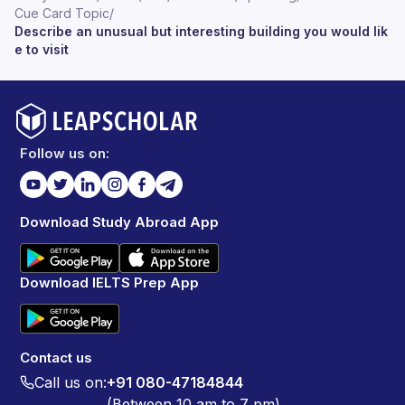
Cue Card Topic
/
Describe an unusual but interesting building you would lik
e to visit
Follow us on:
Download Study Abroad App
Download IELTS Prep App
Contact us
Call us on:
+91 080-47184844
(Between 10 am to 7 pm)