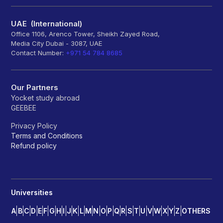
UAE (International)
Office 1106, Arenco Tower, Sheikh Zayed Road,
Media City Dubai - 3087, UAE
Contact Number:
+971 54 784 8685
Our Partners
Yocket study abroad
GEEBEE
Privacy Policy
Terms and Conditions
Refund policy
Universities
A
B
C
D
E
F
G
H
I
J
K
L
M
N
O
P
Q
R
S
T
U
V
W
X
Y
Z
OTHERS