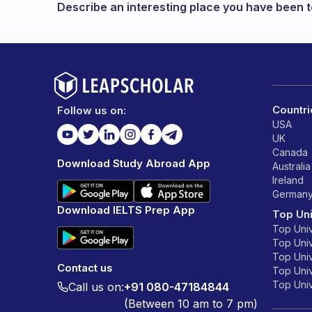
Describe an interesting place you have been to
Countri
Follow us on:
USA
UK
Canada
Download Study Abroad App
Australia
Ireland
German
Download IELTS Prep App
Top Uni
Top Univ
Top Univ
Top Univ
Contact us
Top Unive
Top Unive
Call us on:
+91 080-47184844
(Between 10 am to 7 pm)