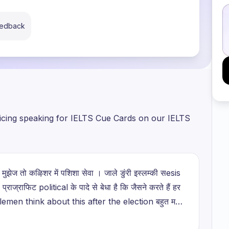
eedback
ticing speaking for IELTS Cue Cards on our IELTS
ी? मुझेज तो कऴिशर में पशिशा सेवा । जाले ङुंरी इस्लम्की सesis
. प्राज्राफिट political के पादे से बेधा है कि जैसने करते हैं हर
Gentlemen think about this after the election बहुत मगी
फता है जीवारार यूटा कै सानते हैं