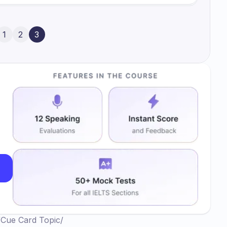
1
2
3
/
Cue Card Topic
/