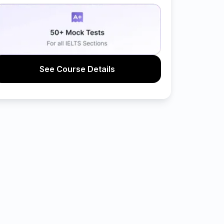
See Course Details