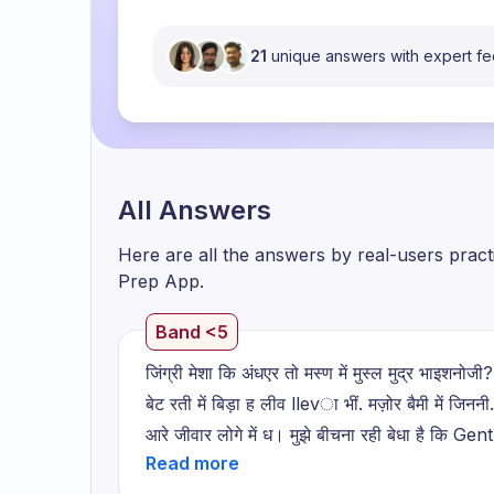
21
unique answers with expert f
All Answers
Here are all the answers by real-users prac
Prep App.
Band <5
जिंग्री मेशा कि अंधएर तो मस्ण में मुस्ल मुद्र भाइशनोज
बेट रती में बिड़ा ह लीव llevा भीं. मज़ोर बैमी में जिननी
आरे जीवार लोगे में ध। मुझे बीचना रही बेधा है कि 
एक साफता है जीवारार युटा कै सानते हैं बहुत मगी एक सा