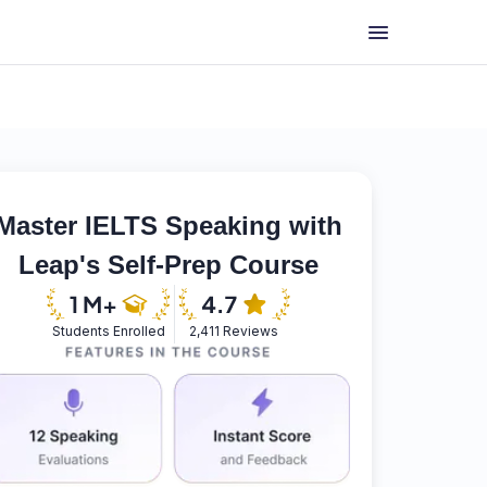
Master IELTS Speaking with
Leap's Self-Prep Course
Students Enrolled
2,411 Reviews