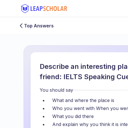
Top Answers
Describe an interesting pl
friend: IELTS Speaking Cu
You should say
What and where the place is
Who you went with When you wen
What you did there
And explain why you think it is inte