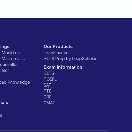
rings
Our Products
S MockTest
LeapFinance
S Masterclass
IELTS Prep by LeapScholar
counsellor
Exam Information
lator
IELTS
TOEFL
road Knowledge
SAT
PTE
GRE
ials
GMAT
ng