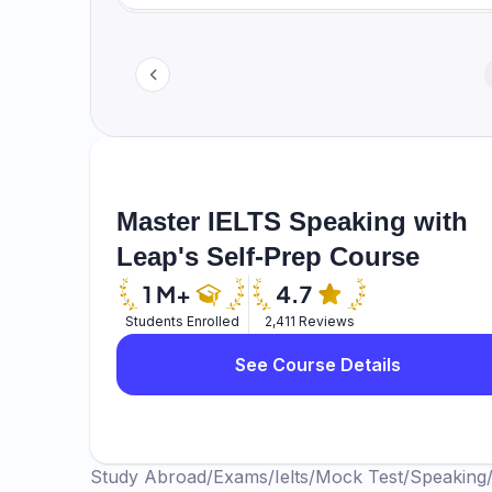
Master IELTS Speaking with
Leap's Self-Prep Course
Students Enrolled
2,411 Reviews
See Course Details
Study Abroad
/
Exams
/
Ielts
/
Mock Test
/
Speaking