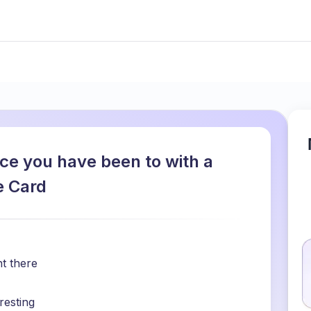
ace you have been to with a
e Card
t there
resting