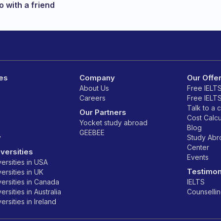
 with a friend
es
Company
Our Offe
About Us
Free IELT
Careers
Free IELT
Talk to a 
Our Partners
Cost Calcu
Yocket study abroad
Blog
GEEBEE
y
Study Ab
Center
versities
Events
ersities in USA
Testimon
ersities in UK
ersities in Canada
IELTS
rsities in Australia
Counselli
rsities in Ireland