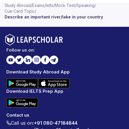
Study Abroad
/
Exams
/
Ielts
/
Mock Test
/
Speaking
/
Cue Card Topic
/
Describe an important river/lake in your country
Follow us on:
Download Study Abroad App
Download IELTS Prep App
Contact us
Call us on:
+91 080-47184844