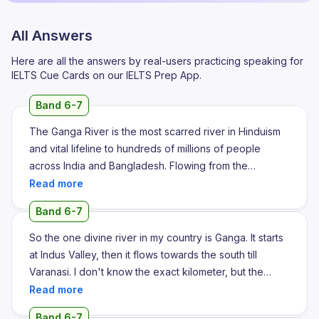
All Answers
Here are all the answers by real-users practicing speaking for
IELTS Cue Cards on our IELTS Prep App.
Band 6-7
The Ganga River is the most scarred river in Hinduism
and vital lifeline to hundreds of millions of people
across India and Bangladesh. Flowing from the
Himalaya to the Bay of Bengal, it is known as a fertile
basin, significant biodiversity and several pollution
Band 6-7
challenges. The Ganga originates in the Himalaya
Mountains and its course can be divided into the main
So the one divine river in my country is Ganga. It starts
stretches. The primary headstream is the Bhagirathi
at Indus Valley, then it flows towards the south till
River, which emanates from the Gangotri Glacier at the
Varanasi. I don't know the exact kilometer, but the
Gaumukh in Uttarakhand. The river officially acquired
banks of Ganga is very sacred in our country. Majority
the name Ganga at Devprag when the Bhagirathi and
of our divine temples are located in the banks of
Band 6-7