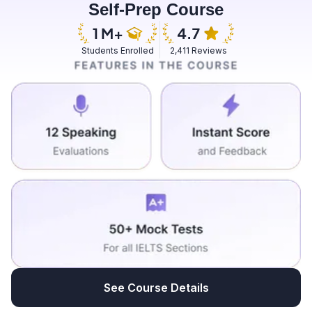
Self-Prep Course
day. And I go there in evening to feed the fishes with
some flour. And sometimes I also bring some sorts of
feedings that are chemical free and are nutritional for
Students Enrolled
2,411 Reviews
fishes. I feel immense pleasure when I feed those
fishes. I can see the hope they have that this person
will come and feed us every evening. So it is
irresistible for me to stop a single day feeding them. So
it is a complete gift towards me from Almighty to make
some creature happy as in this.
See Course Details