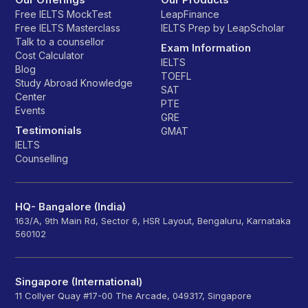
Free IELTS MockTest
LeapFinance
Free IELTS Masterclass
IELTS Prep by LeapScholar
Talk to a counsellor
Exam Information
Cost Calculator
IELTS
Blog
TOEFL
Study Abroad Knowledge
SAT
Center
PTE
Events
GRE
Testimonials
GMAT
IELTS
Counselling
HQ- Bangalore (India)
163/A, 9th Main Rd, Sector 6, HSR Layout, Bengaluru, Karnataka
560102
Singapore (International)
11 Collyer Quay #17-00 The Arcade, 049317, Singapore