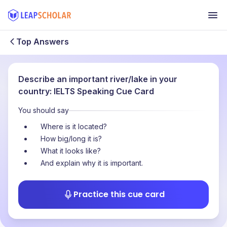
Top Answers
Describe an important river/lake in your
country: IELTS Speaking Cue Card
You should say
Where is it located?
How big/long it is?
What it looks like?
And explain why it is important.
Practice this cue card