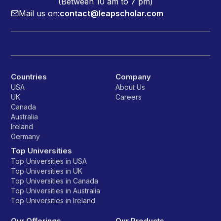
(Between 10 am to 7 pm)
Mail us on:
contact@leapscholar.com
Countries
Company
USA
About Us
UK
Careers
Canada
Australia
Ireland
Germany
Top Universities
Top Universities in USA
Top Universities in UK
Top Universities in Canada
Top Universities in Australia
Top Universities in Ireland
Our Offerings
Our Products