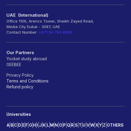
UAE (International)
Office 1106, Arenco Tower, Sheikh Zayed Road,
Media City Dubai - 3087, UAE
Contact Number:
+971 54 784 8685
Our Partners
Yocket study abroad
GEEBEE
Privacy Policy
Terms and Conditions
Refund policy
Universities
A
B
C
D
E
F
G
H
I
J
K
L
M
N
O
P
Q
R
S
T
U
V
W
X
Y
Z
OTHERS