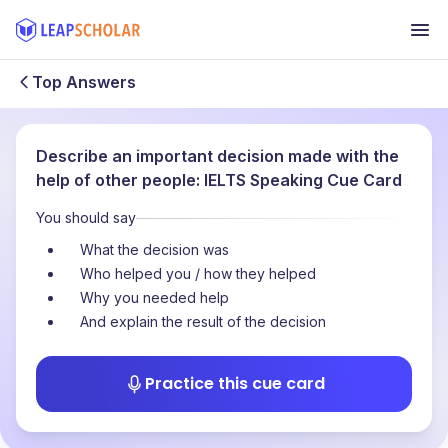
Top Answers
Describe an important decision made with the
help of other people: IELTS Speaking Cue Card
You should say
What the decision was
Who helped you / how they helped
Why you needed help
And explain the result of the decision
Practice this cue card