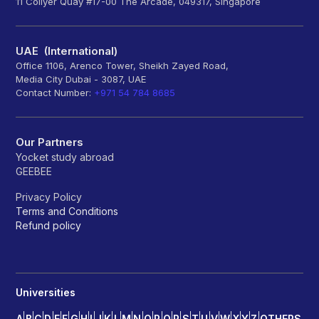
11 Collyer Quay #17-00 The Arcade, 049317, Singapore
UAE (International)
Office 1106, Arenco Tower, Sheikh Zayed Road,
Media City Dubai - 3087, UAE
Contact Number:
+971 54 784 8685
Our Partners
Yocket study abroad
GEEBEE
Privacy Policy
Terms and Conditions
Refund policy
Universities
A
B
C
D
E
F
G
H
I
J
K
L
M
N
O
P
Q
R
S
T
U
V
W
X
Y
Z
OTHERS