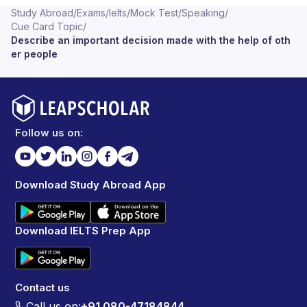
Study Abroad
/
Exams
/
Ielts
/
Mock Test
/
Speaking
/
Cue Card Topic
/
Describe an important decision made with the help of oth
er people
Follow us on:
Download Study Abroad App
Download IELTS Prep App
Contact us
Call us on:
+91 080-47184844