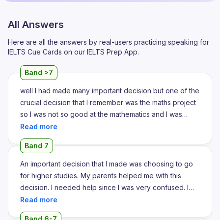
All Answers
Here are all the answers by real-users practicing speaking for
IELTS Cue Cards on our IELTS Prep App.
Band >7
well I had made many important decision but one of the
crucial decision that I remember was the maths project
so I was not so good at the mathematics and I was
assigned with a project on that subject so I was really
struggling to find a perfect topic for the project and I
Band 7
decided to take help from my classmates and teacher
so they suggested me a very good topic that was on
An important decision that I made was choosing to go
trigonometry section of mathematics so they guided
for higher studies. My parents helped me with this
me throughout the session and they project about the
decision. I needed help since I was very confused. I
subheadings and all so at last the content turned out to
was at crossroads and I couldn't decide which way to
be so good and I presented that project to the
go. My parents helped me channelize my thoughts into
Band 6-7