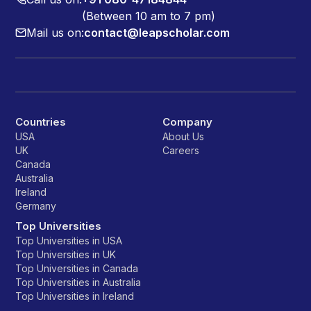
(Between 10 am to 7 pm)
Mail us on:
contact@leapscholar.com
Countries
Company
USA
About Us
UK
Careers
Canada
Australia
Ireland
Germany
Top Universities
Top Universities in USA
Top Universities in UK
Top Universities in Canada
Top Universities in Australia
Top Universities in Ireland