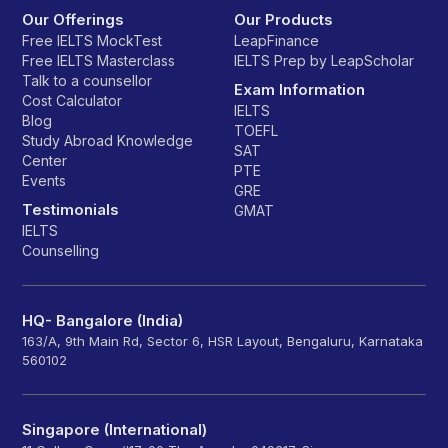
Our Offerings
Our Products
Free IELTS MockTest
LeapFinance
Free IELTS Masterclass
IELTS Prep by LeapScholar
Talk to a counsellor
Exam Information
Cost Calculator
IELTS
Blog
TOEFL
Study Abroad Knowledge
SAT
Center
PTE
Events
GRE
Testimonials
GMAT
IELTS
Counselling
HQ- Bangalore (India)
163/A, 9th Main Rd, Sector 6, HSR Layout, Bengaluru, Karnataka
560102
Singapore (International)