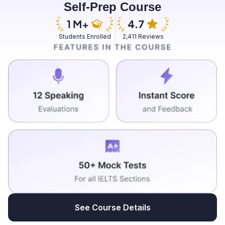
Self-Prep Course
this position while she was in third year and she guided
me well and explained how I could juggle with both the
task with my academics and my position as I really
Students Enrolled
2,411 Reviews
wanted to be in position and that would help me in to
grow professionally as well as personally. Honestly
speaking, this was the best decision that I had taken in
the past few years because community service was
one of the things that I always wanted to do since my
childhood and was not able to do because I did not
have a platform to do so but RoadTrack has always
been that platform that could make me achieve my
dreams and make dreams into reality.
See Course Details