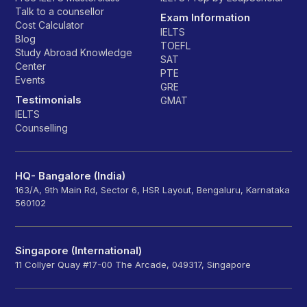
Talk to a counsellor
Exam Information
Cost Calculator
IELTS
Blog
TOEFL
Study Abroad Knowledge
SAT
Center
PTE
Events
GRE
Testimonials
GMAT
IELTS
Counselling
HQ- Bangalore (India)
163/A, 9th Main Rd, Sector 6, HSR Layout, Bengaluru, Karnataka
560102
Singapore (International)
11 Collyer Quay #17-00 The Arcade, 049317, Singapore