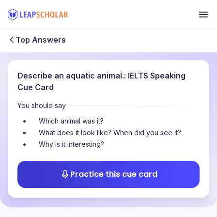
Top Answers
Describe an aquatic animal.: IELTS Speaking
Cue Card
You should say
Which animal was it?
What does it look like? When did you see it?
Why is it interesting?
Practice this cue card