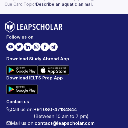
Cue Card Topic
/
Describe an aquatic animal.
Follow us on:
Download Study Abroad App
Download IELTS Prep App
Contact us
Call us on:
+91 080-47184844
(Between 10 am to 7 pm)
Mail us on:
contact@leapscholar.com