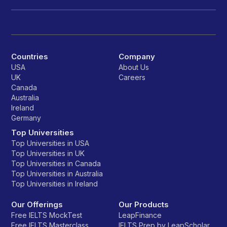
Countries
Company
USA
About Us
UK
Careers
Canada
Australia
Ireland
Germany
Top Universities
Top Universities in USA
Top Universities in UK
Top Universities in Canada
Top Universities in Australia
Top Universities in Ireland
Our Offerings
Our Products
Free IELTS MockTest
LeapFinance
Free IELTS Masterclass
IELTS Prep by LeapScholar