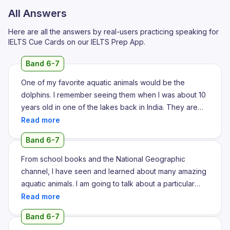
All Answers
Here are all the answers by real-users practicing speaking for
IELTS Cue Cards on our IELTS Prep App.
Band 6-7
One of my favorite aquatic animals would be the
dolphins. I remember seeing them when I was about 10
years old in one of the lakes back in India. They are
known to be one of the most friendliest sea animals
with long noses. And with long noses they make a very
Band 6-7
intriguing sound which helps them to call out to one
another. They are usually grey in color, medium sized
From school books and the National Geographic
and are found in both oceans as well as rivers. In
channel, I have seen and learned about many amazing
recent times they have also been kept in different
aquatic animals. I am going to talk about a particular
zoos as well as sea life aquariums where they train to
unusual and amazing aquatic mammal right now. The
do different activities that helps to please the crowd.
whale is the animal. This aquatic animal has never
Band 6-7
They can do different flips as well as numerous other
actually been spotted by me. However, I have watched