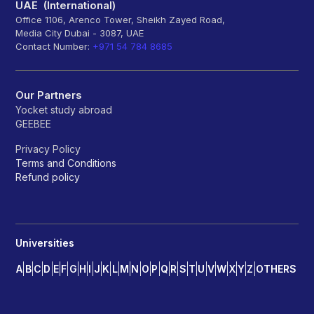
UAE (International)
Office 1106, Arenco Tower, Sheikh Zayed Road,
Media City Dubai - 3087, UAE
Contact Number:
+971 54 784 8685
Our Partners
Yocket study abroad
GEEBEE
Privacy Policy
Terms and Conditions
Refund policy
Universities
A
B
C
D
E
F
G
H
I
J
K
L
M
N
O
P
Q
R
S
T
U
V
W
X
Y
Z
OTHERS