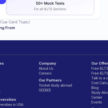
/
Cue Card Topic
/
ing From
es
Company
Our Offe
About Us
Free IELT
Careers
Free IELT
Talk to a 
Our Partners
Cost Calcu
Yocket study abroad
Blog
GEEBEE
y
Study Ab
Center
versities
Events
ersities in USA