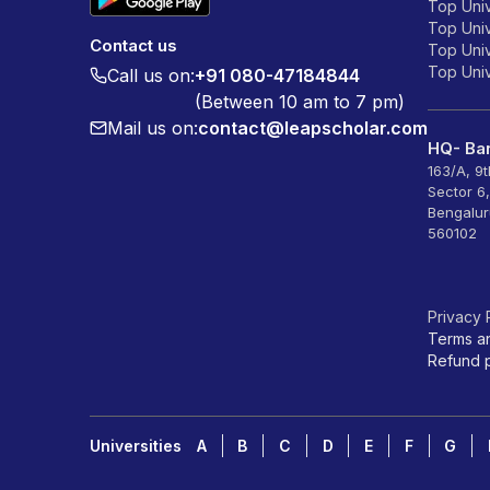
Top Univ
Top Univ
Contact us
Top Unive
Top Unive
Call us on:
+91 080-47184844
(Between 10 am to 7 pm)
Mail us on:
contact@leapscholar.com
HQ- Ban
163/A, 9
Sector 6
Bengalur
560102
Privacy 
Terms a
Refund p
Universities
A
B
C
D
E
F
G