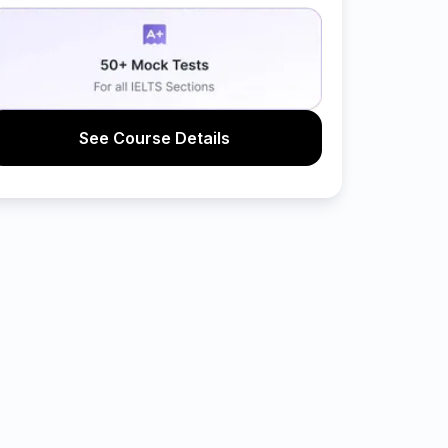
See Course Details