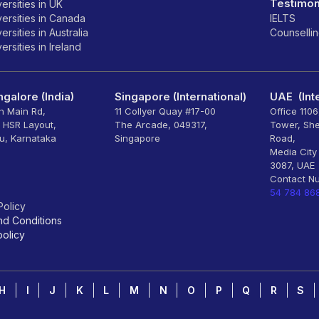
Testimon
ersities in UK
ersities in Canada
IELTS
rsities in Australia
Counselli
rsities in Ireland
galore (India)
Singapore (International)
UAE (Inte
th Main Rd,
11 Collyer Quay #17-00
Office 110
, HSR Layout,
The Arcade, 049317,
Tower, Sh
u, Karnataka
Singapore
Road,
Media City
3087, UAE
Contact N
54 784 86
Policy
nd Conditions
olicy
H
I
J
K
L
M
N
O
P
Q
R
S