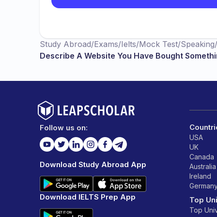
Study Abroad
/
Exams
/
Ielts
/
Mock Test
/
Speaking
Describe A Website You Have Bought Someth
Countri
Follow us on:
USA
UK
Canada
Download Study Abroad App
Australia
Ireland
German
Download IELTS Prep App
Top Uni
Top Univ