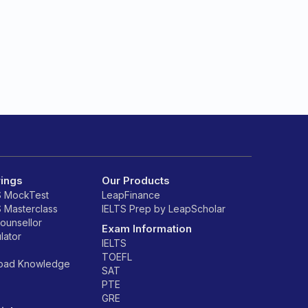
rings
Our Products
S MockTest
LeapFinance
S Masterclass
IELTS Prep by LeapScholar
counsellor
Exam Information
lator
IELTS
TOEFL
road Knowledge
SAT
PTE
GRE