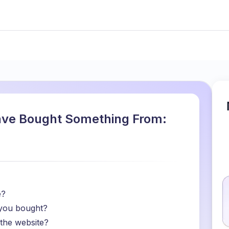
ave Bought Something From:
e?
 you bought?
 the website?