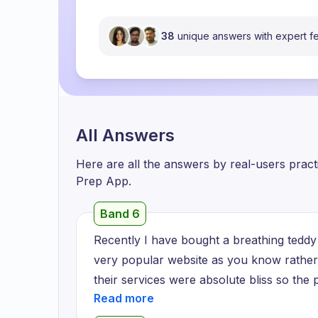
38
unique answers with expert 
All Answers
Here are all the answers by real-users prac
Prep App.
Band 6
Recently I have bought a breathing teddy 
very popular website as you know rather 
their services were absolute bliss so the
which helped me to maintain a very beauti