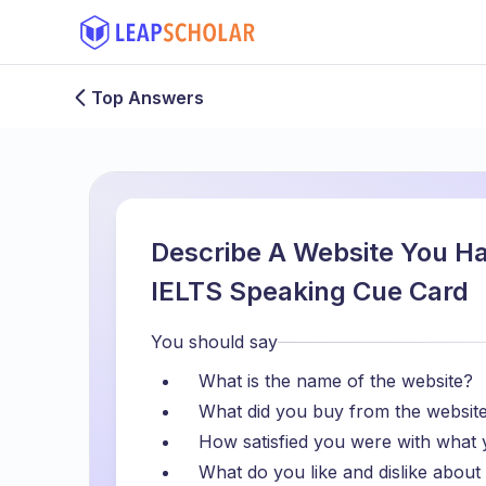
Top Answers
Describe A Website You H
IELTS Speaking Cue Card
You should say
What is the name of the website?
What did you buy from the websit
How satisfied you were with what
What do you like and dislike about