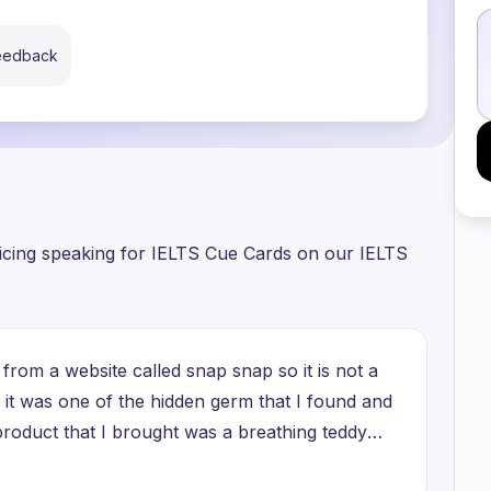
feedback
ticing speaking for IELTS Cue Cards on our IELTS
from a website called snap snap so it is not a
it was one of the hidden germ that I found and
 product that I brought was a breathing teddy
ful peace of mind so it was it was able to help