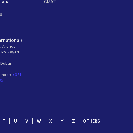
ials
GMAT
ng
rnational)
6, Arenco
eikh Zayed
 Dubai -
umber:
+971
85
T
U
V
W
X
Y
Z
OTHERS