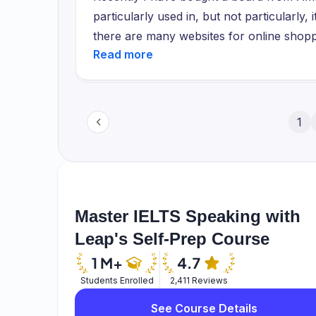
regular customers they provide some bene
particularly used in, but not particularly, 
and if you buy more products frequently t
there are many websites for online shop
multivitamins supplements and some protei
Ebay and there are much more. But Amaz
website and you can feel like home not go
because it has great discounts and it has
disadvantaged.
many scam websites that take your money
have ordered my keyboard that is an RGB
1
other websites.
Master IELTS Speaking with
Leap's Self-Prep Course
Students Enrolled
2,411 Reviews
See Course Details