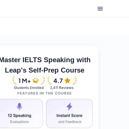
Master IELTS Speaking with
Leap's Self-Prep Course
Students Enrolled
2,411 Reviews