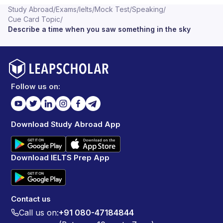
Study Abroad
/
Exams
/
Ielts
/
Mock Test
/
Speaking
/
Cue Card Topic
/
Describe a time when you saw something in the sky
Follow us on:
Download Study Abroad App
Download IELTS Prep App
Contact us
Call us on:
+91 080-47184844