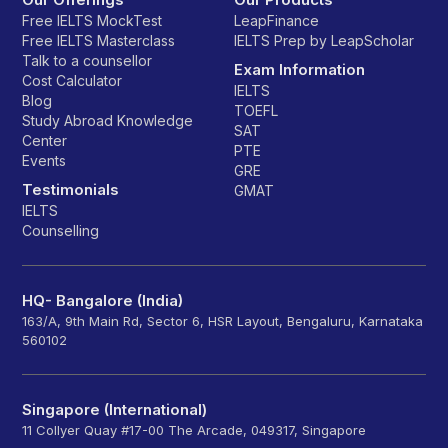
Free IELTS MockTest
LeapFinance
Free IELTS Masterclass
IELTS Prep by LeapScholar
Talk to a counsellor
Exam Information
Cost Calculator
IELTS
Blog
TOEFL
Study Abroad Knowledge
SAT
Center
PTE
Events
GRE
Testimonials
GMAT
IELTS
Counselling
HQ- Bangalore (India)
163/A, 9th Main Rd, Sector 6, HSR Layout, Bengaluru, Karnataka
560102
Singapore (International)
11 Collyer Quay #17-00 The Arcade, 049317, Singapore