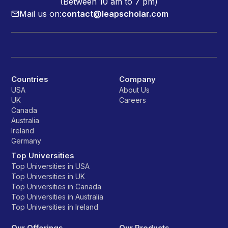
(Between 10 am to 7 pm)
Mail us on:
contact@leapscholar.com
Countries
Company
USA
About Us
UK
Careers
Canada
Australia
Ireland
Germany
Top Universities
Top Universities in USA
Top Universities in UK
Top Universities in Canada
Top Universities in Australia
Top Universities in Ireland
Our Offerings
Our Products