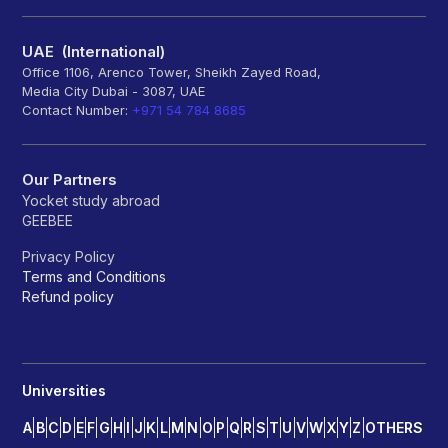
UAE (International)
Office 1106, Arenco Tower, Sheikh Zayed Road,
Media City Dubai - 3087, UAE
Contact Number:
+971 54 784 8685
Our Partners
Yocket study abroad
GEEBEE
Privacy Policy
Terms and Conditions
Refund policy
Universities
A
B
C
D
E
F
G
H
I
J
K
L
M
N
O
P
Q
R
S
T
U
V
W
X
Y
Z
OTHERS