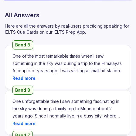
All Answers
Here are all the answers by real-users practicing speaking for
IELTS Cue Cards on our IELTS Prep App.
Band 8
One of the most remarkable times when I saw
something in the sky was during a trip to the Himalayas.
A couple of years ago, I was visiting a small hill station
in Himachal Pradesh with my family during winter. One
evening, after a long day of trekking, we decided to
Band 8
relax outside our guesthouse and enjoy the crisp
mountain air. As the sun began to set, the sky
One unforgettable time I saw something fascinating in
transformed into a breathtaking plateau of orange-pink
the sky was during a family trip to Munnar about 2
and purple hues. But what truly left me spellbound was
years ago. Since I normally live in a busy city, where
when I saw a massive flock of birds flying in perfect V
the night sky is covered by pollution and artificial lights,
formation against the backdrop of the sunset. It was an
I hardly ever get a chance to notice stars. However,
Band 7