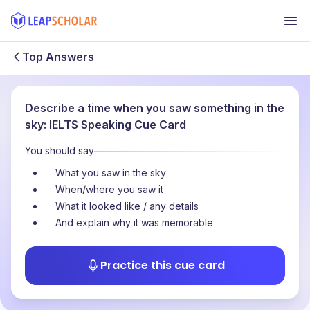
Top Answers
Describe a time when you saw something in the
sky: IELTS Speaking Cue Card
You should say
What you saw in the sky
When/where you saw it
What it looked like / any details
And explain why it was memorable
Practice this cue card