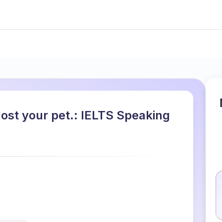
ost your pet.: IELTS Speaking