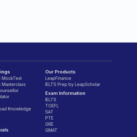
rings
Our Products
S MockTest
LeapFinance
S Masterclass
IELTS Prep by LeapScholar
counsellor
Exam Information
lator
IELTS
TOEFL
road Knowledge
SAT
PTE
GRE
ials
GMAT