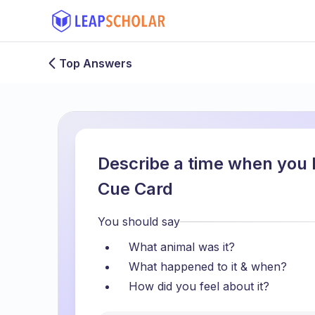
Top Answers
Describe a time when you l
Cue Card
You should say
What animal was it?
What happened to it & when?
How did you feel about it?