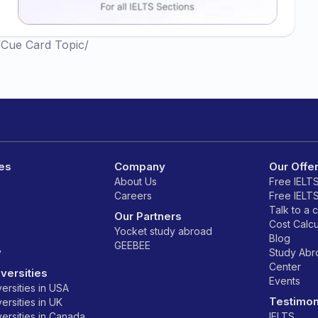
/
Cue Card Topic
/
es
Company
Our Offe
About Us
Free IELT
Careers
Free IELT
Talk to a 
Our Partners
Cost Calcu
Yocket study abroad
Blog
GEEBEE
y
Study Ab
Center
versities
Events
ersities in USA
Testimon
ersities in UK
ersities in Canada
IELTS