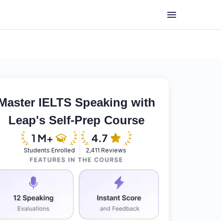
Master IELTS Speaking with
Leap's Self-Prep Course
Students Enrolled
2,411 Reviews