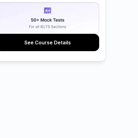
See Course Details