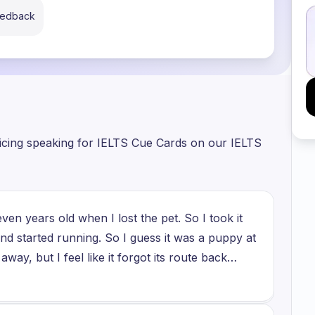
eedback
ticing speaking for IELTS Cue Cards on our IELTS
n years old when I lost the pet. So I took it
and started running. So I guess it was a puppy at
away, but I feel like it forgot its route back
, two weeks, but we didn't find the dog. And
e it was one of the first disappointments that I