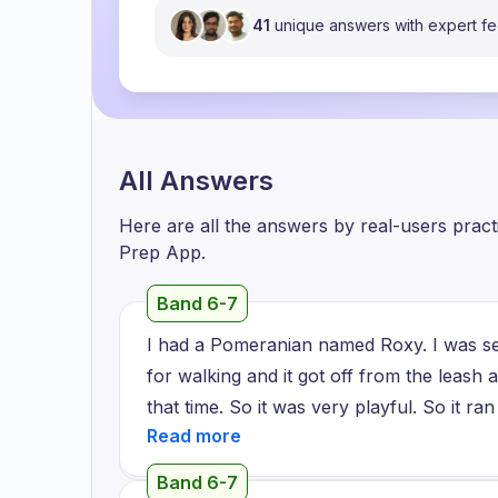
41
unique answers with expert f
All Answers
Here are all the answers by real-users prac
Prep App.
Band 6-7
I had a Pomeranian named Roxy. I was seve
for walking and it got off from the leash 
that time. So it was very playful. So it ran 
home and we searched for it for one week
then it was a very hard time for me becaus
Band 6-7