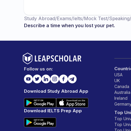
Study Abroad
/
Exams
/
Ielts
/
Mock Test
/
Speaking
Describe a time when you lost your pet.
Countri
Follow us on:
USA
UK
Canada
Download Study Abroad App
Australia
Ireland
German
Download IELTS Prep App
Top Uni
Top Univ
Top Univ
Top Univ