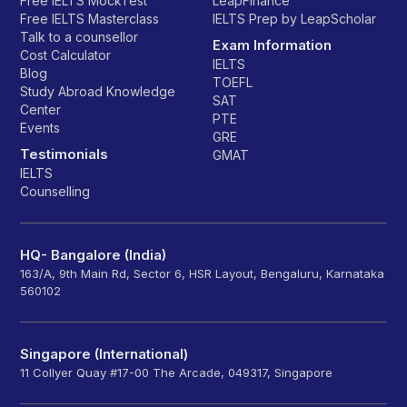
Free IELTS MockTest
LeapFinance
Free IELTS Masterclass
IELTS Prep by LeapScholar
Talk to a counsellor
Exam Information
Cost Calculator
IELTS
Blog
TOEFL
Study Abroad Knowledge
SAT
Center
PTE
Events
GRE
Testimonials
GMAT
IELTS
Counselling
HQ- Bangalore (India)
163/A, 9th Main Rd, Sector 6, HSR Layout, Bengaluru, Karnataka
560102
Singapore (International)
11 Collyer Quay #17-00 The Arcade, 049317, Singapore