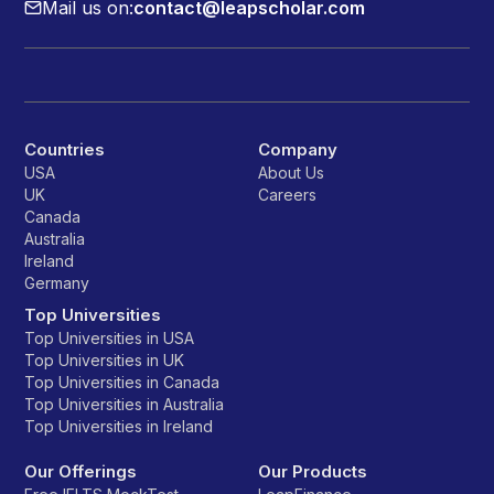
Mail us on:
contact@leapscholar.com
Countries
Company
USA
About Us
UK
Careers
Canada
Australia
Ireland
Germany
Top Universities
Top Universities in USA
Top Universities in UK
Top Universities in Canada
Top Universities in Australia
Top Universities in Ireland
Our Offerings
Our Products