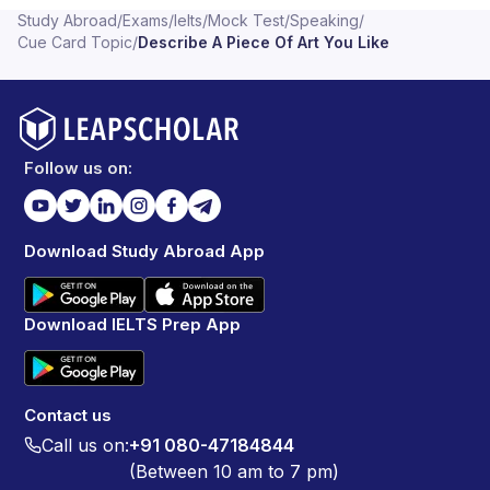
Study Abroad
/
Exams
/
Ielts
/
Mock Test
/
Speaking
/
Cue Card Topic
/
Describe A Piece Of Art You Like
Follow us on:
Download Study Abroad App
Download IELTS Prep App
Contact us
Call us on:
+91 080-47184844
(Between 10 am to 7 pm)