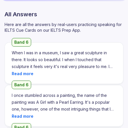
All Answers
Here are all the answers by real-users practicing speaking for
IELTS Cue Cards on our IELTS Prep App.
Band 6
When I was in a museum, I saw a great sculpture in
there. It looks so beautiful. I when I touched that
sculpture it feels very it's real very pleasure to me. I
think that sculpture is as such a brilliant piece of art. It is
made from a it made from a mud, very clear mud. I think
Band 6
it's really beautiful. The sculpture makes that piece so
wonderfully that people's loves that sculpture very
I once stumbled across a painting, the name of the
much indeed. I think when I look that sculpture I am I am
painting was A Girl with a Pearl Earring. It's a popular
really I'm really motivated about that because in my
one, however, one of the most intriguing things that I
childhood I really wanted to be a sculpturist. So when I
love about A Girl with a Pearl Earring is that it's really
so when I saw any sculptures I feel very happy and at
such a beautiful piece with such intricate details that
Band 6