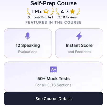
Self-Prep Course
good experience. We had a two-day workshop.
Students Enrolled
2,411 Reviews
See Course Details