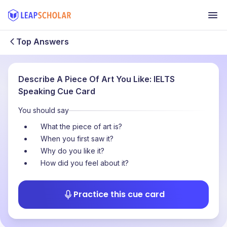
Top Answers
Describe A Piece Of Art You Like: IELTS
Speaking Cue Card
You should say
What the piece of art is?
When you first saw it?
Why do you like it?
How did you feel about it?
Practice this cue card