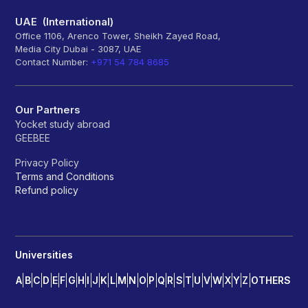
UAE (International)
Office 1106, Arenco Tower, Sheikh Zayed Road,
Media City Dubai - 3087, UAE
Contact Number:
+971 54 784 8685
Our Partners
Yocket study abroad
GEEBEE
Privacy Policy
Terms and Conditions
Refund policy
Universities
A
B
C
D
E
F
G
H
I
J
K
L
M
N
O
P
Q
R
S
T
U
V
W
X
Y
Z
OTHERS