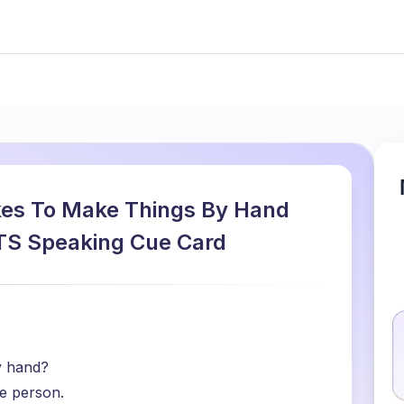
kes To Make Things By Hand
ELTS Speaking Cue Card
y hand?
e person.