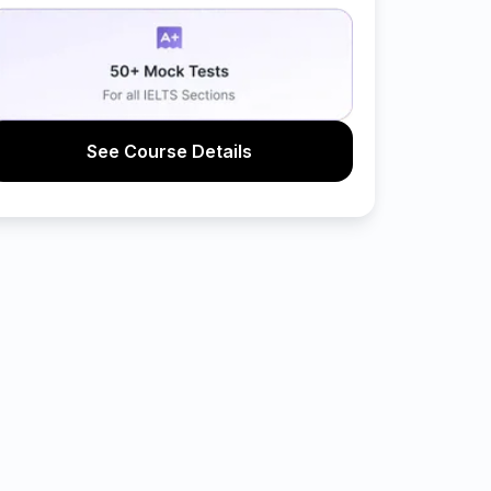
See Course Details