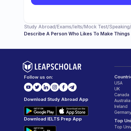
Study Abroad
/
Exams
/
Ielts
/
Mock Test
/
Speaking
Describe A Person Who Likes To Make Things B
Countri
Follow us on:
USA
UK
Canada
Download Study Abroad App
Australia
Ireland
German
Download IELTS Prep App
Top Uni
Top Univ