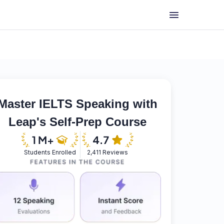
Master IELTS Speaking with
Leap's Self-Prep Course
Students Enrolled
2,411 Reviews