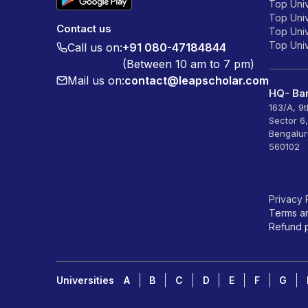
Top Univ
Top Univ
Contact us
Top Unive
Top Unive
Call us on:
+91 080-47184844
(Between 10 am to 7 pm)
Mail us on:
contact@leapscholar.com
HQ- Ban
163/A, 9
Sector 6
Bengalur
560102
Privacy 
Terms a
Refund p
Universities
A
B
C
D
E
F
G