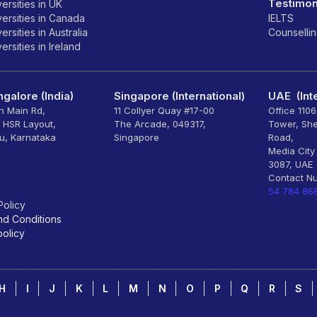
Testimon
ersities in UK
ersities in Canada
IELTS
rsities in Australia
Counselli
rsities in Ireland
galore (India)
Singapore (International)
UAE (Inte
th Main Rd,
11 Collyer Quay #17-00
Office 110
, HSR Layout,
The Arcade, 049317,
Tower, Sh
u, Karnataka
Singapore
Road,
Media City
3087, UAE
Contact N
54 784 86
Policy
nd Conditions
olicy
H
I
J
K
L
M
N
O
P
Q
R
S