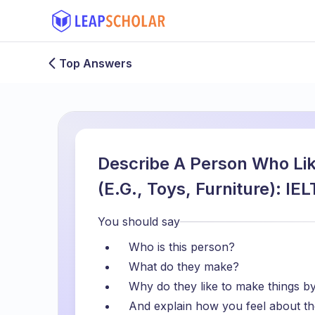
Top Answers
Describe A Person Who Li
(E.G., Toys, Furniture): I
You should say
Who is this person?
What do they make?
Why do they like to make things b
And explain how you feel about th