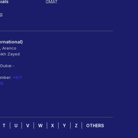
ials
GMAT
ng
rnational)
6, Arenco
eikh Zayed
 Dubai -
umber:
+971
85
T
U
V
W
X
Y
Z
OTHERS