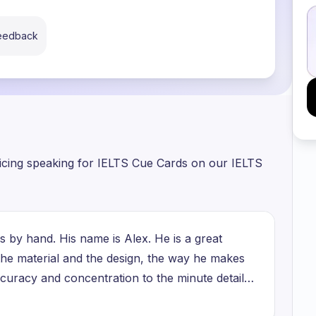
feedback
ticing speaking for IELTS Cue Cards on our IELTS
 by hand. His name is Alex. He is a great
 the material and the design, the way he makes
accuracy and concentration to the minute details
t just a job, it is a way of expressing his