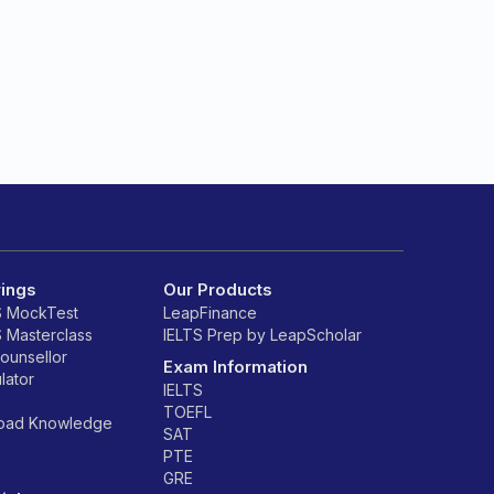
rings
Our Products
S MockTest
LeapFinance
S Masterclass
IELTS Prep by LeapScholar
counsellor
Exam Information
lator
IELTS
TOEFL
road Knowledge
SAT
PTE
GRE