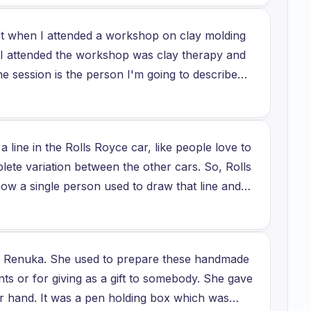
visit his workshop every year and then to enjoy
et when I attended a workshop on clay molding
 I attended the workshop was clay therapy and
e session is the person I'm going to describe
joyed my interaction with the person because
id because it helps, it helped him anchor
 the work that he did. I felt wonderful in my
a line in the Rolls Royce car, like people love to
o teaching me I was able to feel the emotion that
plete variation between the other cars. So, Rolls
enated and that's what he wanted to convey about
l now a single person used to draw that line and
at he did and there was one incident, there was
it, but still the person it remain to get older, so
 up messing the pot that I was designing. He
other person who is perfect in this. So,
ed up pot there was such real beauty and which,
r's need when manufacturing it, so the line
ly love to visit his studio again and interact
 is Renuka. She used to prepare these handmade
fferent varieties or some other want them to be
nts or for giving as a gift to somebody. She gave
by their own hand because they want such
r hand. It was a pen holding box which was
error which occur often, so overall the total