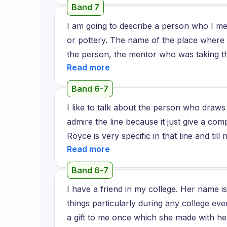
craftsmanship and his passion. I love to 
Band 7
his artwork.
I am going to describe a person who I m
or pottery. The name of the place where
the person, the mentor who was taking th
who makes pots by hand. I thoroughly en
he shared how he enjoyed doing what he d
Band 6-7
himself and to stay calm and connected to
I like to talk about the person who draws 
interaction with him and while he was als
admire the line because it just give a com
he felt about his craft. I felt very rejuv
Royce is very specific in that line and til
his craft. He was, he was excellent at wh
there are no other person to continue with 
a point during the workshop when I ended
this Rolls Royce are just searching for an
helped me identify that even in the mess
Band 6-7
moreover the line depends on the custome
which was so unique to me. I would definite
I have a friend in my college. Her name
may be different by different colors or di
more often with this person.
things particularly during any college eve
in a zigzag manner. They want to do it 
a gift to me once which she made with he
perfection and they don't want a machine 