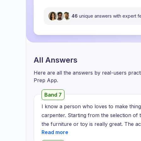
46
unique answers with expert 
All Answers
Here are all the answers by real-users prac
Prep App.
Band 7
I know a person who loves to make things
carpenter. Starting from the selection of
the furniture or toy is really great. The 
is his great skills. For him, carpentry is no