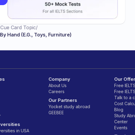
/
Cue Card Topic
/
y Hand (E.G., Toys, Furniture)
es
Company
Our Offe
About Us
Free IELT
Careers
Free IELT
Talk to a 
Our Partners
Cost Calcu
Yocket study abroad
Blog
GEEBEE
y
Study Ab
Center
versities
Events
ersities in USA