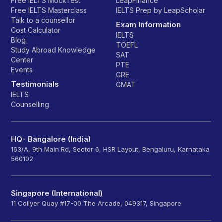
Free IELTS MockTest
LeapFinance
Free IELTS Masterclass
IELTS Prep by LeapScholar
Talk to a counsellor
Exam Information
Cost Calculator
IELTS
Blog
TOEFL
Study Abroad Knowledge
SAT
Center
PTE
Events
GRE
Testimonials
GMAT
IELTS
Counselling
HQ- Bangalore (India)
163/A, 9th Main Rd, Sector 6, HSR Layout, Bengaluru, Karnataka
560102
Singapore (International)
11 Collyer Quay #17-00 The Arcade, 049317, Singapore