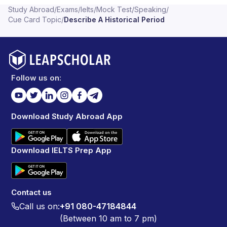
Study Abroad
/
Exams
/
Ielts
/
Mock Test
/
Speaking
/
Cue Card Topic
/
Describe A Historical Period
Follow us on:
Download Study Abroad App
Download IELTS Prep App
Contact us
Call us on:
+91 080-47184844
(Between 10 am to 7 pm)