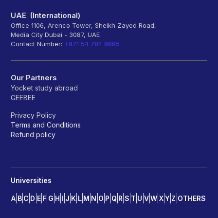
UAE (International)
Office 1106, Arenco Tower, Sheikh Zayed Road,
Media City Dubai - 3087, UAE
Contact Number:
+971 54 784 8685
Our Partners
Yocket study abroad
GEEBEE
Privacy Policy
Terms and Conditions
Refund policy
Universities
A
B
C
D
E
F
G
H
I
J
K
L
M
N
O
P
Q
R
S
T
U
V
W
X
Y
Z
OTHERS