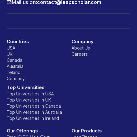
Mail us on:
contact@leapscholar.com
Countries
Company
USA
About Us
UK
Careers
Canada
Australia
Ireland
Germany
Top Universities
Top Universities in USA
Top Universities in UK
Top Universities in Canada
Top Universities in Australia
Top Universities in Ireland
Our Offerings
Our Products