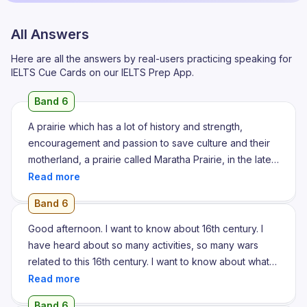
All Answers
Here are all the answers by real-users practicing speaking for
IELTS Cue Cards on our IELTS Prep App.
Band 6
A prairie which has a lot of history and strength,
encouragement and passion to save culture and their
motherland, a prairie called Maratha Prairie, in the late
16th century, the great Maratha warriors were born.
They fought many fights against Mughals who are
Band 6
many crucial and many well and more violent but
Maratha fought with them very bravely and killed many
Good afternoon. I want to know about 16th century. I
Mughals. Maratha are the most brave warrior in the
have heard about so many activities, so many wars
history. Maratha warriors are as compared to lion they
related to this 16th century. I want to know about what
are very far better than any other kings and kingdoms
happened on that time, whoever the people ruled the
in their century. Marathas are so called lion because of
place, what and all activity happened on 16th century
Band 6