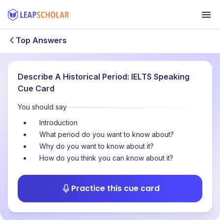
Top Answers
Describe A Historical Period: IELTS Speaking
Cue Card
You should say
Introduction
What period do you want to know about?
Why do you want to know about it?
How do you think you can know about it?
Practice this cue card