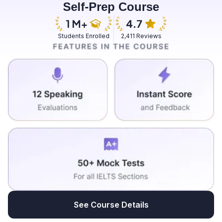
Self-Prep Course
was dead by an attack of the British.
Students Enrolled
2,411 Reviews
See Course Details