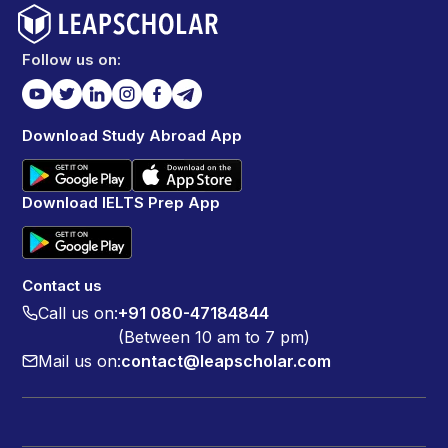
Follow us on:
Download Study Abroad App
Download IELTS Prep App
Contact us
Call us on:
+91 080-47184844
(Between 10 am to 7 pm)
Mail us on:
contact@leapscholar.com