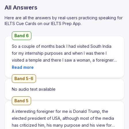
All Answers
Here are all the answers by real-users practicing speaking for
IELTS Cue Cards on our IELTS Prep App.
Band 6
So a couple of months back I had visited South India
for my internship purposes and when I was there I
visited a temple and there I saw a woman, a foreigner
serving children with food. She was serving children
food and I thought like who is she like she does not
Band 5-6
seem to belong here so I went to her and I asked her
what is her name
No audio text available
Band 5
A interesting foreigner for me is Donald Trump, the
elected president of USA, although most of the media
has criticized him, his many purpose and his view for