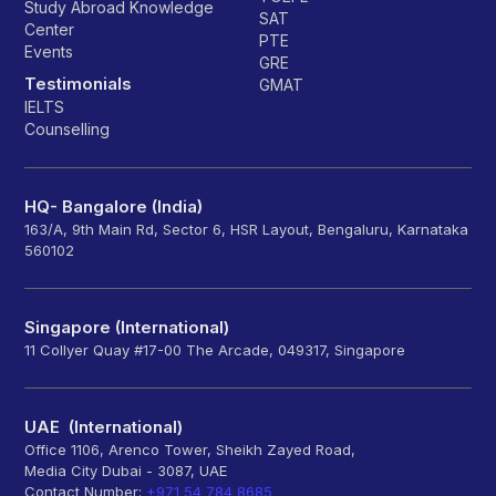
Study Abroad Knowledge
SAT
Center
PTE
Events
GRE
Testimonials
GMAT
IELTS
Counselling
HQ- Bangalore (India)
163/A, 9th Main Rd, Sector 6, HSR Layout, Bengaluru, Karnataka
560102
Singapore (International)
11 Collyer Quay #17-00 The Arcade, 049317, Singapore
UAE (International)
Office 1106, Arenco Tower, Sheikh Zayed Road,
Media City Dubai - 3087, UAE
Contact Number:
+971 54 784 8685