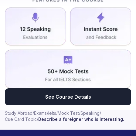
medias, his views to the country will always be gained
by the public people. That's why he won the second
election. Many cases are also implemented to him to
make drawback from his election candidate. But he
done the election now again and also he had been
shortened during his election campaign. But he take
part in second time to election and he won this. And
this view to his mission always is interesting and that
can be followed by other political leaders also.
See Course Details
Study Abroad
/
Exams
/
Ielts
/
Mock Test
/
Speaking
/
Cue Card Topic
/
Describe a foreigner who is interesting.