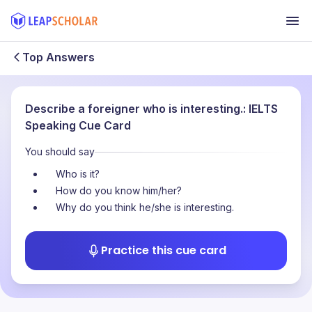
Top Answers
Describe a foreigner who is interesting.: IELTS
Speaking Cue Card
You should say
Who is it?
How do you know him/her?
Why do you think he/she is interesting.
Practice this cue card