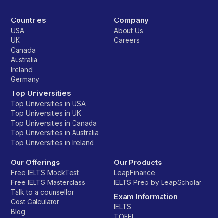
Countries
Company
USA
About Us
UK
Careers
Canada
Australia
Ireland
Germany
Top Universities
Top Universities in USA
Top Universities in UK
Top Universities in Canada
Top Universities in Australia
Top Universities in Ireland
Our Offerings
Our Products
Free IELTS MockTest
LeapFinance
Free IELTS Masterclass
IELTS Prep by LeapScholar
Talk to a counsellor
Exam Information
Cost Calculator
IELTS
Blog
TOEFL