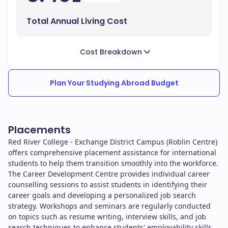
Total Annual Living Cost
Cost Breakdown
Plan Your Studying Abroad Budget
Placements
Red River College - Exchange District Campus (Roblin Centre)
offers comprehensive placement assistance for international
students to help them transition smoothly into the workforce.
The Career Development Centre provides individual career
counselling sessions to assist students in identifying their
career goals and developing a personalized job search
strategy. Workshops and seminars are regularly conducted
on topics such as resume writing, interview skills, and job
search techniques to enhance students' employability skills.