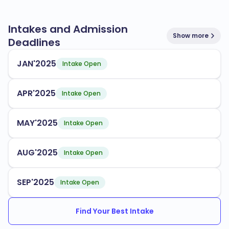
Intakes and Admission
Show more
Deadlines
JAN'2025
Intake Open
APR'2025
Intake Open
MAY'2025
Intake Open
AUG'2025
Intake Open
SEP'2025
Intake Open
Find Your Best Intake