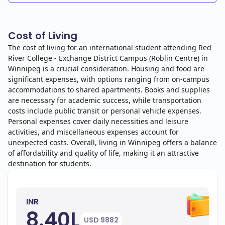
Cost of Living
The cost of living for an international student attending Red
River College - Exchange District Campus (Roblin Centre) in
Winnipeg is a crucial consideration. Housing and food are
significant expenses, with options ranging from on-campus
accommodations to shared apartments. Books and supplies
are necessary for academic success, while transportation
costs include public transit or personal vehicle expenses.
Personal expenses cover daily necessities and leisure
activities, and miscellaneous expenses account for
unexpected costs. Overall, living in Winnipeg offers a balance
of affordability and quality of life, making it an attractive
destination for students.
INR
8.40L
USD 9882