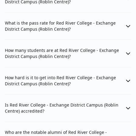
District Campus (Roblin Centre)?
What is the pass rate for Red River College - Exchange
District Campus (Roblin Centre)?
How many students are at Red River College - Exchange
District Campus (Roblin Centre)?
How hard is it to get into Red River College - Exchange
District Campus (Roblin Centre)?
Is Red River College - Exchange District Campus (Roblin
Centre) accredited?
Who are the notable alumni of Red River College -