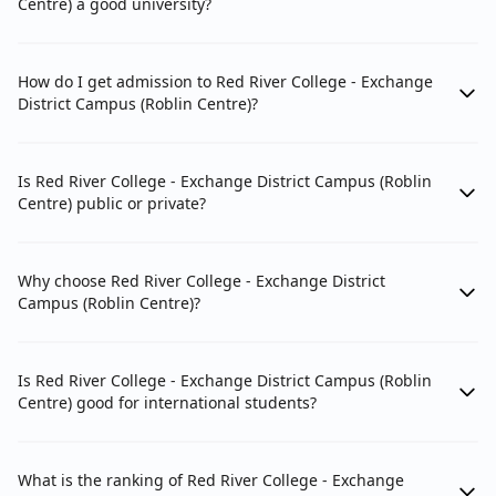
Centre) a good university?
How do I get admission to Red River College - Exchange
District Campus (Roblin Centre)?
Is Red River College - Exchange District Campus (Roblin
Centre) public or private?
Why choose Red River College - Exchange District
Campus (Roblin Centre)?
Is Red River College - Exchange District Campus (Roblin
Centre) good for international students?
What is the ranking of Red River College - Exchange