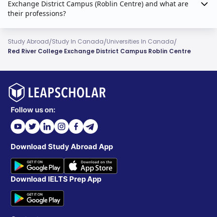
Exchange District Campus (Roblin Centre) and what are
their professions?
/
/
/
Study Abroad
Study In Canada
Universities In Canada
Red River College Exchange District Campus Roblin Centre
Follow us on:
Download Study Abroad App
Download IELTS Prep App