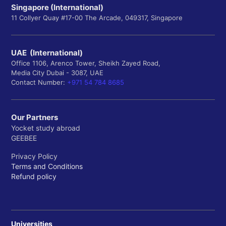
Singapore (International)
11 Collyer Quay #17-00 The Arcade, 049317, Singapore
UAE (International)
Office 1106, Arenco Tower, Sheikh Zayed Road,
Media City Dubai - 3087, UAE
Contact Number:
+971 54 784 8685
Our Partners
Yocket study abroad
GEEBEE
Privacy Policy
Terms and Conditions
Refund policy
Universities