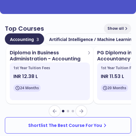
Top Courses
Show all
Accounting
3
Artificial Intelligence / Machine Learning
Diploma in Business
PG Diploma in 
Administration - Accounting
Accountancy
1st Year Tuition Fees
1st Year Tuition Fee
INR 12.38 L
INR 11.53 L
24 Months
20 Months
Shortlist The Best Course For You