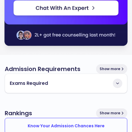
Admission Requirements
Show more
Exams Required
Rankings
Show more
Know Your Admission Chances Here