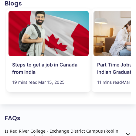
Blogs
Steps to get a job in Canada
Part Time Jobs i
from India
Indian Graduate
Simplified!
19 mins read
Mar 15, 2025
11 mins read
Mar 15
FAQs
Is Red River College - Exchange District Campus (Roblin