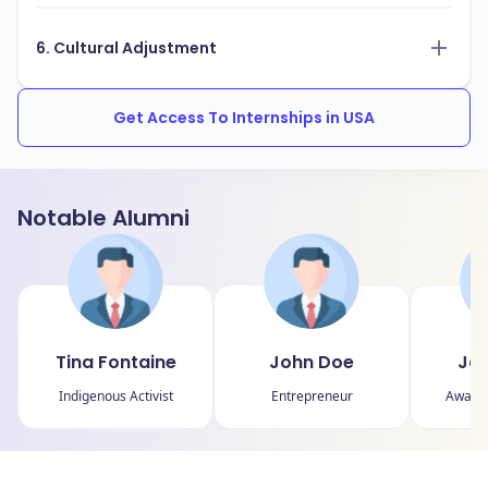
6. Cultural Adjustment
Get Access To Internships in USA
Notable Alumni
Tina Fontaine
John Doe
Jan
Indigenous Activist
Entrepreneur
Award-