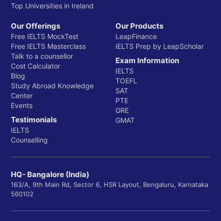
Top Universities in Ireland
Our Offerings
Our Products
Free IELTS MockTest
LeapFinance
Free IELTS Masterclass
IELTS Prep by LeapScholar
Talk to a counsellor
Exam Information
Cost Calculator
IELTS
Blog
TOEFL
Study Abroad Knowledge
SAT
Center
PTE
Events
GRE
Testimonials
GMAT
IELTS
Counselling
HQ- Bangalore (India)
163/A, 9th Main Rd, Sector 6, HSR Layout, Bengaluru, Karnataka
560102