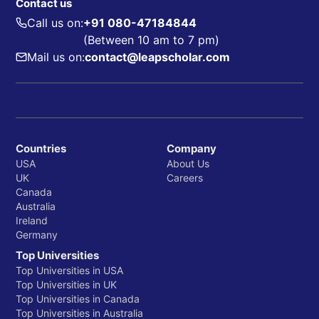
Contact us
Call us on:
+91 080-47184844
(Between 10 am to 7 pm)
Mail us on:
contact@leapscholar.com
Countries
Company
USA
About Us
UK
Careers
Canada
Australia
Ireland
Germany
Top Universities
Top Universities in USA
Top Universities in UK
Top Universities in Canada
Top Universities in Australia