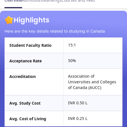
Overview
Admissions
Rankings
Courses and Fees
Highlights
Here are the key details related to studying in Canada
15:1
Student Faculty Ratio
50%
Acceptance Rate
Association of
Accreditation
Universities and Colleges
of Canada (AUCC)
INR 0.50 L
Avg. Study Cost
INR 0.25 L
Avg. Cost of Living