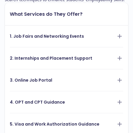
What Services do They Offer?
1. Job Fairs and Networking Events
2. Internships and Placement Support
3. Online Job Portal
4. OPT and CPT Guidance
5. Visa and Work Authorization Guidance