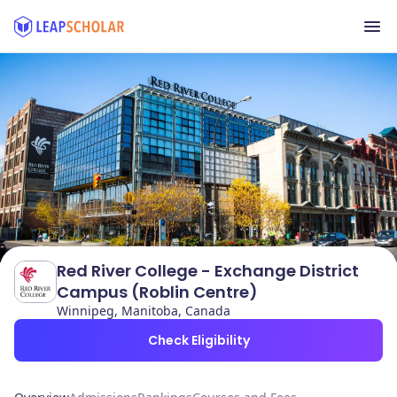
Red River College - Exchange District
Campus (Roblin Centre)
Winnipeg, Manitoba, Canada
Check Eligibility