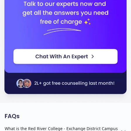
FAQs
What is the Red River College - Exchange District Campus