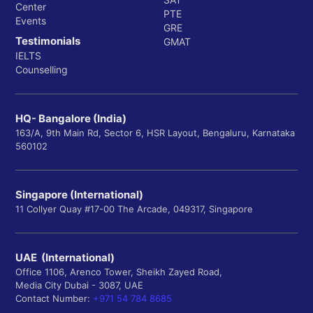
Center
PTE
Events
GRE
Testimonials
GMAT
IELTS
Counselling
HQ- Bangalore (India)
163/A, 9th Main Rd, Sector 6, HSR Layout, Bengaluru, Karnataka
560102
Singapore (International)
11 Collyer Quay #17-00 The Arcade, 049317, Singapore
UAE (International)
Office 1106, Arenco Tower, Sheikh Zayed Road,
Media City Dubai - 3087, UAE
Contact Number:
+971 54 784 8685