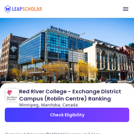
Red River College - Exchange District
Campus (Roblin Centre) Ranking
Winnipeg, Manitoba, Canada
Check Eligibility