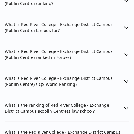
(Roblin Centre) ranking?
What is Red River College - Exchange District Campus
(Roblin Centre) famous for?
What is Red River College - Exchange District Campus
(Roblin Centre) ranked in Forbes?
What is Red River College - Exchange District Campus
(Roblin Centre)'s QS World Ranking?
What is the ranking of Red River College - Exchange
District Campus (Roblin Centre)’s law school?
What is the Red River College - Exchange District Campus