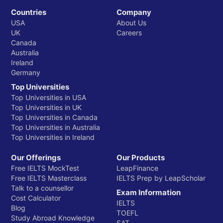
Countries
Company
USA
About Us
UK
Careers
Canada
Australia
Ireland
Germany
Top Universities
Top Universities in USA
Top Universities in UK
Top Universities in Canada
Top Universities in Australia
Top Universities in Ireland
Our Offerings
Our Products
Free IELTS MockTest
LeapFinance
Free IELTS Masterclass
IELTS Prep by LeapScholar
Talk to a counsellor
Exam Information
Cost Calculator
IELTS
Blog
TOEFL
Study Abroad Knowledge
SAT