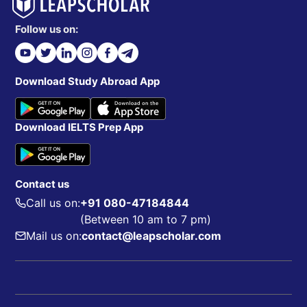
Follow us on:
Download Study Abroad App
Download IELTS Prep App
Contact us
Call us on:
+91 080-47184844
(Between 10 am to 7 pm)
Mail us on:
contact@leapscholar.com