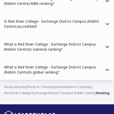
(Roblin Centre) MBA ranking?
Is Red River College - Exchange District Campus (Roblin
Centre) accredited?
What is Red River College - Exchange District Campus
(Roblin Centre)’s national ranking?
What is Red River College - Exchange District Campus
(Roblin Centre)’s global ranking?
/
/
/
Study Abroad
Study In Canada
Universities In Canada
/
Red River College Exchange District Campus Roblin Centre
Ranking