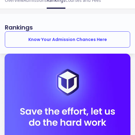
Overview
Admissions
Rankings
Courses and Fees
Rankings
Know Your Admission Chances Here