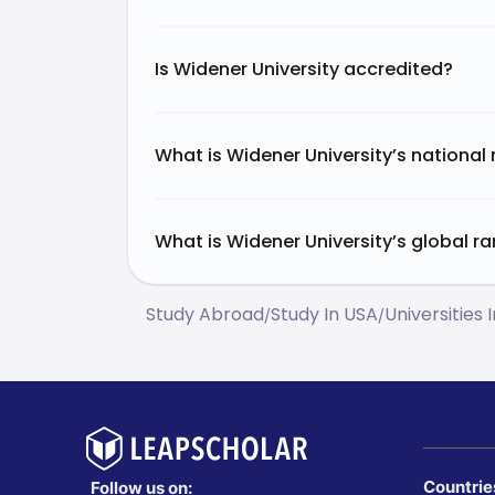
Is Widener University accredited?
What is Widener University’s national
What is Widener University’s global r
Study Abroad
Study In USA
Universities 
/
/
Countrie
Follow us on: