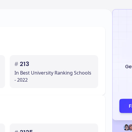
#
213
In Best University Ranking Schools
- 2022