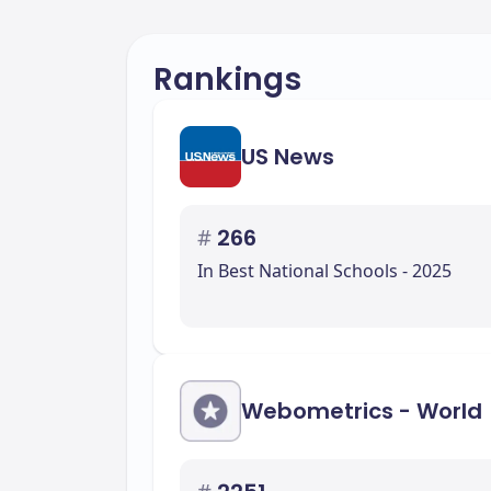
Rankings
US News
#
266
In Best National Schools - 2025
Webometrics - World