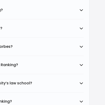
g?
r?
Forbes?
d Ranking?
ity’s law school?
anking?