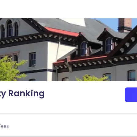
ty Ranking
Fees