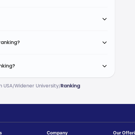
 ranking?
anking?
In USA
Widener University
Ranking
/
/
s
Company
Our Offer