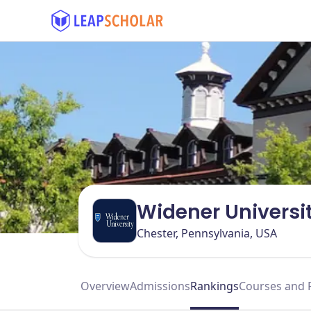
Widener Universi
Chester, Pennsylvania, USA
Overview
Admissions
Rankings
Courses and 