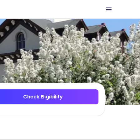
Check Eligibility