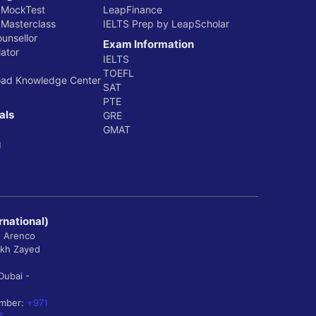
 MockTest
LeapFinance
 Masterclass
IELTS Prep by LeapScholar
ounsellor
Exam Information
ator
IELTS
TOEFL
oad Knowledge Center
SAT
PTE
als
GRE
GMAT
g
rnational)
, Arenco
ikh Zayed
Dubai -
umber:
+971