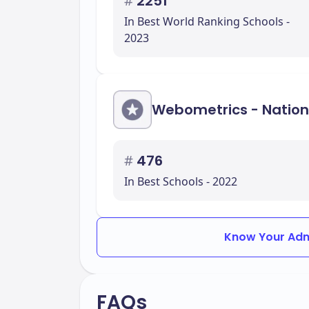
#
2251
In Best World Ranking Schools -
2023
Webometrics - Nation
#
476
In Best Schools - 2022
Know Your Adm
FAQs