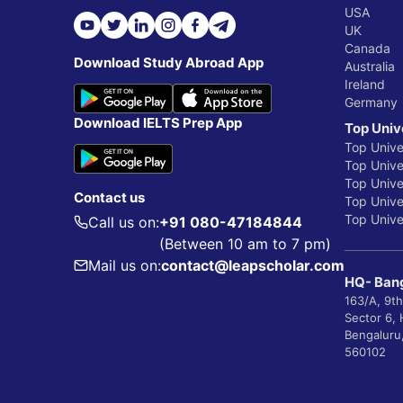
USA
UK
Canada
Download Study Abroad App
Australia
Ireland
Germany
Download IELTS Prep App
Top Univ
Top Unive
Top Univer
Top Unive
Contact us
Top Univer
Top Univer
Call us on:
+91 080-47184844
(Between 10 am to 7 pm)
Mail us on:
contact@leapscholar.com
HQ- Bang
163/A, 9th
Sector 6,
Bengaluru
560102