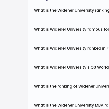
What is the Widener University rankin
What is Widener University famous fo
What is Widener University ranked in 
What is Widener University's QS Worl
What is the ranking of Widener Univers
What is the Widener University MBA r