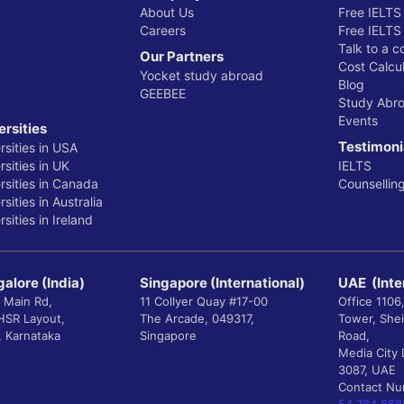
About Us
Free IELTS
Careers
Free IELTS
Talk to a c
Our Partners
Cost Calcul
Yocket study abroad
Blog
GEEBEE
Study Abr
Events
ersities
Testimoni
rsities in USA
sities in UK
IELTS
rsities in Canada
Counsellin
sities in Australia
sities in Ireland
alore (India)
Singapore (International)
UAE (Inte
 Main Rd,
11 Collyer Quay #17-00
Office 1106
 HSR Layout,
The Arcade, 049317,
Tower, She
, Karnataka
Singapore
Road,
Media City 
3087, UAE
Contact N