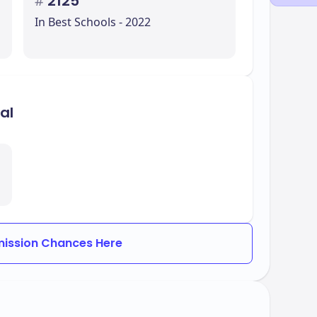
#
2125
In Best Schools - 2022
al
ission Chances Here