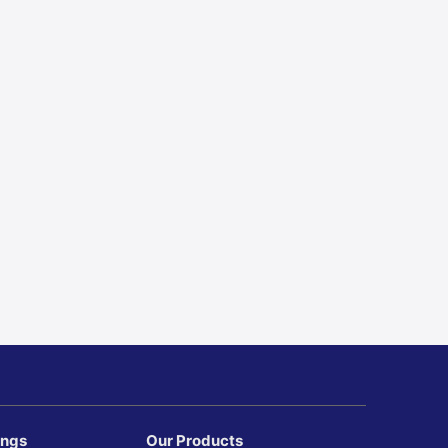
ings
Our Products