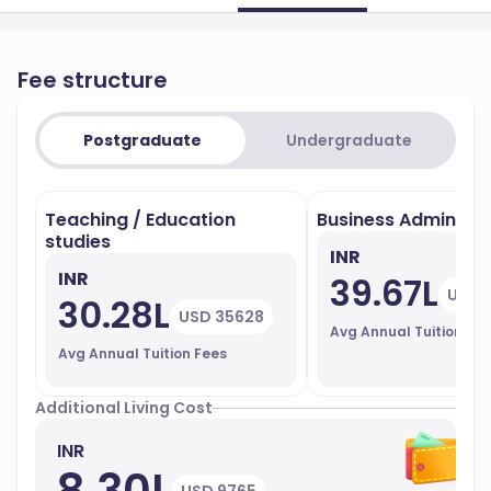
Fee structure
Postgraduate
Undergraduate
Teaching / Education
Business Administr
studies
INR
INR
39.67L
USD 
30.28L
USD 35628
Avg Annual Tuition Fe
Avg Annual Tuition Fees
Additional Living Cost
INR