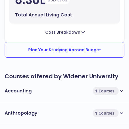
8.30L
USD 9765
Total Annual Living Cost
Cost Breakdown
Plan Your Studying Abroad Budget
Courses offered by Widener University
Accounting
1 Courses
Anthropology
1 Courses