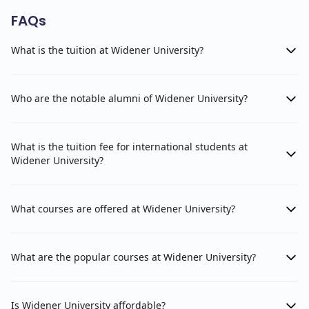
FAQs
What is the tuition at Widener University?
Who are the notable alumni of Widener University?
What is the tuition fee for international students at
Widener University?
What courses are offered at Widener University?
What are the popular courses at Widener University?
Is Widener University affordable?