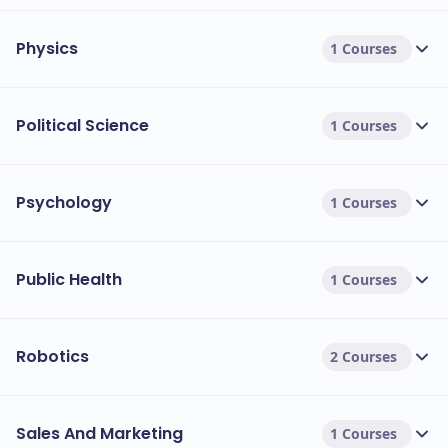
Physics
1 Courses
Political Science
1 Courses
Psychology
1 Courses
Public Health
1 Courses
Robotics
2 Courses
Sales And Marketing
1 Courses