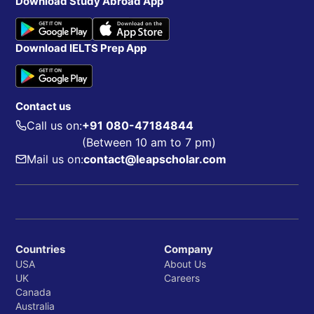
Download Study Abroad App
Download IELTS Prep App
Contact us
Call us on:
+91 080-47184844
(Between 10 am to 7 pm)
Mail us on:
contact@leapscholar.com
Countries
Company
USA
About Us
UK
Careers
Canada
Australia