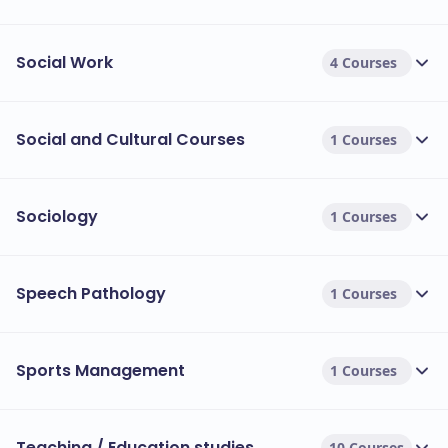
Social Work
4 Courses
Social and Cultural Courses
1 Courses
Sociology
1 Courses
Speech Pathology
1 Courses
Sports Management
1 Courses
Teaching / Education studies
10 Courses