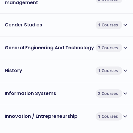
management
Gender Studies
1 Courses
General Engineering And Technology
7 Courses
History
1 Courses
Information Systems
2 Courses
Innovation / Entrepreneurship
1 Courses