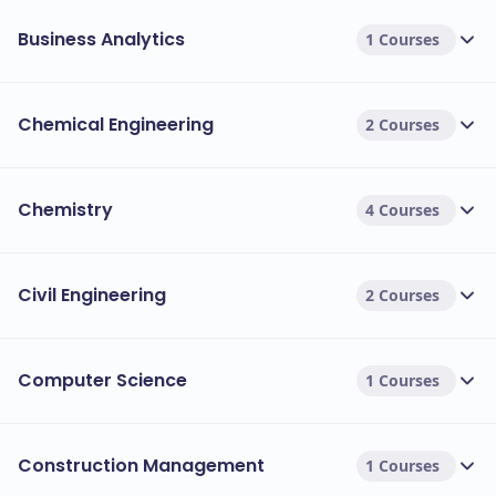
Business Analytics
1 Courses
Chemical Engineering
2 Courses
Chemistry
4 Courses
Civil Engineering
2 Courses
Computer Science
1 Courses
Construction Management
1 Courses