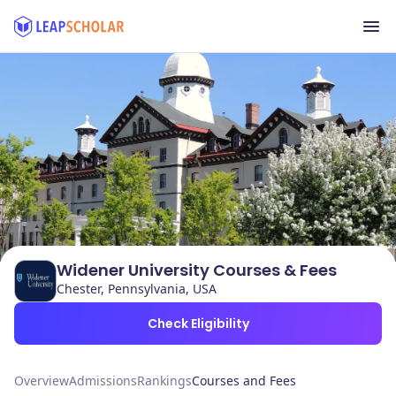
Widener University Courses & Fees
Chester, Pennsylvania, USA
Check Eligibility
Overview
Admissions
Rankings
Courses and Fees