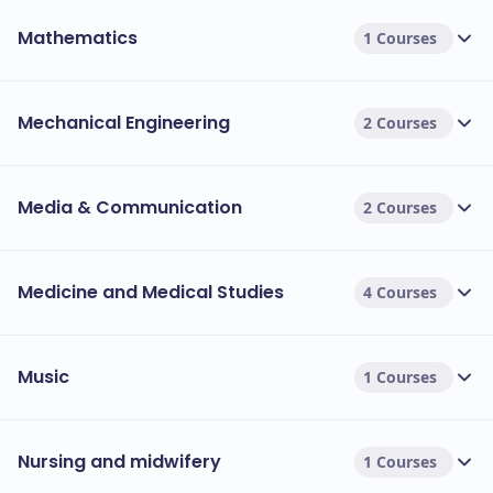
Mathematics
1 Courses
Mechanical Engineering
2 Courses
Media & Communication
2 Courses
Medicine and Medical Studies
4 Courses
Music
1 Courses
Nursing and midwifery
1 Courses