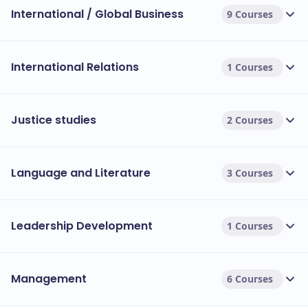
International / Global Business
9 Courses
International Relations
1 Courses
Justice studies
2 Courses
Language and Literature
3 Courses
Leadership Development
1 Courses
Management
6 Courses