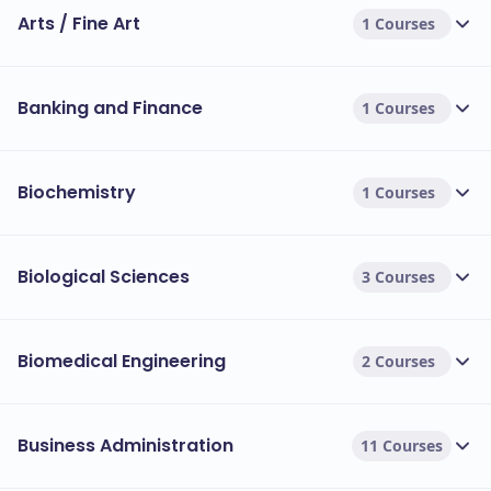
Arts / Fine Art
1 Courses
Banking and Finance
1 Courses
Biochemistry
1 Courses
Biological Sciences
3 Courses
Biomedical Engineering
2 Courses
Business Administration
11 Courses