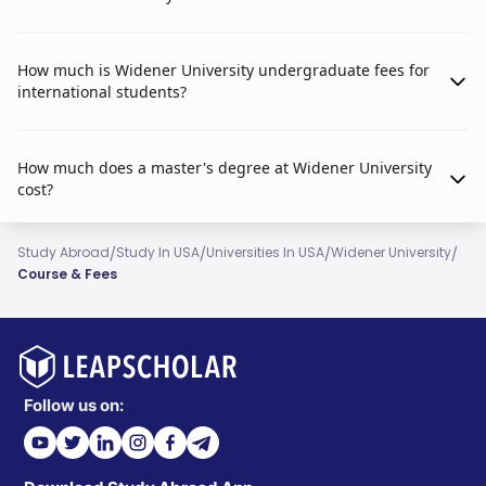
How much is Widener University undergraduate fees for
international students?
How much does a master's degree at Widener University
cost?
/
/
/
/
Study Abroad
Study In USA
Universities In USA
Widener University
Course & Fees
Follow us on: