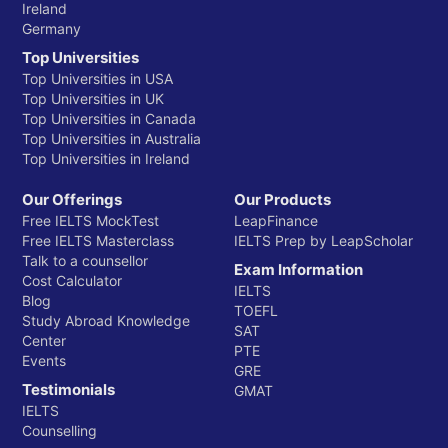
Ireland
Germany
Top Universities
Top Universities in USA
Top Universities in UK
Top Universities in Canada
Top Universities in Australia
Top Universities in Ireland
Our Offerings
Our Products
Free IELTS MockTest
LeapFinance
Free IELTS Masterclass
IELTS Prep by LeapScholar
Talk to a counsellor
Exam Information
Cost Calculator
IELTS
Blog
TOEFL
Study Abroad Knowledge
SAT
Center
PTE
Events
GRE
Testimonials
GMAT
IELTS
Counselling