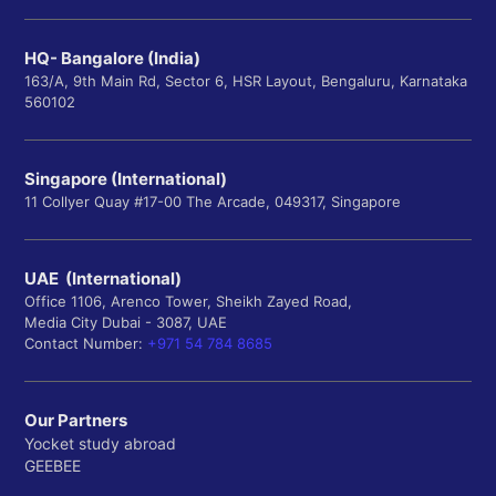
HQ- Bangalore (India)
163/A, 9th Main Rd, Sector 6, HSR Layout, Bengaluru, Karnataka
560102
Singapore (International)
11 Collyer Quay #17-00 The Arcade, 049317, Singapore
UAE (International)
Office 1106, Arenco Tower, Sheikh Zayed Road,
Media City Dubai - 3087, UAE
Contact Number:
+971 54 784 8685
Our Partners
Yocket study abroad
GEEBEE