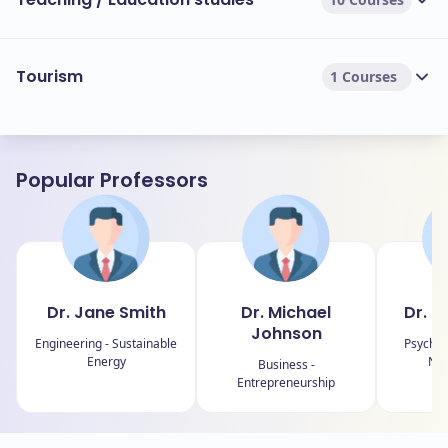
Tourism
1 Courses
Popular Professors
Dr. Jane Smith
Dr. Michael
Dr. E
Johnson
Engineering - Sustainable
Psychol
Energy
Neu
Business -
Entrepreneurship