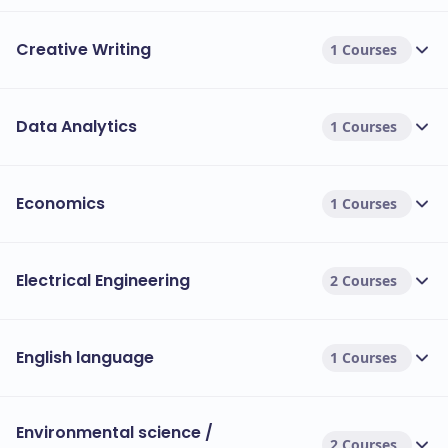
Creative Writing
1 Courses
Data Analytics
1 Courses
Economics
1 Courses
Electrical Engineering
2 Courses
English language
1 Courses
Environmental science /
2 Courses