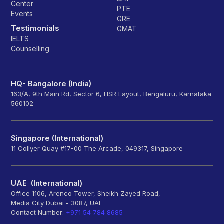
Center
PTE
Events
GRE
Testimonials
GMAT
IELTS
Counselling
HQ- Bangalore (India)
163/A, 9th Main Rd, Sector 6, HSR Layout, Bengaluru, Karnataka
560102
Singapore (International)
11 Collyer Quay #17-00 The Arcade, 049317, Singapore
UAE (International)
Office 1106, Arenco Tower, Sheikh Zayed Road,
Media City Dubai - 3087, UAE
Contact Number:
+971 54 784 8685