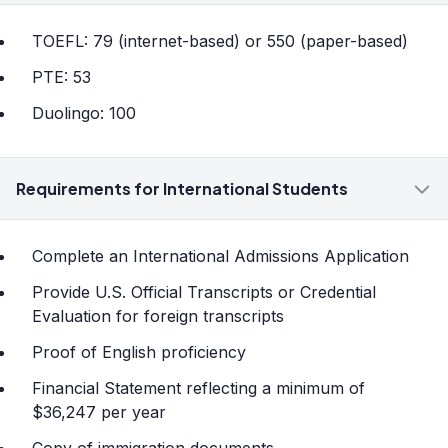
TOEFL: 79 (internet-based) or 550 (paper-based)
PTE: 53
Duolingo: 100
Requirements for International Students
Complete an International Admissions Application
Provide U.S. Official Transcripts or Credential
Evaluation for foreign transcripts
Proof of English proficiency
Financial Statement reflecting a minimum of
$36,247 per year