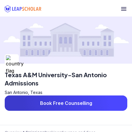
Texas A&M University-San Antonio
Admissions
San Antonio, Texas
Book Free Counselling