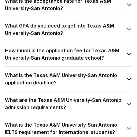
What is the acceptance rate for Texas A&M
University-San Antonio?
What GPA do you need to get into Texas A&M
University-San Antonio?
How much is the application fee for Texas A&M
University-San Antonio graduate school?
What is the Texas A&M University-San Antonio
application deadline?
What are the Texas A&M University-San Antonio
admission requirements?
What is the Texas A&M University-San Antonio
IELTS requirement for International students?