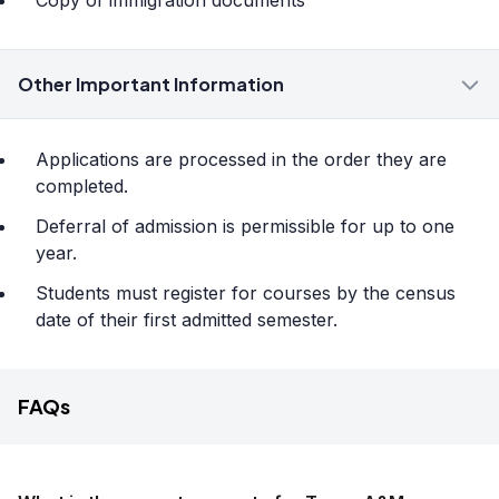
Copy of immigration documents
Other Important Information
Applications are processed in the order they are
completed.
Deferral of admission is permissible for up to one
year.
Students must register for courses by the census
date of their first admitted semester.
FAQs