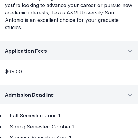
you're looking to advance your career or pursue new
academic interests, Texas A&M University-San
Antonio is an excellent choice for your graduate
studies.
Application Fees
$69.00
Admission Deadline
Fall Semester: June 1
Spring Semester: October 1
Summer Semester: April 1