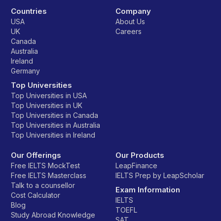
Countries
Company
USA
About Us
UK
Careers
Canada
Australia
Ireland
Germany
Top Universities
Top Universities in USA
Top Universities in UK
Top Universities in Canada
Top Universities in Australia
Top Universities in Ireland
Our Offerings
Our Products
Free IELTS MockTest
LeapFinance
Free IELTS Masterclass
IELTS Prep by LeapScholar
Talk to a counsellor
Exam Information
Cost Calculator
IELTS
Blog
TOEFL
Study Abroad Knowledge
SAT