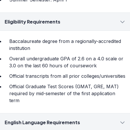
Eligibility Requirements
Baccalaureate degree from a regionally-accredited
institution
Overall undergraduate GPA of 2.6 on a 4.0 scale or
3.0 on the last 60 hours of coursework
Official transcripts from all prior colleges/universities
Official Graduate Test Scores (GMAT, GRE, MAT)
required by mid-semester of the first application
term
English Language Requirements