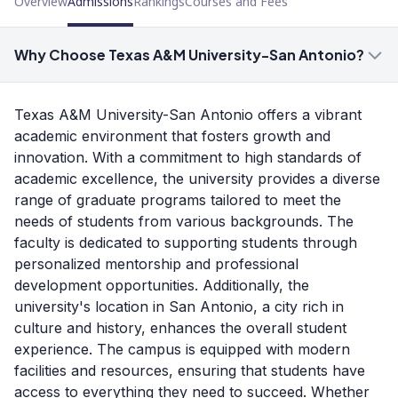
Overview
Admissions
Rankings
Courses and Fees
Why Choose Texas A&M University-San Antonio?
Texas A&M University-San Antonio offers a vibrant
academic environment that fosters growth and
innovation. With a commitment to high standards of
academic excellence, the university provides a diverse
range of graduate programs tailored to meet the
needs of students from various backgrounds. The
faculty is dedicated to supporting students through
personalized mentorship and professional
development opportunities. Additionally, the
university's location in San Antonio, a city rich in
culture and history, enhances the overall student
experience. The campus is equipped with modern
facilities and resources, ensuring that students have
access to everything they need to succeed. Whether