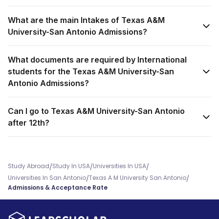
What are the main Intakes of Texas A&M
University-San Antonio Admissions?
What documents are required by International
students for the Texas A&M University-San
Antonio Admissions?
Can I go to Texas A&M University-San Antonio
after 12th?
/
/
/
Study Abroad
Study In USA
Universities In USA
/
/
Universities In San Antonio
Texas A M University San Antonio
Admissions & Acceptance Rate