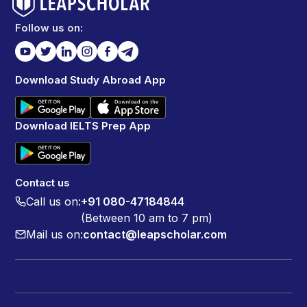
Follow us on:
Download Study Abroad App
Download IELTS Prep App
Contact us
Call us on:
+91 080-47184844
(Between 10 am to 7 pm)
Mail us on:
contact@leapscholar.com