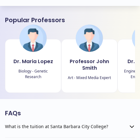
Popular Professors
Dr. Maria Lopez
Professor John
Dr. 
Smith
Biology - Genetic
Engineer
Research
Energ
Art - Mixed Media Expert
FAQs
What is the tuition at Santa Barbara City College?