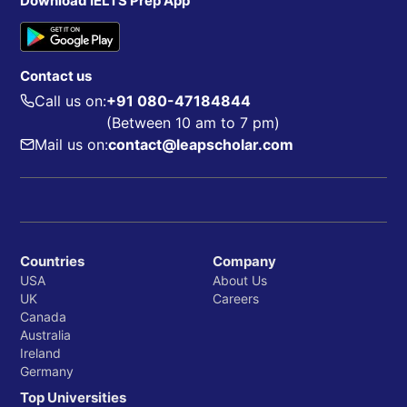
Download IELTS Prep App
Contact us
Call us on:
+91 080-47184844
(Between 10 am to 7 pm)
Mail us on:
contact@leapscholar.com
Countries
Company
USA
About Us
UK
Careers
Canada
Australia
Ireland
Germany
Top Universities