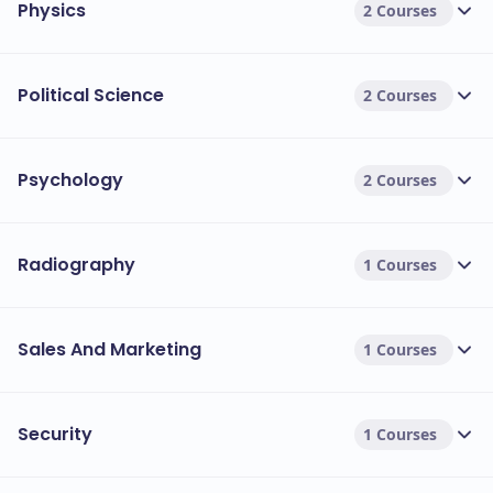
Physics
2 Courses
Political Science
2 Courses
Psychology
2 Courses
Radiography
1 Courses
Sales And Marketing
1 Courses
Security
1 Courses