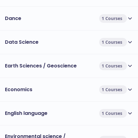
Dance
1 Courses
Data Science
1 Courses
Earth Sciences / Geoscience
1 Courses
Economics
1 Courses
English language
1 Courses
Environmental science /