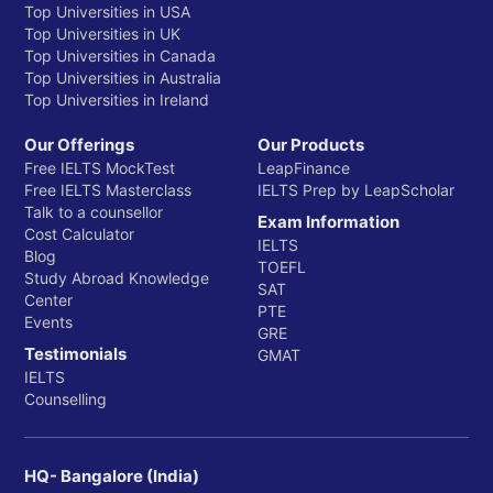
Top Universities in USA
Top Universities in UK
Top Universities in Canada
Top Universities in Australia
Top Universities in Ireland
Our Offerings
Our Products
Free IELTS MockTest
LeapFinance
Free IELTS Masterclass
IELTS Prep by LeapScholar
Talk to a counsellor
Exam Information
Cost Calculator
IELTS
Blog
TOEFL
Study Abroad Knowledge
SAT
Center
PTE
Events
GRE
Testimonials
GMAT
IELTS
Counselling
HQ- Bangalore (India)