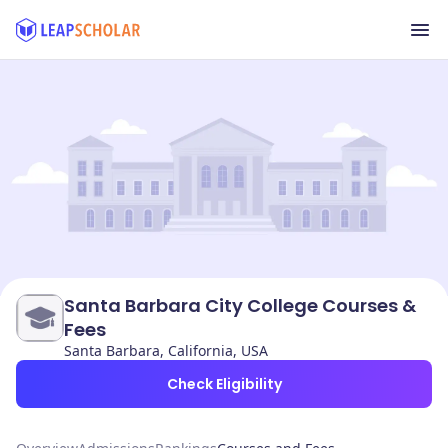
Santa Barbara City College Courses &
Fees
Santa Barbara, California, USA
Check Eligibility