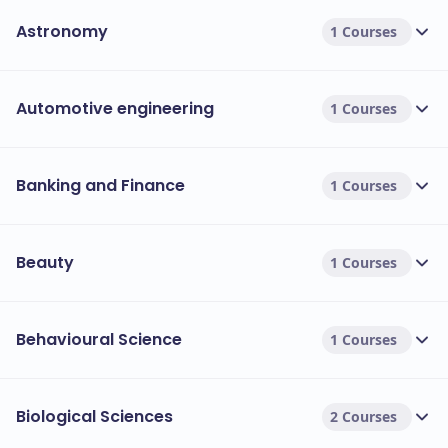
Astronomy
1 Courses
Automotive engineering
1 Courses
Banking and Finance
1 Courses
Beauty
1 Courses
Behavioural Science
1 Courses
Biological Sciences
2 Courses