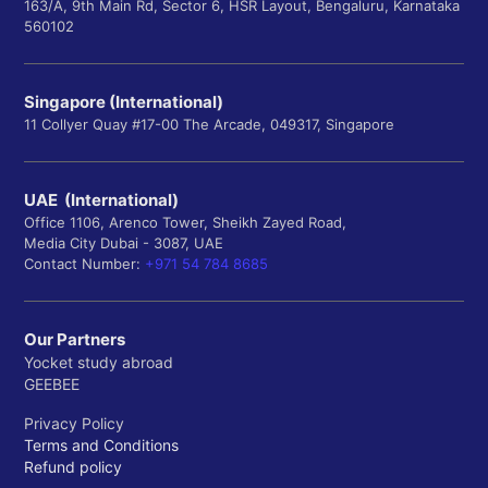
163/A, 9th Main Rd, Sector 6, HSR Layout, Bengaluru, Karnataka
560102
Singapore (International)
11 Collyer Quay #17-00 The Arcade, 049317, Singapore
UAE (International)
Office 1106, Arenco Tower, Sheikh Zayed Road,
Media City Dubai - 3087, UAE
Contact Number:
+971 54 784 8685
Our Partners
Yocket study abroad
GEEBEE
Privacy Policy
Terms and Conditions
Refund policy