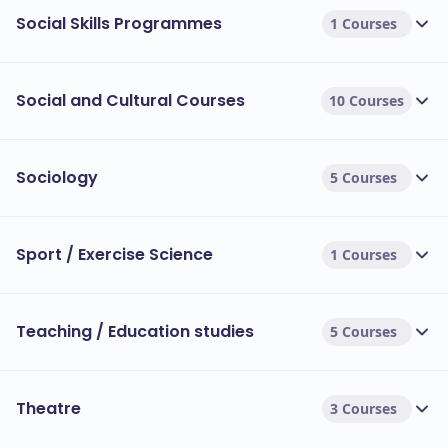
Social Skills Programmes
1 Courses
Social and Cultural Courses
10 Courses
Sociology
5 Courses
Sport / Exercise Science
1 Courses
Teaching / Education studies
5 Courses
Theatre
3 Courses