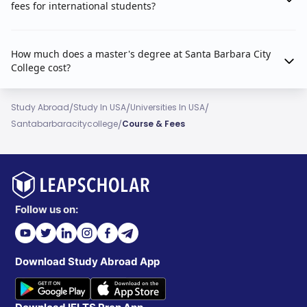
fees for international students?
How much does a master's degree at Santa Barbara City
College cost?
/
/
/
Study Abroad
Study In USA
Universities In USA
/
Santabarbaracitycollege
Course & Fees
Follow us on:
Download Study Abroad App