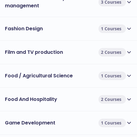
3 Courses
management
Fashion Design
1 Courses
Film and TV production
2 Courses
Food / Agricultural Science
1 Courses
Food And Hospitality
2 Courses
Game Development
1 Courses