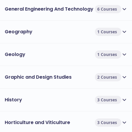
General Engineering And Technology
6 Courses
Geography
1 Courses
Geology
1 Courses
Graphic and Design Studies
2 Courses
History
3 Courses
Horticulture and Viticulture
3 Courses