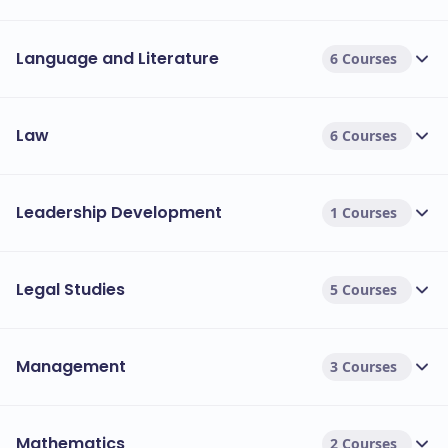
Language and Literature
6 Courses
Law
6 Courses
Leadership Development
1 Courses
Legal Studies
5 Courses
Management
3 Courses
Mathematics
2 Courses