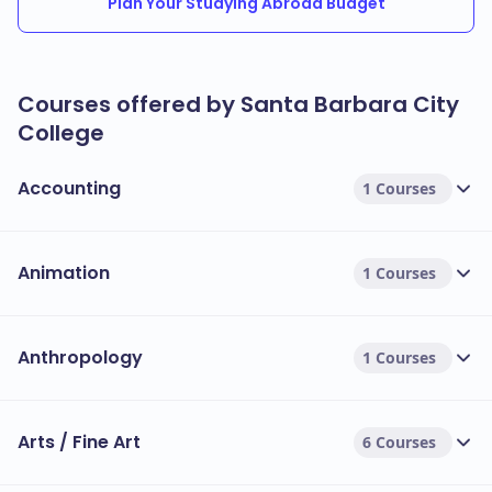
Plan Your Studying Abroad Budget
Courses offered by Santa Barbara City
College
Accounting
1 Courses
Animation
1 Courses
Anthropology
1 Courses
Arts / Fine Art
6 Courses