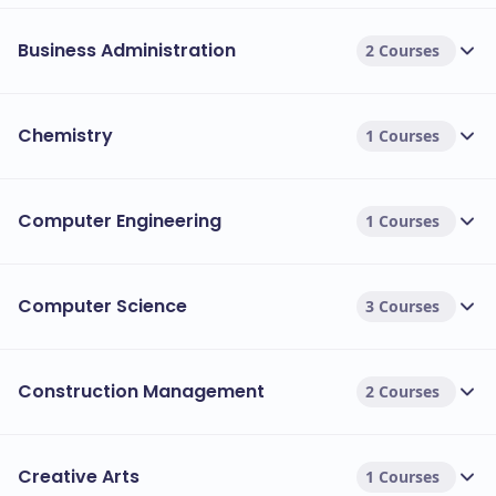
Business Administration
2 Courses
Chemistry
1 Courses
Computer Engineering
1 Courses
Computer Science
3 Courses
Construction Management
2 Courses
Creative Arts
1 Courses