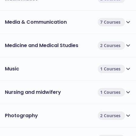
Media & Communication
7 Courses
Medicine and Medical Studies
2 Courses
Music
1 Courses
Nursing and midwifery
1 Courses
Photography
2 Courses