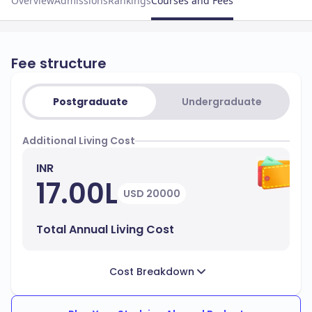
Overview
Admissions
Rankings
Courses and Fees
Fee structure
Postgraduate
Undergraduate
Additional Living Cost
INR
17.00L
USD 20000
Total Annual Living Cost
Cost Breakdown