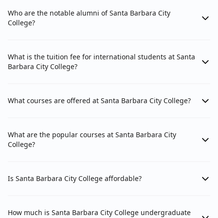
Who are the notable alumni of Santa Barbara City
College?
What is the tuition fee for international students at Santa
Barbara City College?
What courses are offered at Santa Barbara City College?
What are the popular courses at Santa Barbara City
College?
Is Santa Barbara City College affordable?
How much is Santa Barbara City College undergraduate