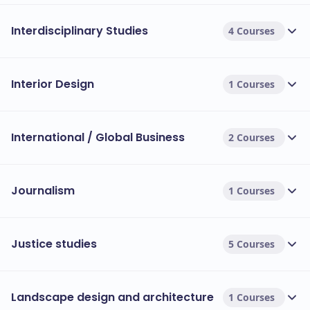
Interdisciplinary Studies
4 Courses
Interior Design
1 Courses
International / Global Business
2 Courses
Journalism
1 Courses
Justice studies
5 Courses
Landscape design and architecture
1 Courses