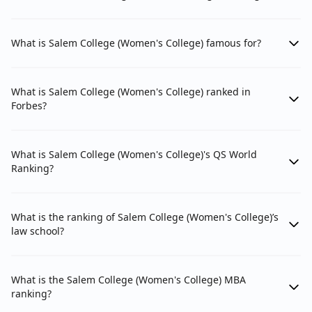
What is Salem College (Women's College) famous for?
What is Salem College (Women's College) ranked in
Forbes?
What is Salem College (Women's College)'s QS World
Ranking?
What is the ranking of Salem College (Women's College)’s
law school?
What is the Salem College (Women's College) MBA
ranking?