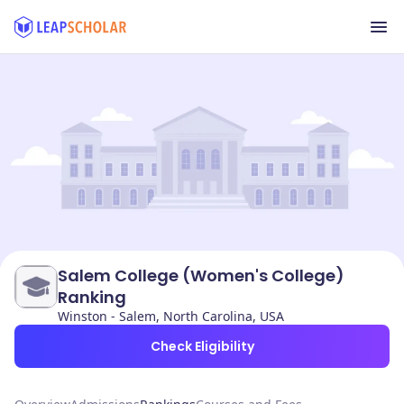
Salem College (Women's College)
Ranking
Winston - Salem, North Carolina, USA
Check Eligibility