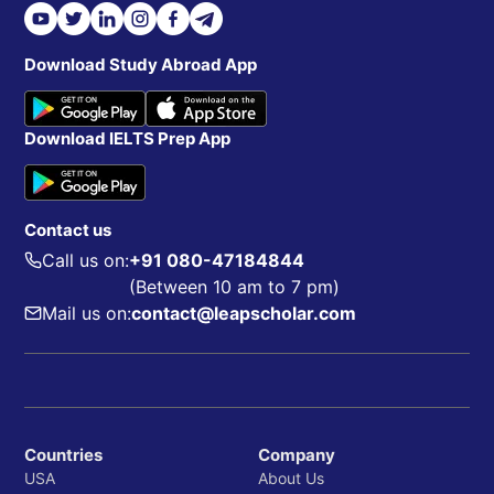
Download Study Abroad App
Download IELTS Prep App
Contact us
Call us on:
+91 080-47184844
(Between 10 am to 7 pm)
Mail us on:
contact@leapscholar.com
Countries
Company
USA
About Us