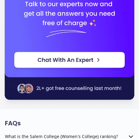
FAQs
What is the Salem College (Women's College) ranking?