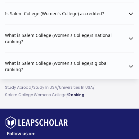
Is Salem College (Women's College) accredited?
What is Salem College (Women's College)’s national
ranking?
What is Salem College (Women's College)’s global
ranking?
/
/
/
Study Abroad
Study In USA
Universities In USA
/
Salem College Womens College
Ranking
Follow us on: