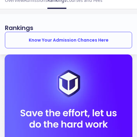
Overview
Admissions
Rankings
Courses and Fees
Rankings
Know Your Admission Chances Here