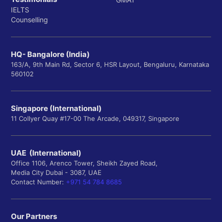
IELTS
Counselling
HQ- Bangalore (India)
163/A, 9th Main Rd, Sector 6, HSR Layout, Bengaluru, Karnataka
560102
Singapore (International)
11 Collyer Quay #17-00 The Arcade, 049317, Singapore
UAE (International)
Office 1106, Arenco Tower, Sheikh Zayed Road,
Media City Dubai - 3087, UAE
Contact Number:
+971 54 784 8685
Our Partners