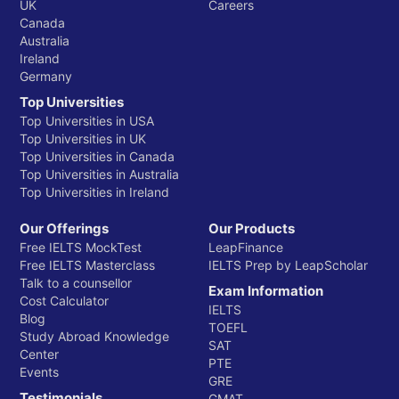
UK
Careers
Canada
Australia
Ireland
Germany
Top Universities
Top Universities in USA
Top Universities in UK
Top Universities in Canada
Top Universities in Australia
Top Universities in Ireland
Our Offerings
Our Products
Free IELTS MockTest
LeapFinance
Free IELTS Masterclass
IELTS Prep by LeapScholar
Talk to a counsellor
Exam Information
Cost Calculator
IELTS
Blog
TOEFL
Study Abroad Knowledge
SAT
Center
PTE
Events
GRE
Testimonials
GMAT