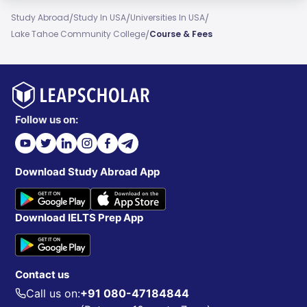
/
/
/
Study Abroad
Study In USA
Universities In USA
/
Lake Tahoe Community College
Course & Fees
Follow us on:
Download Study Abroad App
Download IELTS Prep App
Contact us
Call us on:
+91 080-47184844