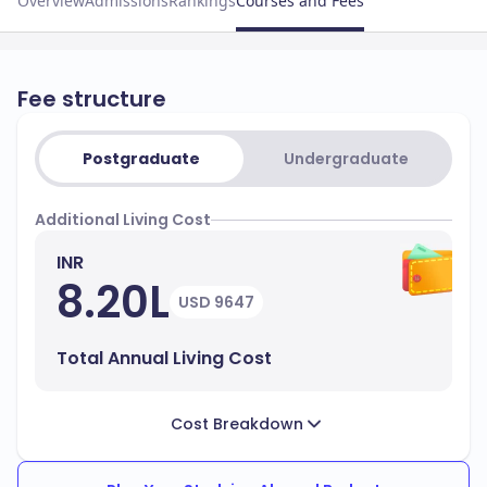
Overview
Admissions
Rankings
Courses and Fees
Fee structure
Postgraduate
Undergraduate
Additional Living Cost
INR
8.20L
USD 9647
Total Annual Living Cost
Cost Breakdown