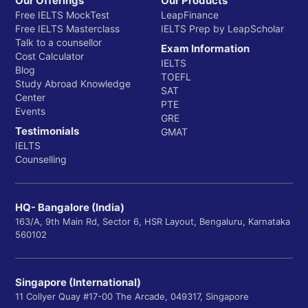
Our Offerings
Our Products
Free IELTS MockTest
LeapFinance
Free IELTS Masterclass
IELTS Prep by LeapScholar
Talk to a counsellor
Exam Information
Cost Calculator
IELTS
Blog
TOEFL
Study Abroad Knowledge
SAT
Center
PTE
Events
GRE
Testimonials
GMAT
IELTS
Counselling
HQ- Bangalore (India)
163/A, 9th Main Rd, Sector 6, HSR Layout, Bengaluru, Karnataka
560102
Singapore (International)
11 Collyer Quay #17-00 The Arcade, 049317, Singapore