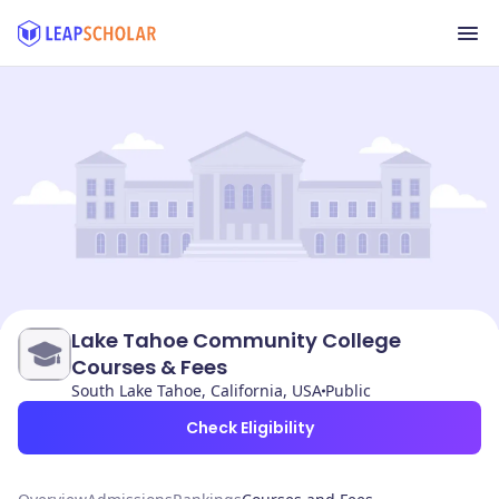
Lake Tahoe Community College
Courses & Fees
South Lake Tahoe, California, USA
Public
Check Eligibility