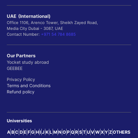
UAE (International)
Office 1106, Arenco Tower, Sheikh Zayed Road,
Media City Dubai - 3087, UAE
Contact Number:
+971 54 784 8685
Our Partners
Yocket study abroad
GEEBEE
Privacy Policy
Terms and Conditions
Refund policy
Universities
A
B
C
D
E
F
G
H
I
J
K
L
M
N
O
P
Q
R
S
T
U
V
W
X
Y
Z
OTHERS