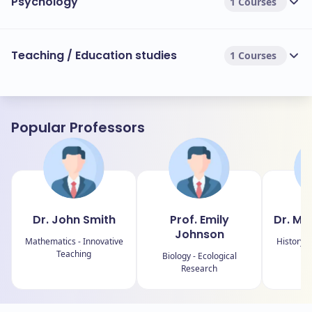
Psychology
1 Courses
Teaching / Education studies
1 Courses
Popular Professors
Dr. John Smith
Prof. Emily
Dr. Mi
Johnson
Mathematics - Innovative
History -
Teaching
Biology - Ecological
Research