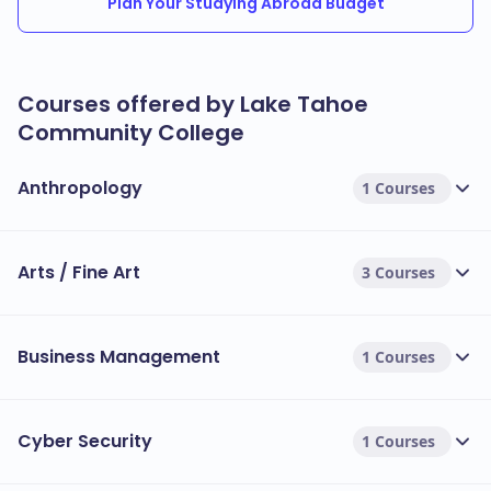
Plan Your Studying Abroad Budget
Courses offered by Lake Tahoe
Community College
Anthropology
1 Courses
Arts / Fine Art
3 Courses
Business Management
1 Courses
Cyber Security
1 Courses