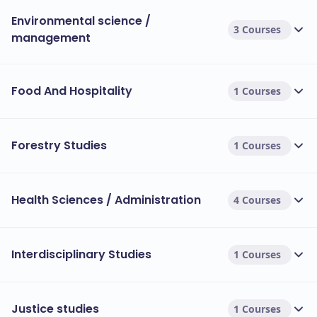
Environmental science /
3 Courses
management
Food And Hospitality
1 Courses
Forestry Studies
1 Courses
Health Sciences / Administration
4 Courses
Interdisciplinary Studies
1 Courses
Justice studies
1 Courses