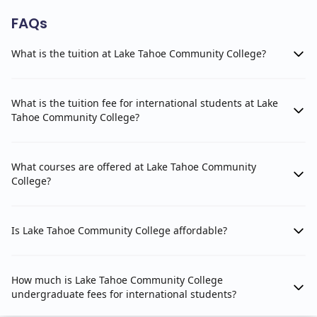
FAQs
What is the tuition at Lake Tahoe Community College?
What is the tuition fee for international students at Lake
Tahoe Community College?
What courses are offered at Lake Tahoe Community
College?
Is Lake Tahoe Community College affordable?
How much is Lake Tahoe Community College
undergraduate fees for international students?