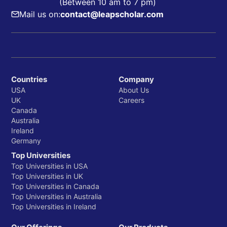
(Between 10 am to 7 pm)
Mail us on:
contact@leapscholar.com
Countries
Company
USA
About Us
UK
Careers
Canada
Australia
Ireland
Germany
Top Universities
Top Universities in USA
Top Universities in UK
Top Universities in Canada
Top Universities in Australia
Top Universities in Ireland