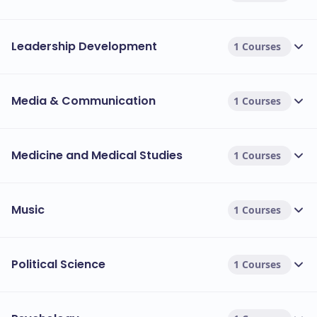
Leadership Development
1 Courses
Media & Communication
1 Courses
Medicine and Medical Studies
1 Courses
Music
1 Courses
Political Science
1 Courses