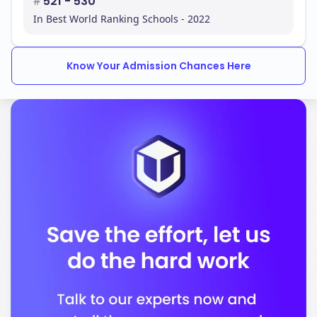
#
521 - 530
In Best World Ranking Schools - 2022
Know Your Admission Chances Here