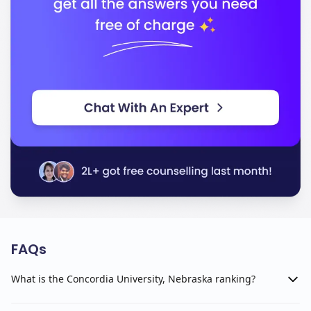
FAQs
What is the Concordia University, Nebraska ranking?