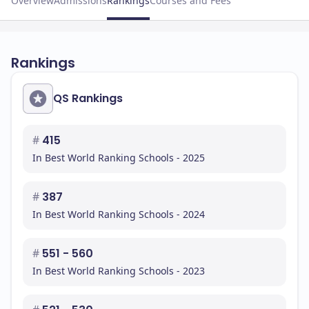
Overview
Admissions
Rankings
Courses and Fees
Rankings
QS Rankings
#
415
In Best World Ranking Schools - 2025
#
387
In Best World Ranking Schools - 2024
#
551 - 560
In Best World Ranking Schools - 2023