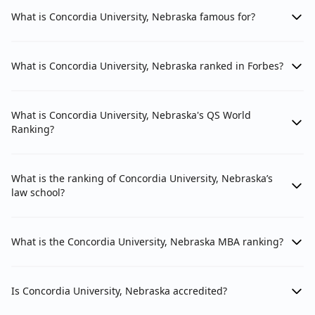
What is Concordia University, Nebraska famous for?
What is Concordia University, Nebraska ranked in Forbes?
What is Concordia University, Nebraska's QS World
Ranking?
What is the ranking of Concordia University, Nebraska’s
law school?
What is the Concordia University, Nebraska MBA ranking?
Is Concordia University, Nebraska accredited?