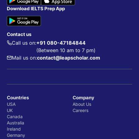
Download IELTS Prep App
Contact us
Call us on:
+91 080-47184844
(Between 10 am to 7 pm)
Mail us on:
contact@leapscholar.com
Countries
Company
USA
About Us
UK
Careers
Canada
Australia
Ireland
Germany