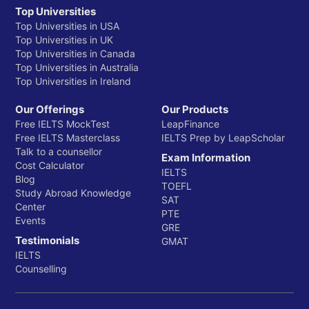
Top Universities
Top Universities in USA
Top Universities in UK
Top Universities in Canada
Top Universities in Australia
Top Universities in Ireland
Our Offerings
Our Products
Free IELTS MockTest
LeapFinance
Free IELTS Masterclass
IELTS Prep by LeapScholar
Talk to a counsellor
Exam Information
Cost Calculator
IELTS
Blog
TOEFL
Study Abroad Knowledge
SAT
Center
PTE
Events
GRE
Testimonials
GMAT
IELTS
Counselling