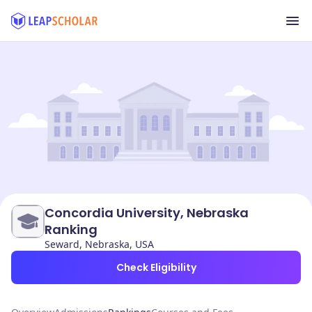
Concordia University, Nebraska
Ranking
Seward, Nebraska, USA
Check Eligibility