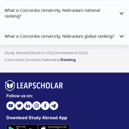
What is Concordia University, Nebraska’s national
ranking?
What is Concordia University, Nebraska’s global ranking?
/
/
/
Study Abroad
Study In USA
Universities In USA
/
Concordia University Nebraska
Ranking
Follow us on:
Download Study Abroad App