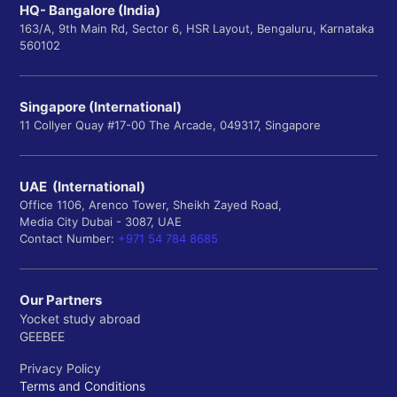
HQ- Bangalore (India)
163/A, 9th Main Rd, Sector 6, HSR Layout, Bengaluru, Karnataka
560102
Singapore (International)
11 Collyer Quay #17-00 The Arcade, 049317, Singapore
UAE (International)
Office 1106, Arenco Tower, Sheikh Zayed Road,
Media City Dubai - 3087, UAE
Contact Number:
+971 54 784 8685
Our Partners
Yocket study abroad
GEEBEE
Privacy Policy
Terms and Conditions