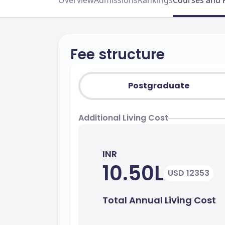
Overview
Admissions
Rankings
Courses and 
Fee structure
Postgraduate
Additional Living Cost
INR
10.50L
USD 12353
Total Annual Living Cost