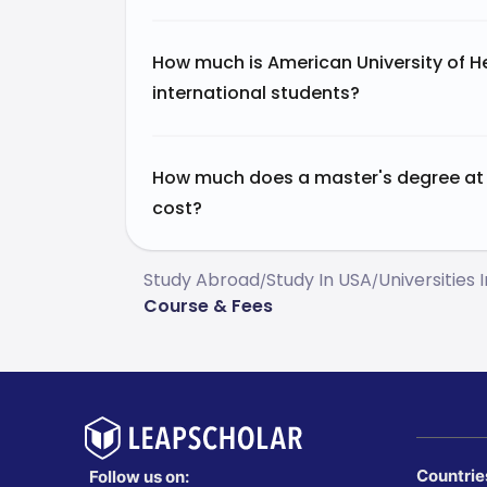
How much is American University of H
international students?
How much does a master's degree at 
cost?
Study Abroad
Study In USA
Universities 
/
/
Course & Fees
Countrie
Follow us on: