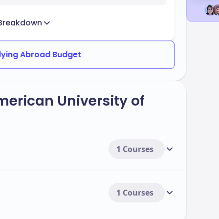
Breakdown
dying Abroad Budget
merican University of
1 Courses
1 Courses