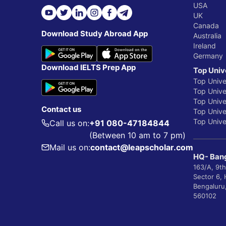
USA
UK
Canada
Download Study Abroad App
Australia
Ireland
Germany
Download IELTS Prep App
Top Univ
Top Unive
Top Univer
Top Unive
Contact us
Top Univer
Top Univer
Call us on:
+91 080-47184844
(Between 10 am to 7 pm)
Mail us on:
contact@leapscholar.com
HQ- Bang
163/A, 9th
Sector 6,
Bengaluru
560102