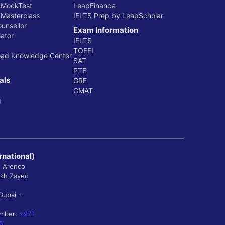
 MockTest
LeapFinance
 Masterclass
IELTS Prep by LeapScholar
ounsellor
Exam Information
ator
IELTS
TOEFL
oad Knowledge Center
SAT
PTE
als
GRE
GMAT
g
rnational)
, Arenco
ikh Zayed
Dubai -
umber:
+971
5