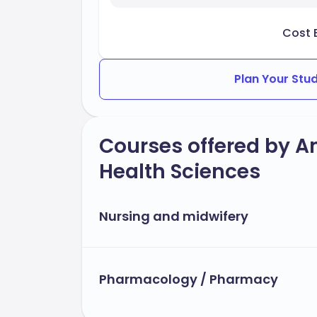
Cost 
Plan Your Stu
Courses offered by A
Health Sciences
Nursing and midwifery
Pharmacology / Pharmacy