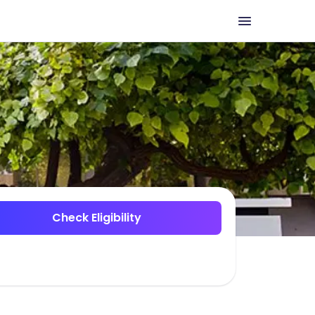
Check Eligibility