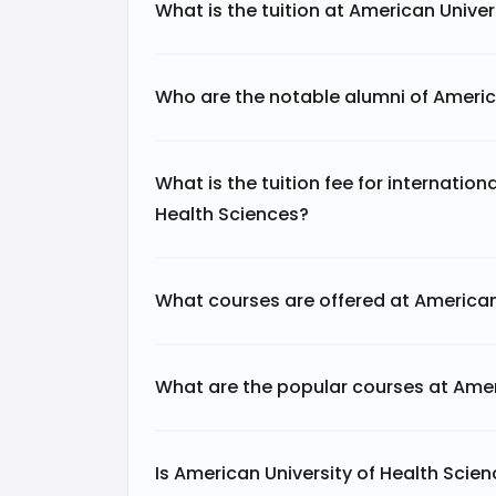
What is the tuition at American Univer
Who are the notable alumni of Americ
What is the tuition fee for internation
Health Sciences?
What courses are offered at American
What are the popular courses at Amer
Is American University of Health Scie