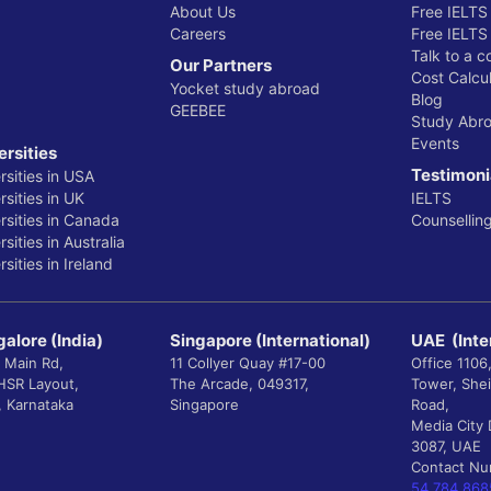
About Us
Free IELTS
Careers
Free IELTS
Talk to a c
Our Partners
Cost Calcul
Yocket study abroad
Blog
GEEBEE
Study Abr
Events
ersities
Testimoni
rsities in USA
sities in UK
IELTS
rsities in Canada
Counsellin
sities in Australia
sities in Ireland
alore (India)
Singapore (International)
UAE (Inte
 Main Rd,
11 Collyer Quay #17-00
Office 1106
 HSR Layout,
The Arcade, 049317,
Tower, She
, Karnataka
Singapore
Road,
Media City 
3087, UAE
Contact N
54 784 868