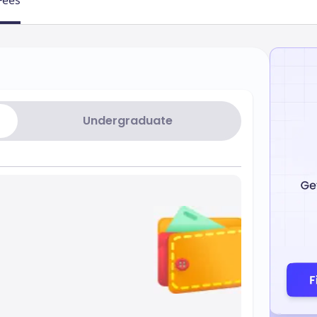
Fees
Undergraduate