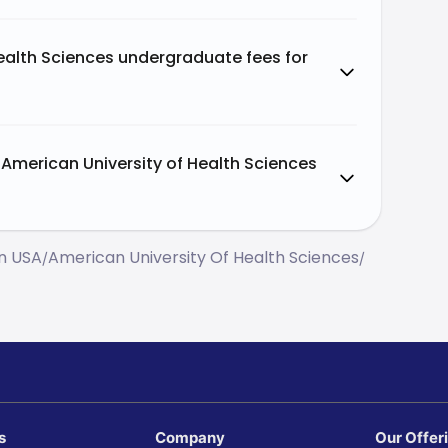
ealth Sciences undergraduate fees for
American University of Health Sciences
In USA
American University Of Health Sciences
/
/
s
Company
Our Offer