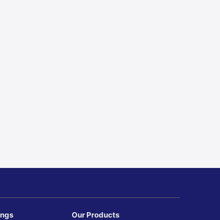
ings
Our Products