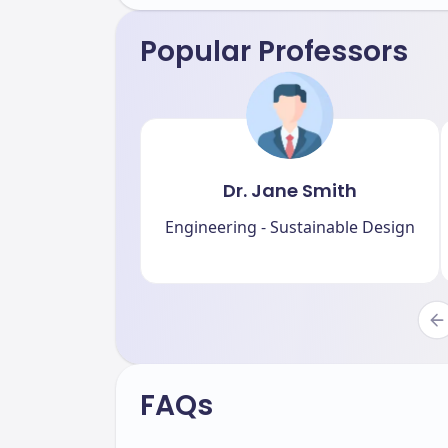
Popular Professors
Dr. Jane Smith
Engineering - Sustainable Design
FAQs