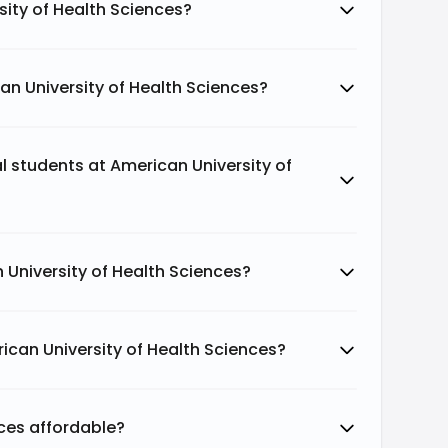
sity of Health Sciences?
an University of Health Sciences?
al students at American University of
 University of Health Sciences?
ican University of Health Sciences?
nces affordable?