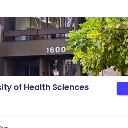
ity of Health Sciences