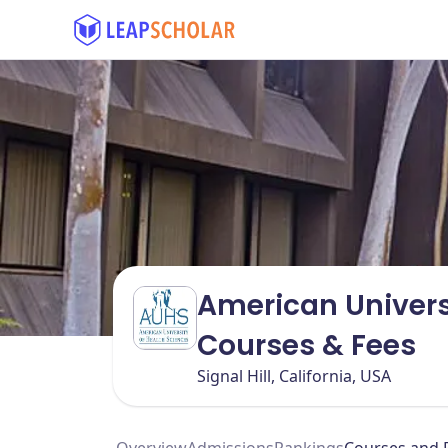
American Univers
Courses & Fees
Signal Hill, California, USA