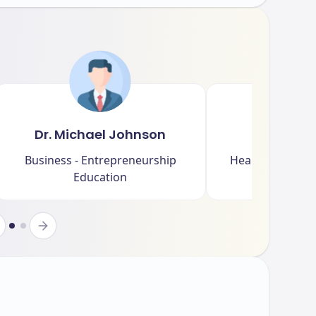
Dr. Michael Johnson
Dr. Sar
Business - Entrepreneurship
Health Sciences 
Education
Rese