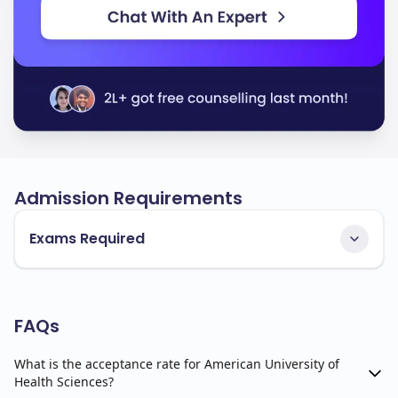
Admission Requirements
Exams Required
FAQs
What is the acceptance rate for American University of
Health Sciences?