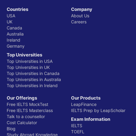
Countries
Company
USA
About Us
UK
Careers
Canada
Australia
Ireland
Germany
Top Universities
Top Universities in USA
Top Universities in UK
Top Universities in Canada
Top Universities in Australia
Top Universities in Ireland
Our Offerings
Our Products
Free IELTS MockTest
LeapFinance
Free IELTS Masterclass
IELTS Prep by LeapScholar
Talk to a counsellor
Exam Information
Cost Calculator
IELTS
Blog
TOEFL
Study Abroad Knowledge