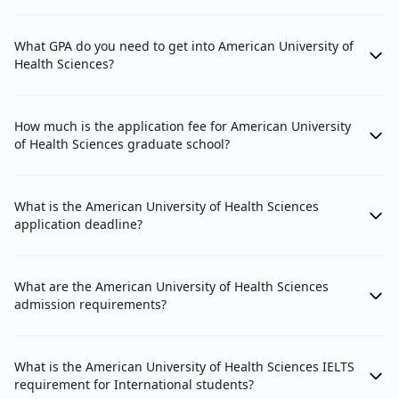
What GPA do you need to get into American University of
Health Sciences?
How much is the application fee for American University
of Health Sciences graduate school?
What is the American University of Health Sciences
application deadline?
What are the American University of Health Sciences
admission requirements?
What is the American University of Health Sciences IELTS
requirement for International students?