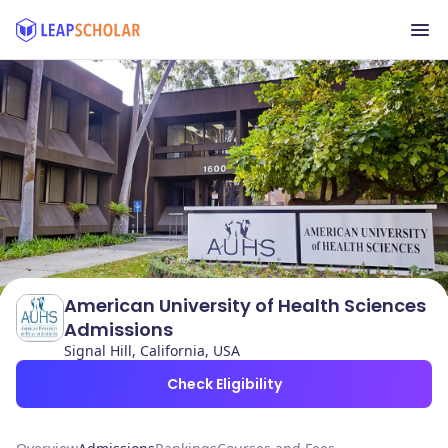
American University of Health Sciences
Admissions
Signal Hill, California, USA
Check Eligibility