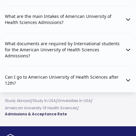
What are the main Intakes of American University of
Health Sciences Admissions?
What documents are required by International students
for the American University of Health Sciences
Admissions?
Can I go to American University of Health Sciences after
12th?
/
/
/
Study Abroad
Study In USA
Universities In USA
/
American University Of Health Sciences
Admissions & Acceptance Rate