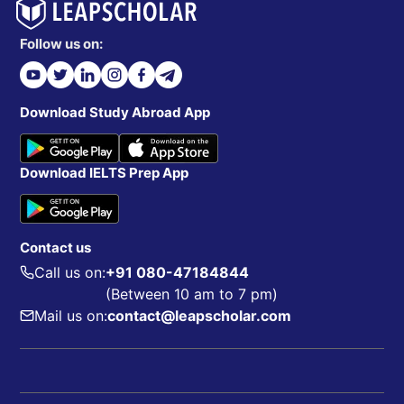
Follow us on:
Download Study Abroad App
Download IELTS Prep App
Contact us
Call us on:
+91 080-47184844
(Between 10 am to 7 pm)
Mail us on:
contact@leapscholar.com