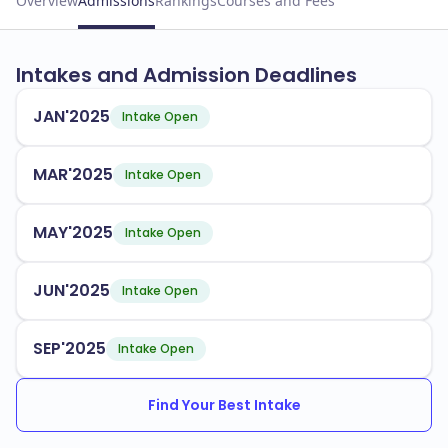
Overview
Admissions
Rankings
Courses and Fees
Intakes and Admission Deadlines
JAN'2025
Intake Open
MAR'2025
Intake Open
MAY'2025
Intake Open
JUN'2025
Intake Open
SEP'2025
Intake Open
Find Your Best Intake