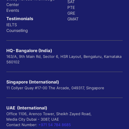
SAT
Center
PTE
Events
GRE
Testimonials
GMAT
IELTS
Counselling
HQ- Bangalore (India)
163/A, 9th Main Rd, Sector 6, HSR Layout, Bengaluru, Karnataka
560102
Singapore (International)
11 Collyer Quay #17-00 The Arcade, 049317, Singapore
UAE (International)
Office 1106, Arenco Tower, Sheikh Zayed Road,
Media City Dubai - 3087, UAE
Contact Number:
+971 54 784 8685