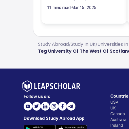
11 mins read
Mar 15, 2025
Study Abroad
Study In UK
Universities In
/
/
Teg University Of The West Of Scotl
Countrie
Follow us on:
USA
UK
Canada
Download Study Abroad App
Australia
Ireland