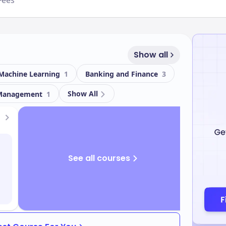
Fees
Show all
 / Machine Learning
1
Banking and Finance
3
Show All
 Management
1
See all courses