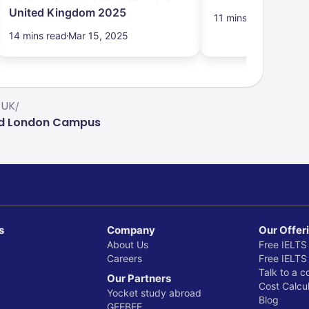
United Kingdom 2025
11 mins read
Mar 15,
14 mins read
Mar 15, 2025
 UK
/
and London Campus
s
Company
Our Offer
About Us
Free IELTS
Careers
Free IELTS
Talk to a c
Our Partners
Cost Calcul
Yocket study abroad
Blog
GEEBEE