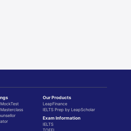
 2025
ings
Our Products
 MockTest
LeapFinance
 Masterclass
IELTS Prep by LeapScholar
ounsellor
Exam Information
ator
IELTS
TOEFL