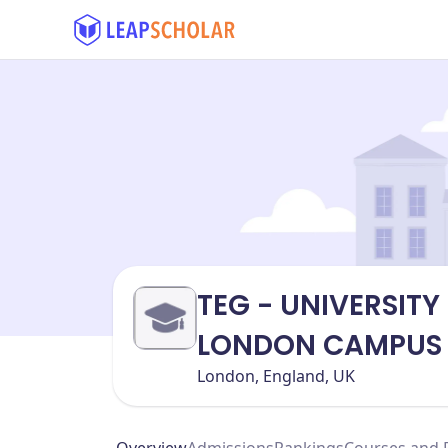
TEG - UNIVERSITY
LONDON CAMPUS
London, England, UK