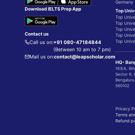
Germany
Download IELTS Prep App
Top Univ
Top Unive
Top Univer
Top Unive
Contact us
Top Univer
Top Univer
Call us on:
+91 080-47184844
(Between 10 am to 7 pm)
Mail us on:
contact@leapscholar.com
HQ- Bang
163/A, 9th
Sector 6,
Bengaluru
560102
Privacy P
Terms and
Refund po