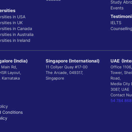
Study Abr
Events
ersities
Testimoni
rsities in USA
sities in UK
IELTS
rsities in Canada
Counsellin
sities in Australia
sities in Ireland
alore (India)
Singapore (International)
UAE (Inte
 Main Rd,
11 Collyer Quay #17-00
Office 1106
 HSR Layout,
The Arcade, 049317,
Tower, She
, Karnataka
Singapore
Road,
Media City 
3087, UAE
Contact N
54 784 868
olicy
 Conditions
licy