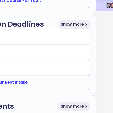
Best Course For You
on Deadlines
Show more
ur Best Intake
ents
Show more