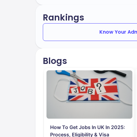
Rankings
Know Your Adm
Blogs
How To Get Jobs In UK In 2025:
Process, Eligibility & Visa