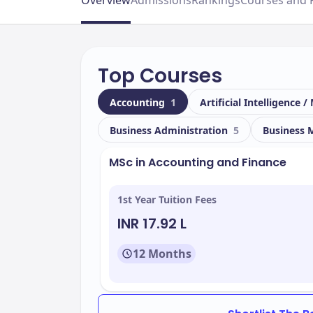
Overview
Admissions
Rankings
Courses and 
Top Courses
Accounting
1
Artificial Intelligence
Business Administration
5
Business
MSc in Accounting and Finance
1st Year Tuition Fees
INR 17.92 L
12 Months