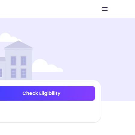
Check Eligibility