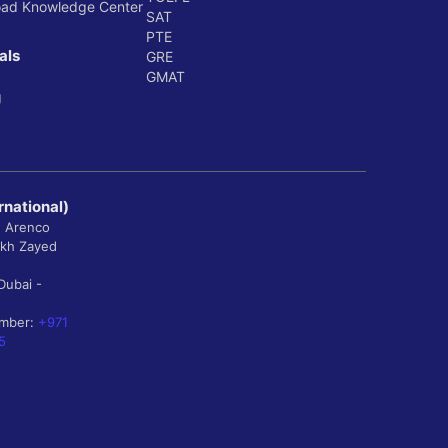
oad Knowledge Center
SAT
PTE
als
GRE
GMAT
g
rnational)
, Arenco
ikh Zayed
Dubai -
umber:
+971
5