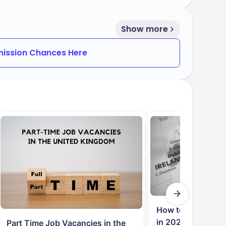
Show more
ission Chances Here
How to Get Job in
in 2024: Student
Part Time Job Vacancies in the