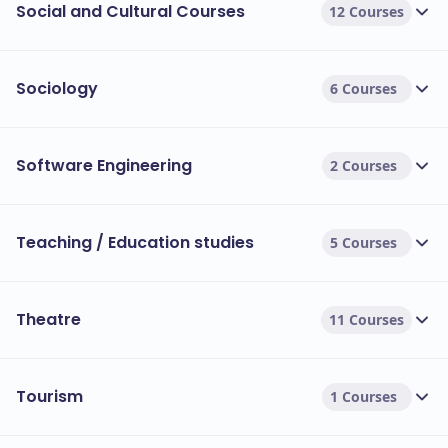
Social and Cultural Courses
12 Courses
Sociology
6 Courses
Software Engineering
2 Courses
Teaching / Education studies
5 Courses
Theatre
11 Courses
Tourism
1 Courses