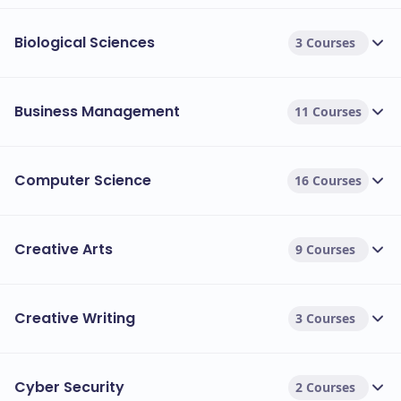
Biological Sciences
3 Courses
Business Management
11 Courses
Computer Science
16 Courses
Creative Arts
9 Courses
Creative Writing
3 Courses
Cyber Security
2 Courses