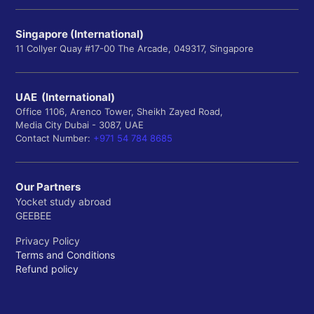
Singapore (International)
11 Collyer Quay #17-00 The Arcade, 049317, Singapore
UAE (International)
Office 1106, Arenco Tower, Sheikh Zayed Road,
Media City Dubai - 3087, UAE
Contact Number:
+971 54 784 8685
Our Partners
Yocket study abroad
GEEBEE
Privacy Policy
Terms and Conditions
Refund policy