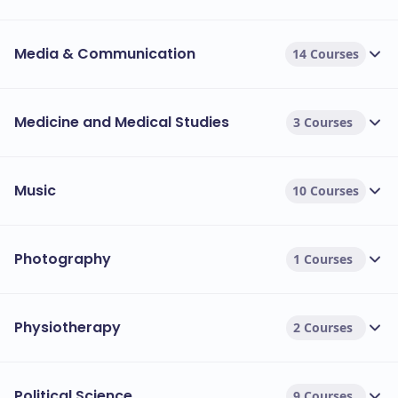
Media & Communication
14 Courses
Medicine and Medical Studies
3 Courses
Music
10 Courses
Photography
1 Courses
Physiotherapy
2 Courses
Political Science
9 Courses