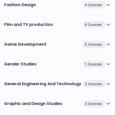
Fashion Design
4 Courses
Film and TV production
9 Courses
Game Development
5 Courses
Gender Studies
1 Courses
General Engineering And Technology
2 Courses
Graphic and Design Studies
3 Courses