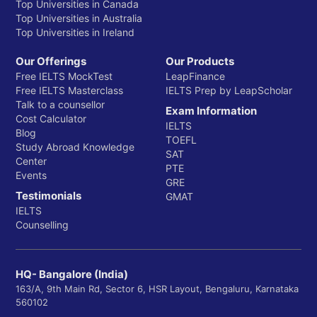
Top Universities in Canada
Top Universities in Australia
Top Universities in Ireland
Our Offerings
Our Products
Free IELTS MockTest
LeapFinance
Free IELTS Masterclass
IELTS Prep by LeapScholar
Talk to a counsellor
Exam Information
Cost Calculator
IELTS
Blog
TOEFL
Study Abroad Knowledge
SAT
Center
PTE
Events
GRE
Testimonials
GMAT
IELTS
Counselling
HQ- Bangalore (India)
163/A, 9th Main Rd, Sector 6, HSR Layout, Bengaluru, Karnataka
560102