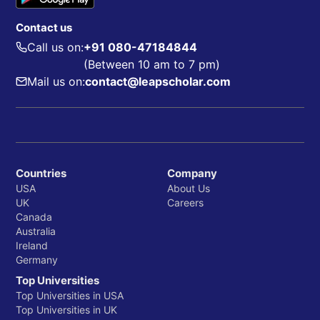
Contact us
Call us on:
+91 080-47184844
(Between 10 am to 7 pm)
Mail us on:
contact@leapscholar.com
Countries
Company
USA
About Us
UK
Careers
Canada
Australia
Ireland
Germany
Top Universities
Top Universities in USA
Top Universities in UK