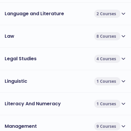
Language and Literature
2 Courses
Law
8 Courses
Legal Studies
4 Courses
Linguistic
1 Courses
Literacy And Numeracy
1 Courses
Management
9 Courses