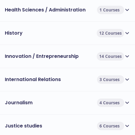
Health Sciences / Administration
1 Courses
History
12 Courses
Innovation / Entrepreneurship
14 Courses
International Relations
3 Courses
Journalism
4 Courses
Justice studies
6 Courses