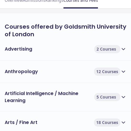
Overview
Admissions
Rankings
Courses and Fees
Courses offered by Goldsmith University
of London
Advertising
2 Courses
Anthropology
12 Courses
Artificial Intelligence / Machine
5 Courses
Learning
Arts / Fine Art
18 Courses