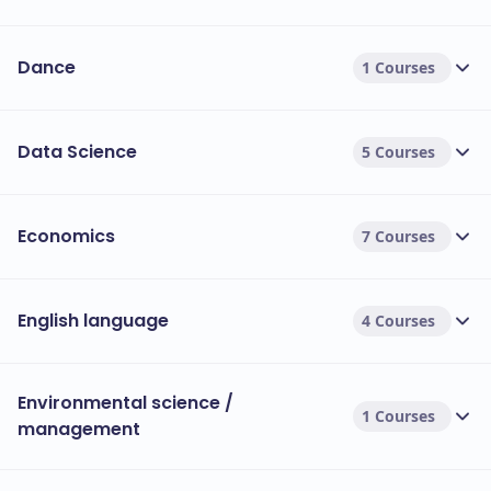
Dance
1 Courses
Data Science
5 Courses
Economics
7 Courses
English language
4 Courses
Environmental science /
1 Courses
management