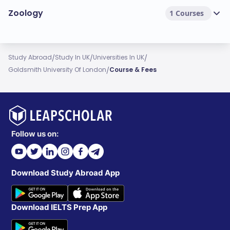
Zoology
1 Courses
/
/
/
Study Abroad
Study In UK
Universities In UK
/
Goldsmith University Of London
Course & Fees
Follow us on:
Download Study Abroad App
Download IELTS Prep App