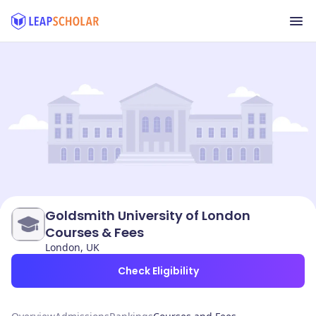
Goldsmith University of London
Courses & Fees
London, UK
Check Eligibility