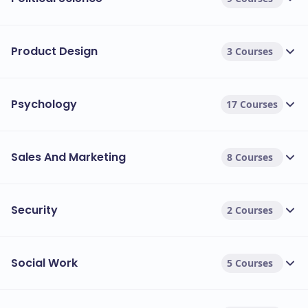
Product Design
3 Courses
Psychology
17 Courses
Sales And Marketing
8 Courses
Security
2 Courses
Social Work
5 Courses