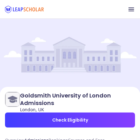
Goldsmith University of London
Admissions
London, UK
Check Eligibility