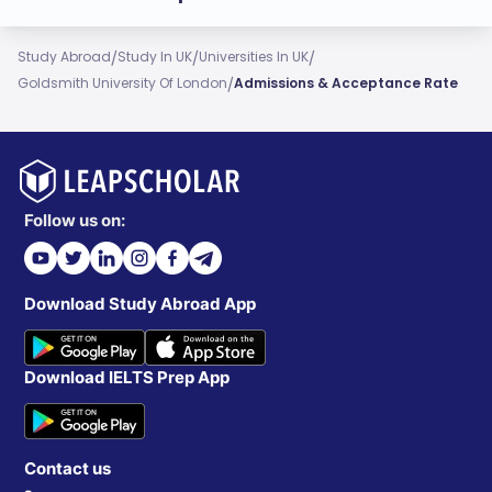
/
/
/
Study Abroad
Study In UK
Universities In UK
/
Goldsmith University Of London
Admissions & Acceptance Rate
Follow us on:
Download Study Abroad App
Download IELTS Prep App
Contact us