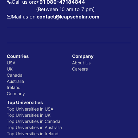
Call us on:
+91 080-47184844
(Between 10 am to 7 pm)
Mail us on:
contact@leapscholar.com
Countries
Company
USA
About Us
UK
Careers
Canada
Australia
Ireland
Germany
Top Universities
Top Universities in USA
Top Universities in UK
Top Universities in Canada
Top Universities in Australia
Top Universities in Ireland