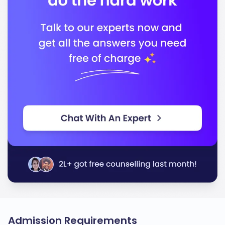
Admission Requirements