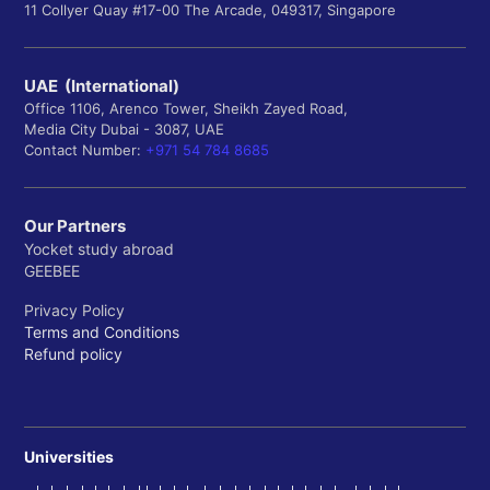
11 Collyer Quay #17-00 The Arcade, 049317, Singapore
UAE (International)
Office 1106, Arenco Tower, Sheikh Zayed Road,
Media City Dubai - 3087, UAE
Contact Number:
+971 54 784 8685
Our Partners
Yocket study abroad
GEEBEE
Privacy Policy
Terms and Conditions
Refund policy
Universities