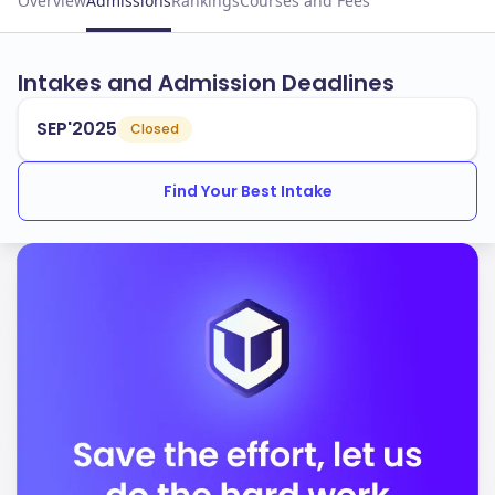
Overview
Admissions
Rankings
Courses and Fees
Intakes and Admission Deadlines
SEP'2025
Closed
Find Your Best Intake