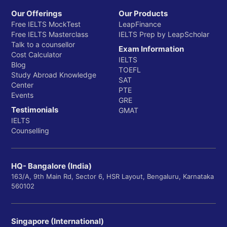
Our Offerings
Our Products
Free IELTS MockTest
LeapFinance
Free IELTS Masterclass
IELTS Prep by LeapScholar
Talk to a counsellor
Exam Information
Cost Calculator
IELTS
Blog
TOEFL
Study Abroad Knowledge
SAT
Center
PTE
Events
GRE
Testimonials
GMAT
IELTS
Counselling
HQ- Bangalore (India)
163/A, 9th Main Rd, Sector 6, HSR Layout, Bengaluru, Karnataka
560102
Singapore (International)